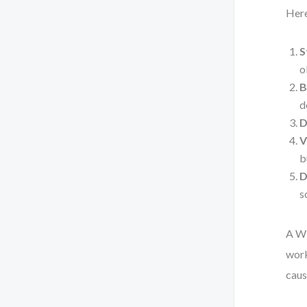
Here
S
o
B
d
D
V
b
D
s
A WB
work
caus