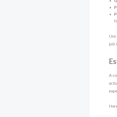
G
P
P
f
Use 
job 
Es
A co
actu
expe
Here