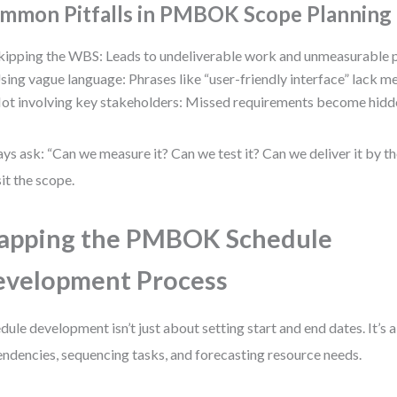
mmon Pitfalls in PMBOK Scope Planning
kipping the WBS: Leads to undeliverable work and unmeasurable 
sing vague language: Phrases like “user-friendly interface” lack m
ot involving key stakeholders: Missed requirements become hidde
ys ask: “Can we measure it? Can we test it? Can we deliver it by the
sit the scope.
apping the PMBOK Schedule
velopment Process
dule development isn’t just about setting start and end dates. It’s
ndencies, sequencing tasks, and forecasting resource needs.