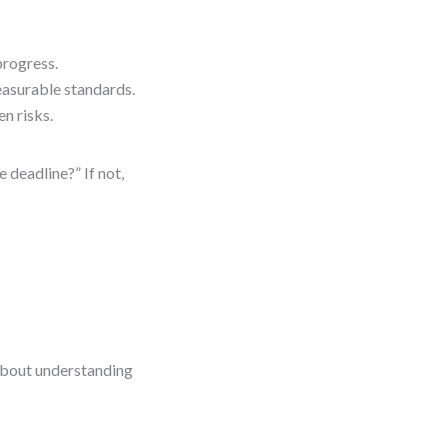
progress.
easurable standards.
n risks.
 deadline?” If not,
 about understanding