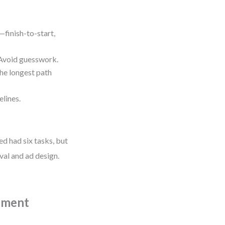
finish-to-start,
void guesswork.
e longest path
lines.
d had six tasks, but
val and ad design.
pment