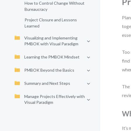
Pr
How to Control Change Without
Bureaucracy
Plan
Project Closure and Lessons
Learned
toge
esse
Visualizing and Implementing
PMBOK with Visual Paradigm
Too 
Learning the PMBOK Mindset
find
wher
PMBOK Beyond the Basics
Summary and Next Steps
The 
revi
Manage Projects Effectively with
Visual Paradigm
Wh
It’s