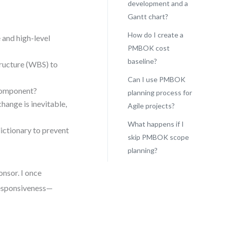
development and a
Gantt chart?
How do I create a
 and high-level
PMBOK cost
baseline?
ucture (WBS) to
Can I use PMBOK
 component?
planning process for
ange is inevitable,
Agile projects?
What happens if I
ctionary to prevent
skip PMBOK scope
planning?
onsor. I once
esponsiveness—