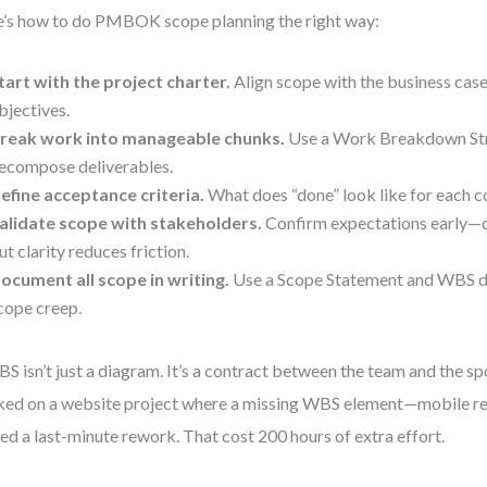
’s how to do PMBOK scope planning the right way:
tart with the project charter.
Align scope with the business case
bjectives.
reak work into manageable chunks.
Use a Work Breakdown Str
ecompose deliverables.
efine acceptance criteria.
What does “done” look like for each
alidate scope with stakeholders.
Confirm expectations early—ch
ut clarity reduces friction.
ocument all scope in writing.
Use a Scope Statement and WBS di
cope creep.
S isn’t just a diagram. It’s a contract between the team and the sp
ed on a website project where a missing WBS element—mobile r
ed a last-minute rework. That cost 200 hours of extra effort.