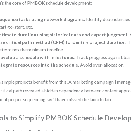
’s the core of PMBOK schedule development:
equence tasks using network diagrams.
Identify dependencies—
tart-to-start, etc.
stimate duration using historical data and expert judgment.
A
se critical path method (CPM) to identify project duration.
Th
etermines the minimum timeline.
evelop a schedule with milestones.
Track progress against base
ntegrate resources into the schedule.
Avoid over-allocation.
 simple projects benefit from this. A marketing campaign I manage
critical path revealed a hidden dependency between content appro
out proper sequencing, we’d have missed the launch date.
ols to Simplify PMBOK Schedule Develo