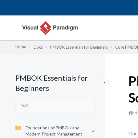
跳
至
内
容
Home
Docs
PMBOK Essentials for Beginners
Core PMBOK 
PMBOK Essentials for
P
Beginners
S
预计
Foundations of PMBOK and
One 
Modern Project Management