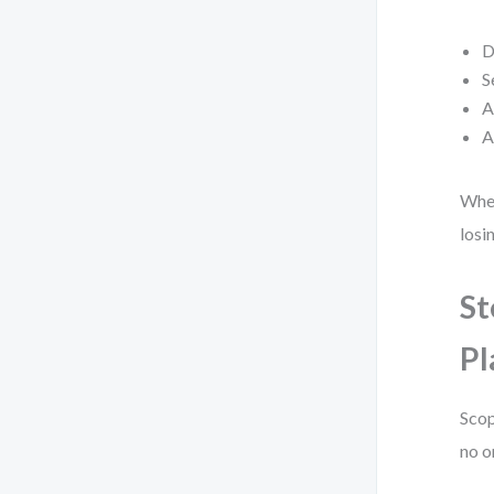
D
S
A
A
When
losi
St
Pl
Scop
no o