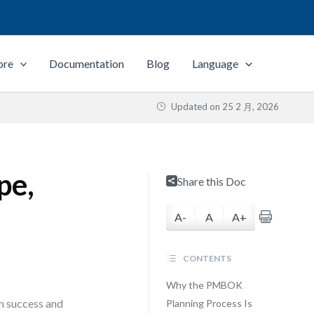
ore
Documentation
Blog
Language
Updated on
25 2 月, 2026
pe,
Share this Doc
A-
A
A+
CONTENTS
Why the PMBOK
en success and
Planning Process Is