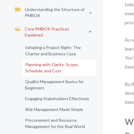
fail
Understanding the Structure of
even
PMBOK
proc
Core PMBOK Practices
Explained
As s
Initiating a Project Right: The
lear
Charter and Business Case
You’
Planning with Clarity: Scope,
base
Schedule, and Cost
Quality Management Basics for
By t
Beginners
deve
Engaging Stakeholders Effectively
base
Risk Management Made Simple
Wh
Procurement and Resource
Management for the Real World