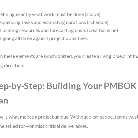
efining exactly what work must be done (scope)
equencing tasks and estimating durations (schedule)
llocating resources and forecasting costs (cost baseline)
ligning all three against project objectives
 these elements are synchronized, you create a living blueprint t
ng direction.
ep-by-Step: Building Your PMBOK
an
e is what makes a project unique. Without clear scope, teams wast
ne asked for—or miss critical deliverables.