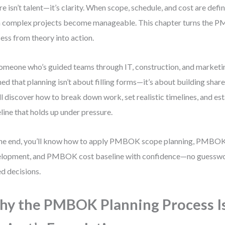
ure isn’t talent—it’s clarity. When scope, schedule, and cost are defi
 complex projects become manageable. This chapter turns the 
ess from theory into action.
omeone who’s guided teams through IT, construction, and marketing
ned that planning isn’t about filling forms—it’s about building sha
ll discover how to break down work, set realistic timelines, and est
line that holds up under pressure.
he end, you’ll know how to apply PMBOK scope planning, PMBOK
lopment, and PMBOK cost baseline with confidence—no guesswor
d decisions.
y the PMBOK Planning Process I