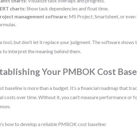
antt charts:
Visualize task overlaps and progress.
ERT charts:
Show task dependencies and float time.
roject management software:
MS Project, Smartsheet, or even 
ormulas.
a tool, but don’t let it replace your judgment. The software show
is to interpret the meaning behind them.
tablishing Your PMBOK Cost Base
st baseline is more than a budget. It’s a financial roadmap that tra
al costs over time. Without it, you can’t measure performance or fo
nses.
’s how to develop a reliable PMBOK cost baseline: