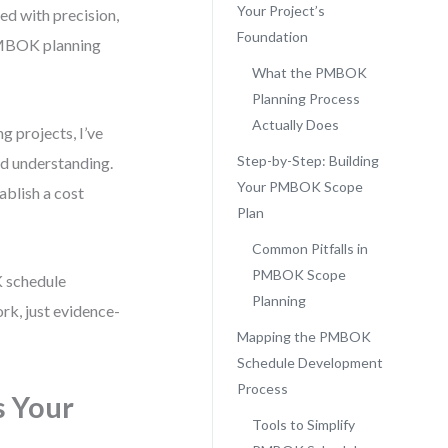
Your Project’s
ned with precision,
Foundation
PMBOK planning
What the PMBOK
Planning Process
Actually Does
 projects, I’ve
Step-by-Step: Building
red understanding.
Your PMBOK Scope
ablish a cost
Plan
Common Pitfalls in
PMBOK Scope
 schedule
Planning
k, just evidence-
Mapping the PMBOK
Schedule Development
Process
s Your
Tools to Simplify