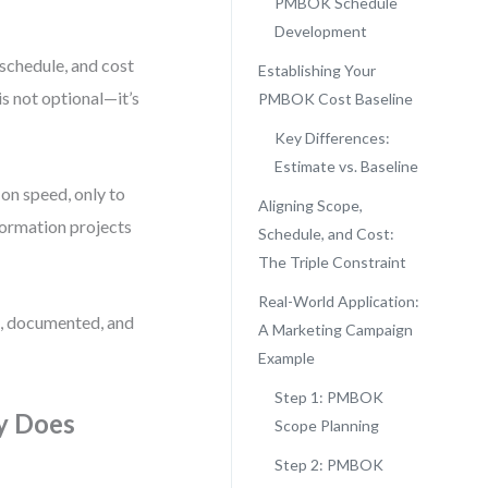
PMBOK Schedule
Development
, schedule, and cost
Establishing Your
 not optional—it’s
PMBOK Cost Baseline
Key Differences:
Estimate vs. Baseline
on speed, only to
Aligning Scope,
sformation projects
Schedule, and Cost:
The Triple Constraint
Real-World Application:
e, documented, and
A Marketing Campaign
Example
Step 1: PMBOK
y Does
Scope Planning
Step 2: PMBOK