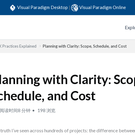
Visual Paradigm Desktop
|
Visual Paradigm Online
Expl
Practices Explained
Planning with Clarity: Scope, Schedule, and Cost
lanning with Clarity: Sco
chedule, and Cost
阅读时间8 分钟
198 浏览
truth I’ve seen across hundreds of projects: the difference betwe