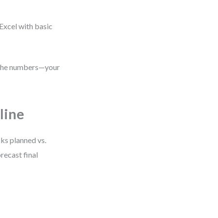
Excel with basic
s the numbers—your
line
cks planned vs.
recast final