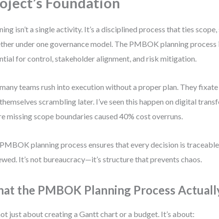
oject’s Foundation
ning isn’t a single activity. It’s a disciplined process that ties scope
ther under one governance model. The PMBOK planning process is
ntial for control, stakeholder alignment, and risk mitigation.
many teams rush into execution without a proper plan. They fixate 
 themselves scrambling later. I’ve seen this happen on digital tran
e missing scope boundaries caused 40% cost overruns.
PMBOK planning process ensures that every decision is traceabl
ewed. It’s not bureaucracy—it’s structure that prevents chaos.
at the PMBOK Planning Process Actuall
 not just about creating a Gantt chart or a budget. It’s about: