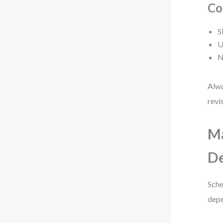
Co
S
U
N
Alwa
revi
M
De
Sche
depe