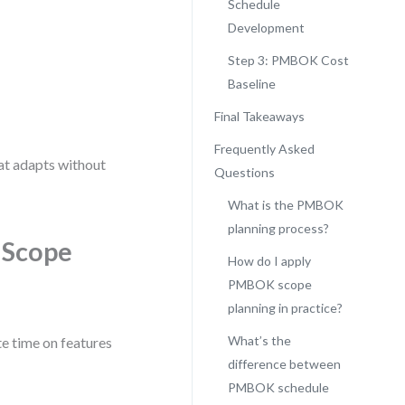
Schedule
Development
Step 3: PMBOK Cost
Baseline
Final Takeaways
Frequently Asked
hat adapts without
Questions
What is the PMBOK
planning process?
 Scope
How do I apply
PMBOK scope
planning in practice?
What’s the
e time on features
difference between
PMBOK schedule