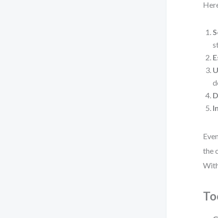
Here
S
s
E
U
d
D
I
Even
the 
With
To