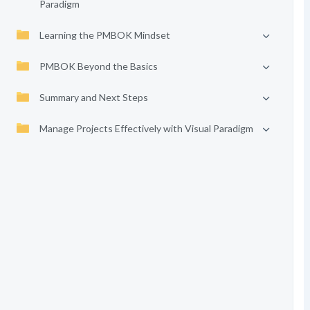
Paradigm
Learning the PMBOK Mindset
PMBOK Beyond the Basics
Summary and Next Steps
Manage Projects Effectively with Visual Paradigm