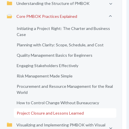
Understanding the Structure of PMBOK
Core PMBOK Practices Explained
Initiating a Project Right: The Charter and Business
Case
Planning with Clarity: Scope, Schedule, and Cost
Quality Management Basics for Beginners
Engaging Stakeholders Effectively
Risk Management Made Simple
Procurement and Resource Management for the Real
World
How to Control Change Without Bureaucracy
Project Closure and Lessons Learned
Visualizing and Implementing PMBOK with Visual