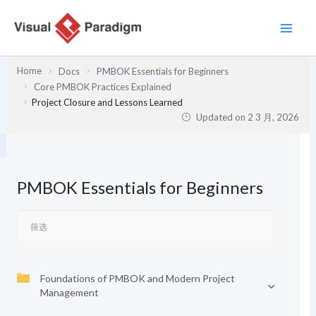
跳
至
内
容
Home
Docs
PMBOK Essentials for Beginners
Core PMBOK Practices Explained
Project Closure and Lessons Learned
Updated on
2 3 月, 2026
PMBOK Essentials for Beginners
Foundations of PMBOK and Modern Project
Management