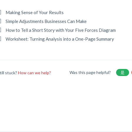
Making Sense of Your Results
Simple Adjustments Businesses Can Make
How to Tell a Short Story with Your Five Forces Diagram
Worksheet: Turning Analysis into a One-Page Summary
Was this page helpful?
是
till stuck?
How can we help?