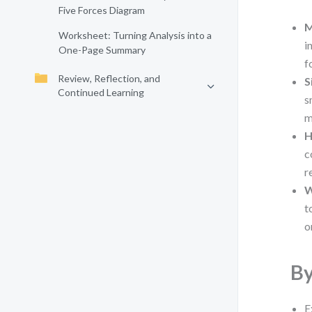
Five Forces Diagram
M
Worksheet: Turning Analysis into a
i
One-Page Summary
f
Review, Reflection, and
S
Continued Learning
s
m
H
c
r
W
t
o
By
E