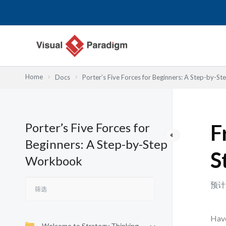
跳
至
内
容
Home
Docs
Porter’s Five Forces for Beginners: A Step-by-
Porter’s Five Forces for
F
Beginners: A Step-by-Step
S
Workbook
预计
Have
Welcome to Strategy Thinking