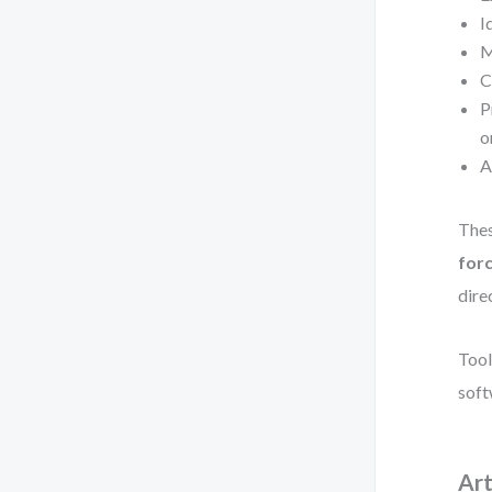
I
M
C
P
o
A
Thes
forc
dire
Tool
soft
Art