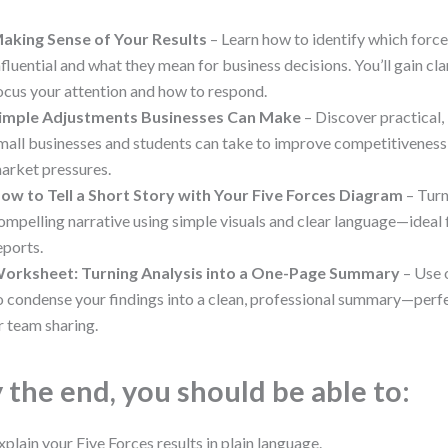
aking Sense of Your Results
– Learn how to identify which forc
nfluential and what they mean for business decisions. You’ll gain cl
ocus your attention and how to respond.
imple Adjustments Businesses Can Make
– Discover practical,
mall businesses and students can take to improve competitiveness
arket pressures.
ow to Tell a Short Story with Your Five Forces Diagram
– Turn
ompelling narrative using simple visuals and clear language—ideal 
eports.
orksheet: Turning Analysis into a One-Page Summary
– Use 
o condense your findings into a clean, professional summary—perf
r team sharing.
 the end, you should be able to:
xplain your Five Forces results in plain language.