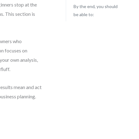
inners stop at the
By the end, you should
s. This section is
be able to:
 owners who
on focuses on
 your own analysis,
luff.
 results mean and act
usiness planning.