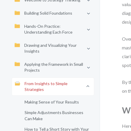
valu
diag
Building Solid Foundations
desi
Hands-On Practice:
Understanding Each Force
Over
Drawing and Visualizing Your
mast
Insights
clar
Applying the Framework in Small
spot
Projects
By t
From Insights to Simple
Strategies
on t
Making Sense of Your Results
Wh
Simple Adjustments Businesses
Can Make
Here
How to Tell a Short Story with Your