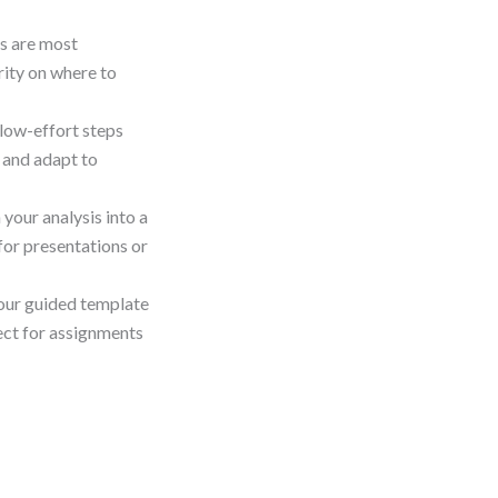
es are most
arity on where to
 low-effort steps
 and adapt to
 your analysis into a
for presentations or
our guided template
ect for assignments