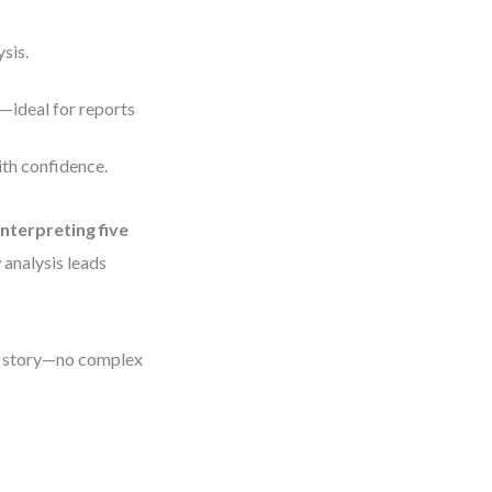
sis.
y—ideal for reports
ith confidence.
interpreting five
w analysis leads
our story—no complex