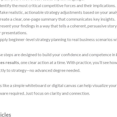
dentify the most critical competitive forces and their implications.
ake realistic, actionable strategy adjustments based on your analy
reate a clear, one-page summary that communicates key insights.
resent your findings in a way that tells a coherent, persuasive stor
r presentations.
pply beginner-level strategy planning to real business scenarios w
e steps are designed to build your confidence and competence in
es results
, one clear action at a time. With practice, you’ll see ho
ctly to strategy—no advanced degree needed.
s like a simple whiteboard or digital canvas can help visualize y
ware required. Just focus on clarity and connection.
icles