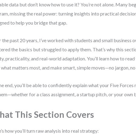
able data but don’t know how to use it? You’re not alone. Many beg
ram, missing the real power: turning insights into practical decision
gned to help you bridge that gap.
 the past 20 years, I’ve worked with students and small business
ered the basics but struggled to apply them. That’s why this secti
ity, practicality, and real-world adaptation. You’ll learn how to read
 what matters most, and make smart, simple moves—no jargon, no f
he end, you’ll be able to confidently explain what your Five Forces
hem—whether for a class assignment, a startup pitch, or your own b
at This Section Covers
’s how you’ll turn raw analysis into real strategy: