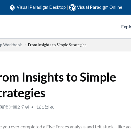
Visual Paradigm Desktop
|
Visual Paradigm Online
Expl
Step Workbook
From Insights to Simple Strategies
rom Insights to Simple
trategies
阅读时间2 分钟
161 浏览
 you ever completed a Five Forces analysis and felt stuck—like y