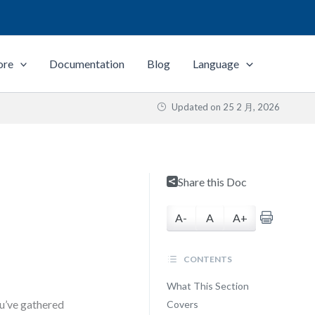
ore
Documentation
Blog
Language
Updated on
25 2 月, 2026
Share this Doc
A-
A
A+
CONTENTS
What This Section
ou’ve gathered
Covers