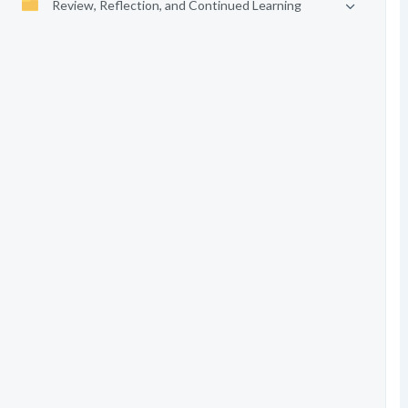
Review, Reflection, and Continued Learning