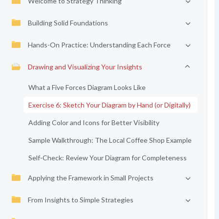
Welcome to Strategy Thinking
Building Solid Foundations
Hands-On Practice: Understanding Each Force
Drawing and Visualizing Your Insights
What a Five Forces Diagram Looks Like
Exercise 6: Sketch Your Diagram by Hand (or Digitally)
Adding Color and Icons for Better Visibility
Sample Walkthrough: The Local Coffee Shop Example
Self-Check: Review Your Diagram for Completeness
Applying the Framework in Small Projects
From Insights to Simple Strategies