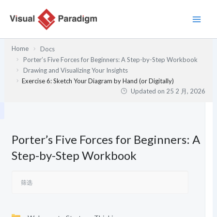
跳
至
内
容
Home
Docs
Porter’s Five Forces for Beginners: A Step-by-Step Workbook
Drawing and Visualizing Your Insights
Exercise 6: Sketch Your Diagram by Hand (or Digitally)
Updated on
25 2 月, 2026
Porter’s Five Forces for Beginners: A
Step-by-Step Workbook