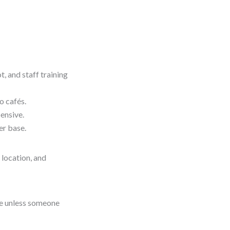
, and staff training
o cafés.
pensive.
er base.
 location, and
are unless someone