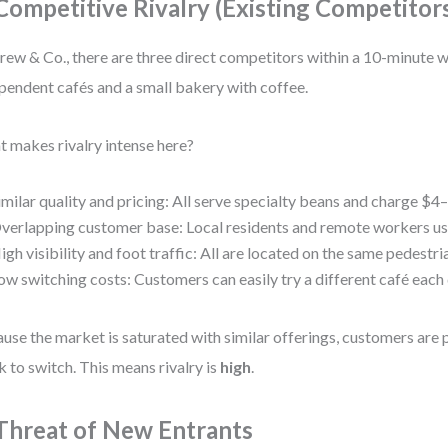
 Competitive Rivalry (Existing Competitor
rew & Co., there are three direct competitors within a 10-minute 
pendent cafés and a small bakery with coffee.
 makes rivalry intense here?
imilar quality and pricing: All serve specialty beans and charge $4–
verlapping customer base: Local residents and remote workers use 
igh visibility and foot traffic: All are located on the same pedestri
ow switching costs: Customers can easily try a different café each 
use the market is saturated with similar offerings, customers are 
k to switch. This means rivalry is
high
.
 Threat of New Entrants