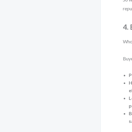
repu
4.
Who 
Buye
P
H
e
L
p
B
s