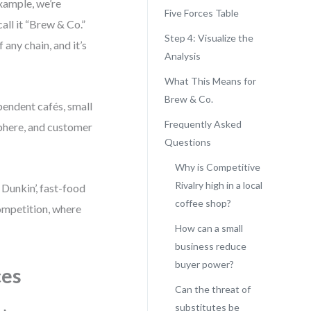
xample, we’re
Five Forces Table
all it “Brew & Co.”
Step 4: Visualize the
f any chain, and it’s
Analysis
What This Means for
Brew & Co.
ependent cafés, small
Frequently Asked
sphere, and customer
Questions
Why is Competitive
Rivalry high in a local
 Dunkin’, fast-food
coffee shop?
ompetition, where
How can a small
business reduce
buyer power?
ces
Can the threat of
substitutes be