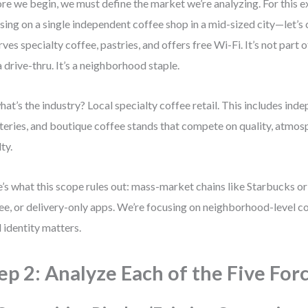
re we begin, we must define the market we’re analyzing. For this e
sing on a single independent coffee shop in a mid-sized city—let’s c
erves specialty coffee, pastries, and offers free Wi-Fi. It’s not part o
a drive-thru. It’s a neighborhood staple.
hat’s the industry? Local specialty coffee retail. This includes ind
teries, and boutique coffee stands that compete on quality, atmo
ty.
’s what this scope rules out: mass-market chains like Starbucks or
ee, or delivery-only apps. We’re focusing on neighborhood-level c
l identity matters.
ep 2: Analyze Each of the Five For