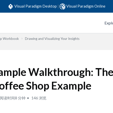
Visual Paradigm Desktop
|
Visual Paradigm Online
Expl
Step Workbook
Drawing and Visualizing Your Insights
ample Walkthrough: The
offee Shop Example
阅读时间8 分钟
146 浏览