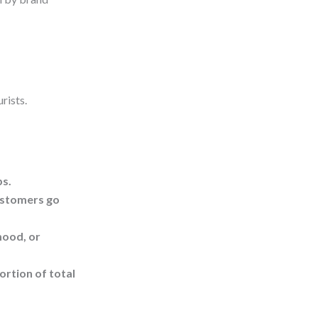
rists.
ps.
customers go
mood, or
ortion of total