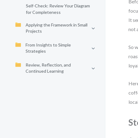
Befo
Self-Check: Review Your Diagram
focu
for Completeness
It s
Applying the Framework in Small
not 
Projects
From Insights to Simple
So w
Strategies
roas
Review, Reflection, and
loyal
Continued Learning
Here
coff
loca
St