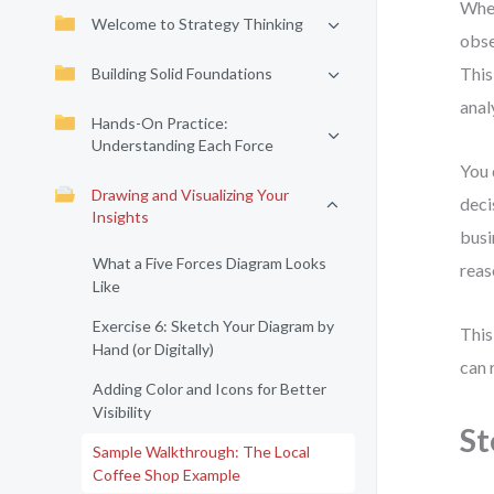
When
Welcome to Strategy Thinking
obse
This
Building Solid Foundations
anal
Hands-On Practice:
Understanding Each Force
You 
Drawing and Visualizing Your
deci
Insights
busi
What a Five Forces Diagram Looks
reas
Like
Exercise 6: Sketch Your Diagram by
This
Hand (or Digitally)
can 
Adding Color and Icons for Better
Visibility
St
Sample Walkthrough: The Local
Coffee Shop Example