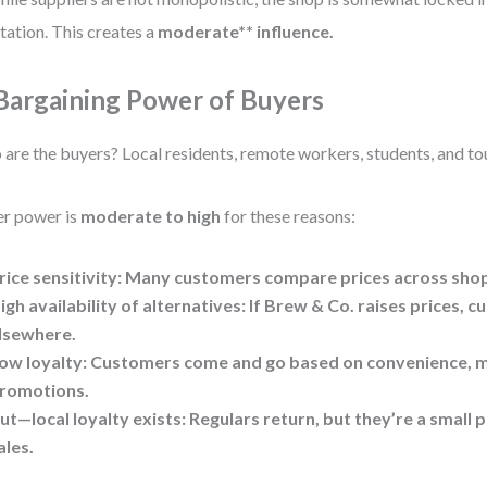
tation. This creates a
moderate** influence.
 Bargaining Power of Buyers
are the buyers? Local residents, remote workers, students, and tou
r power is
moderate to high
for these reasons:
rice sensitivity: Many customers compare prices across sho
igh availability of alternatives: If Brew & Co. raises prices, 
lsewhere.
ow loyalty: Customers come and go based on convenience, 
romotions.
ut—local loyalty exists: Regulars return, but they’re a small p
ales.