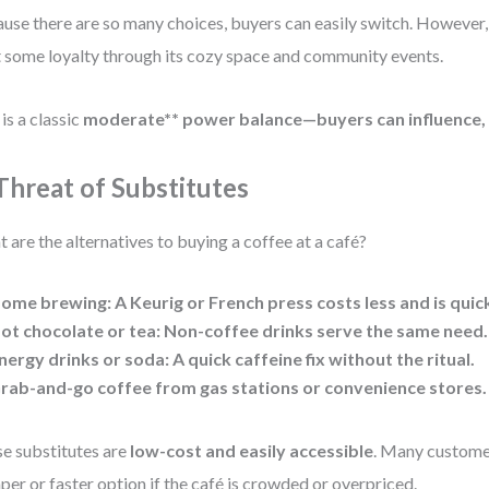
use there are so many choices, buyers can easily switch. However
t some loyalty through its cozy space and community events.
 is a classic
moderate** power balance—buyers can influence, 
 Threat of Substitutes
 are the alternatives to buying a coffee at a café?
ome brewing: A Keurig or French press costs less and is quic
ot chocolate or tea: Non-coffee drinks serve the same need.
nergy drinks or soda: A quick caffeine fix without the ritual.
rab-and-go coffee from gas stations or convenience stores.
e substitutes are
low-cost and easily accessible
. Many customer
per or faster option if the café is crowded or overpriced.