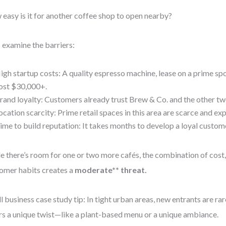
easy is it for another coffee shop to open nearby?
s examine the barriers:
igh startup costs: A quality espresso machine, lease on a prime spot
ost $30,000+.
rand loyalty: Customers already trust Brew & Co. and the other tw
ocation scarcity: Prime retail spaces in this area are scarce and ex
ime to build reputation: It takes months to develop a loyal custom
e there’s room for one or two more cafés, the combination of cost,
omer habits creates a
moderate** threat.
l business case study tip: In tight urban areas, new entrants are r
rs a unique twist—like a plant-based menu or a unique ambiance.