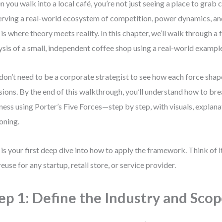
 you walk into a local café, you’re not just seeing a place to grab
rving a real-world ecosystem of competition, power dynamics, and
 is where theory meets reality. In this chapter, we’ll walk through a f
ysis of a small, independent coffee shop using a real-world exampl
don’t need to be a corporate strategist to see how each force sha
sions. By the end of this walkthrough, you’ll understand how to br
ness using Porter’s Five Forces—step by step, with visuals, explana
oning.
 is your first deep dive into how to apply the framework. Think of i
reuse for any startup, retail store, or service provider.
ep 1: Define the Industry and Sco