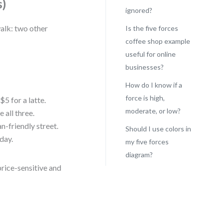
s)
ignored?
walk: two other
Is the five forces
coffee shop example
useful for online
businesses?
How do I know if a
force is high,
$5 for a latte.
moderate, or low?
all three.
an-friendly street.
Should I use colors in
day.
my five forces
diagram?
price-sensitive and