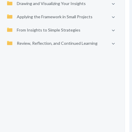
Drawing and Visualizing Your Insights
Applying the Framework in Small Projects
From Insights to Simple Strategies
Review, Reflection, and Continued Learning