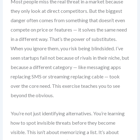
Most people miss the real threat in a market because
they only look at direct competitors. But the biggest
danger often comes from something that doesn’t even
compete on price or features — it solves the same need
in a different way. That’s the power of substitutes.
When you ignore them, you risk being blindsided. I’ve
seen startups fail not because of rivals in their niche, but
because a different category — like messaging apps
replacing SMS or streaming replacing cable — took
over the core need. This exercise teaches you to see
beyond the obvious.
You’re not just identifying alternatives. You’re learning
how to spot invisible threats before they become
visible. This isn’t about memorizing a list. It’s about