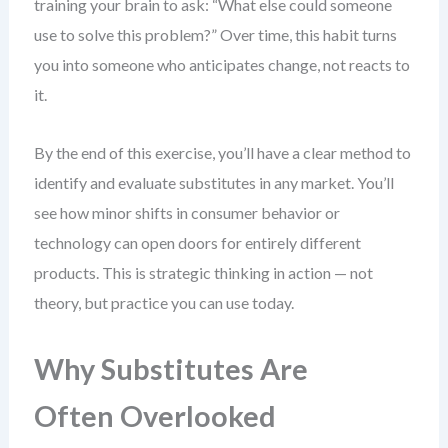
training your brain to ask: “What else could someone
use to solve this problem?” Over time, this habit turns
you into someone who anticipates change, not reacts to
it.
By the end of this exercise, you’ll have a clear method to
identify and evaluate substitutes in any market. You’ll
see how minor shifts in consumer behavior or
technology can open doors for entirely different
products. This is strategic thinking in action — not
theory, but practice you can use today.
Why Substitutes Are
Often Overlooked