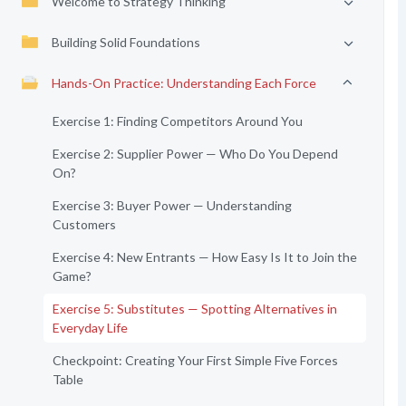
Welcome to Strategy Thinking
Building Solid Foundations
Hands-On Practice: Understanding Each Force
Exercise 1: Finding Competitors Around You
Exercise 2: Supplier Power — Who Do You Depend
On?
Exercise 3: Buyer Power — Understanding
Customers
Exercise 4: New Entrants — How Easy Is It to Join the
Game?
Exercise 5: Substitutes — Spotting Alternatives in
Everyday Life
Checkpoint: Creating Your First Simple Five Forces
Table