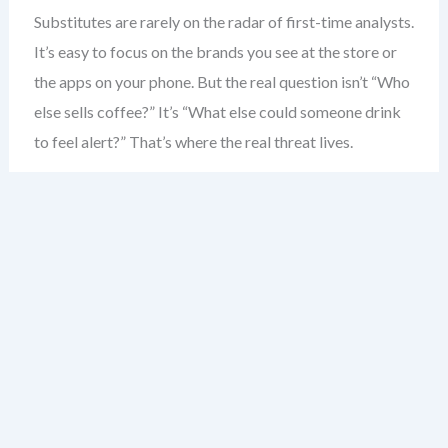
Substitutes are rarely on the radar of first-time analysts.
It’s easy to focus on the brands you see at the store or
the apps on your phone. But the real question isn’t “Who
else sells coffee?” It’s “What else could someone drink
to feel alert?” That’s where the real threat lives.
Consider the coffee shop. Most would say competitors
are other coffee shops. But the real substitute? Energy
drinks. The morning commute. Even a strong cup of tea.
These aren’t just alternatives — they’re direct solutions
to the same problem: boosting alertness.
Substitutes don’t need to be similar in form. A
smartphone isn’t a camera — but it replaces one. A
tablet isn’t a laptop — but for many, it’s enough. The key