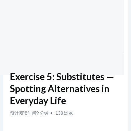
Exercise 5: Substitutes —
Spotting Alternatives in
Everyday Life
预计阅读时间9 分钟
138 浏览