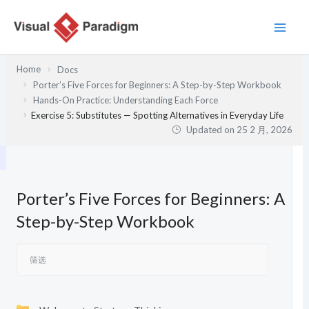
跳
至
内
容
Home
Docs
Porter’s Five Forces for Beginners: A Step-by-Step Workbook
Hands-On Practice: Understanding Each Force
Exercise 5: Substitutes — Spotting Alternatives in Everyday Life
Updated on
25 2 月, 2026
Porter’s Five Forces for Beginners: A
Step-by-Step Workbook