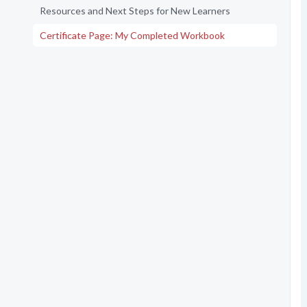
Resources and Next Steps for New Learners
Certificate Page: My Completed Workbook