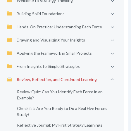
Welcome to Strategy Thinking
Building Solid Foundations
Hands-On Practice: Understanding Each Force
Drawing and Visualizing Your Insights
Applying the Framework in Small Projects
From Insights to Simple Strategies
Review, Reflection, and Continued Learning
Review Quiz: Can You Identify Each Force in an
Example?
Checklist: Are You Ready to Do a Real Five Forces
Study?
Reflective Journal: My First Strategy Learnings