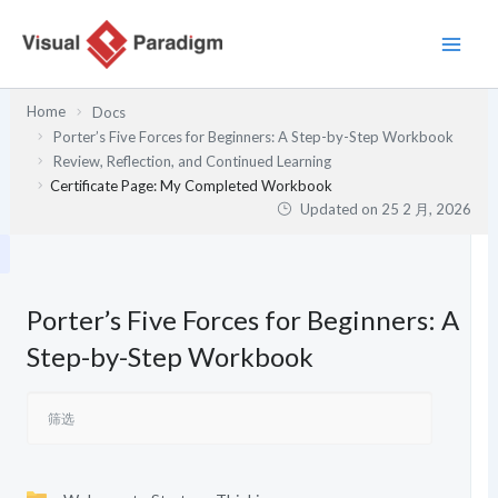
跳
至
内
容
Home
Docs
Porter’s Five Forces for Beginners: A Step-by-Step Workbook
Review, Reflection, and Continued Learning
Certificate Page: My Completed Workbook
Updated on
25 2 月, 2026
Porter’s Five Forces for Beginners: A
Step-by-Step Workbook