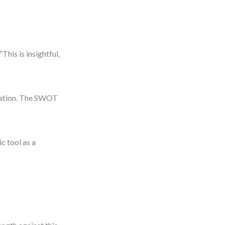
This is insightful,
ocation. The SWOT
c tool as a