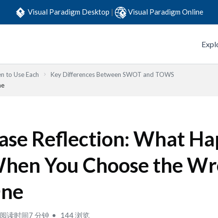
Visual Paradigm Desktop
|
Visual Paradigm Online
Expl
n to Use Each
Key Differences Between SWOT and TOWS
ne
ase Reflection: What H
hen You Choose the W
ne
阅读时间7 分钟
144 浏览