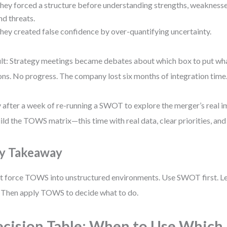
hey forced a structure before understanding strengths, weaknesse
nd threats.
hey created false confidence by over-quantifying uncertainty.
lt: Strategy meetings became debates about which box to put wh
ons. No progress. The company lost six months of integration time
 after a week of re-running a SWOT to explore the merger’s real i
ild the TOWS matrix—this time with real data, clear priorities, an
y Takeaway
t force TOWS into unstructured environments. Use SWOT first. Let
. Then apply TOWS to decide what to do.
cision Table: When to Use Which