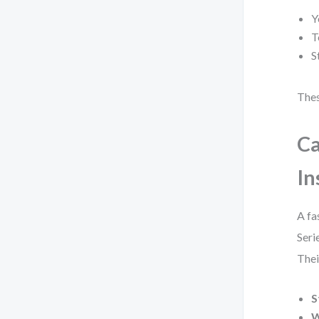
Y
T
S
Thes
Ca
In
A fa
Seri
Thei
S
W