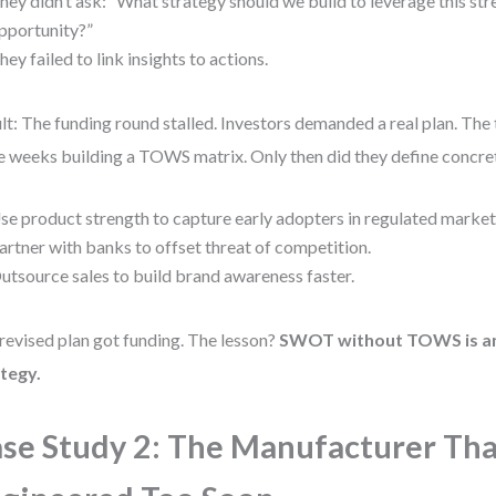
hey didn’t ask: “What strategy should we build to leverage this str
pportunity?”
hey failed to link insights to actions.
lt: The funding round stalled. Investors demanded a real plan. The
 weeks building a TOWS matrix. Only then did they define concrete
se product strength to capture early adopters in regulated market
artner with banks to offset threat of competition.
utsource sales to build brand awareness faster.
revised plan got funding. The lesson?
SWOT without TOWS is an
tegy.
se Study 2: The Manufacturer Tha