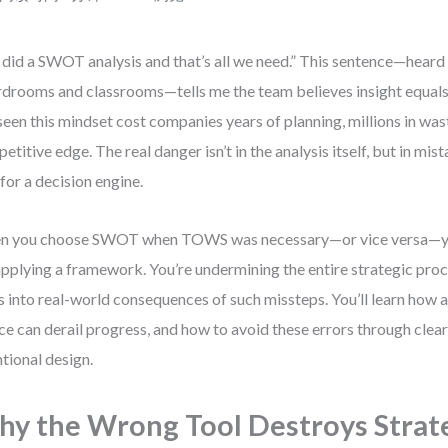
did a SWOT analysis and that’s all we need.” This sentence—heard
drooms and classrooms—tells me the team believes insight equals a
 seen this mindset cost companies years of planning, millions in wast
etitive edge. The real danger isn’t in the analysis itself, but in mis
 for a decision engine.
 you choose SWOT when TOWS was necessary—or vice versa—you
pplying a framework. You’re undermining the entire strategic proc
s into real-world consequences of such missteps. You’ll learn how 
ce can derail progress, and how to avoid these errors through clear
ntional design.
y the Wrong Tool Destroys Strat