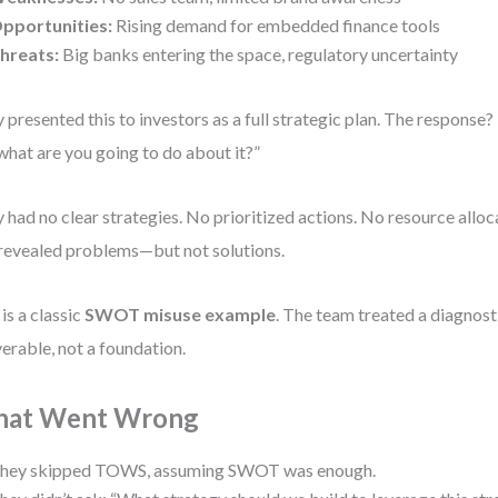
pportunities:
Rising demand for embedded finance tools
hreats:
Big banks entering the space, regulatory uncertainty
 presented this to investors as a full strategic plan. The response? “
what are you going to do about it?”
 had no clear strategies. No prioritized actions. No resource all
revealed problems—but not solutions.
 is a classic
SWOT misuse example
. The team treated a diagnosti
verable, not a foundation.
at Went Wrong
hey skipped TOWS, assuming SWOT was enough.