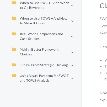
When to Use SWOT—And When
Cl
to Go Beyond It
When to Use TOWS—And How
SWOT
to Make It Count
Conf
exec
Real-World Comparisons and
Case Studies
Here
Making Better Framework
Choices
Y
Future-Proof Strategic Thinking
T
L
Using Visual Paradigm for SWOT
o
and TOWS Analysis
Now,
expl