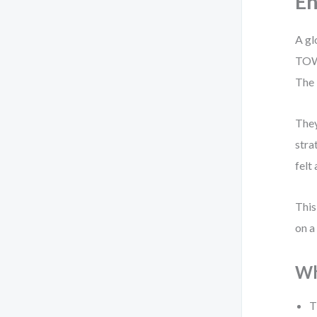
En
A gl
TOWS
The 
They
stra
felt
This
on a
Wh
T