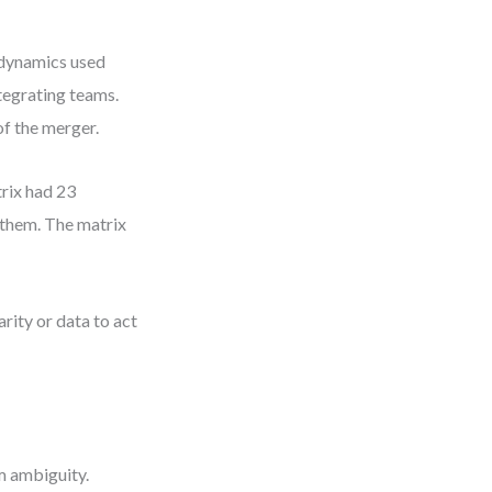
 dynamics used
ntegrating teams.
of the merger.
rix had 23
 them. The matrix
arity or data to act
 ambiguity.