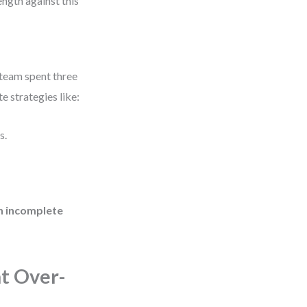
ength against this
 team spent three
 strategies like:
s.
 incomplete
t Over-