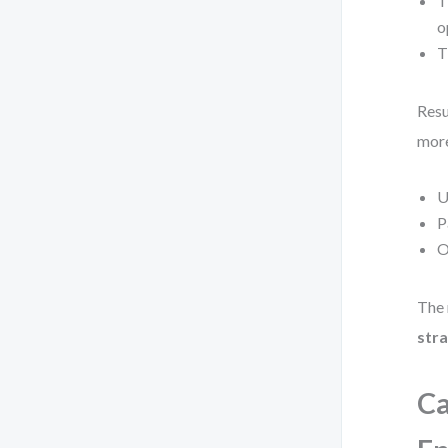
T
o
T
Resu
more
U
P
O
The 
stra
Ca