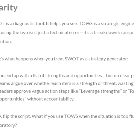
arity
 is a diagnostic tool. It helps you see. TOWS is a strategic engine.
using the two isn’t just a technical error—it’s a breakdown in purp
ution.
’s what happens when you treat SWOT as a strategy generator:
ou end up with a list of strengths and opportunities—but no clear p
eams argue over whether each item is a strength or threat, wasting
eaders approve vague action steps like “Leverage strengths” or “
pportunities” without accountability.
 flip the script. What if you use TOWS when the situation is too flu
oratory?