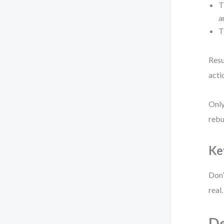
T
a
T
Resu
acti
Only
rebu
Ke
Don’
real
De