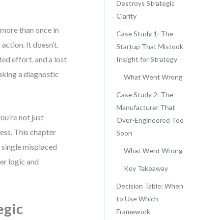
Destroys Strategic
Clarity
 more than once in
Case Study 1: The
ction. It doesn’t.
Startup That Mistook
ed effort, and a lost
Insight for Strategy
taking a diagnostic
What Went Wrong
Case Study 2: The
Manufacturer That
’re not just
Over-Engineered Too
ess. This chapter
Soon
a single misplaced
What Went Wrong
er logic and
Key Takeaway
Decision Table: When
to Use Which
egic
Framework