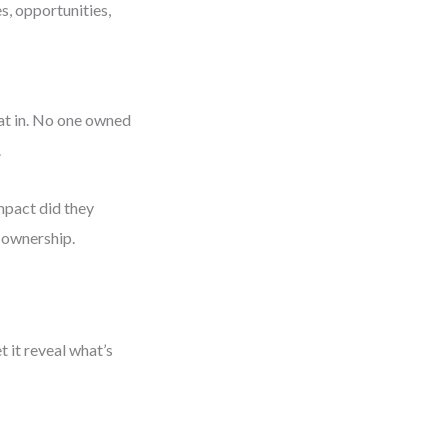
s, opportunities,
at in. No one owned
.
mpact did they
d ownership.
 it reveal what’s