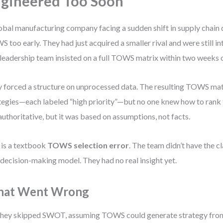
gineered Too Soon
obal manufacturing company facing a sudden shift in supply chain
 too early. They had just acquired a smaller rival and were still i
leadership team insisted on a full TOWS matrix within two weeks 
 forced a structure on unprocessed data. The resulting TOWS mat
tegies—each labeled “high priority”—but no one knew how to rank
 authoritative, but it was based on assumptions, not facts.
 is a textbook
TOWS selection error
. The team didn’t have the cl
 decision-making model. They had no real insight yet.
at Went Wrong
hey skipped SWOT, assuming TOWS could generate strategy from