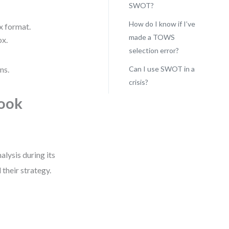
SWOT?
How do I know if I’ve
x format.
made a TOWS
ox.
selection error?
ns.
Can I use SWOT in a
crisis?
took
lysis during its
their strategy.