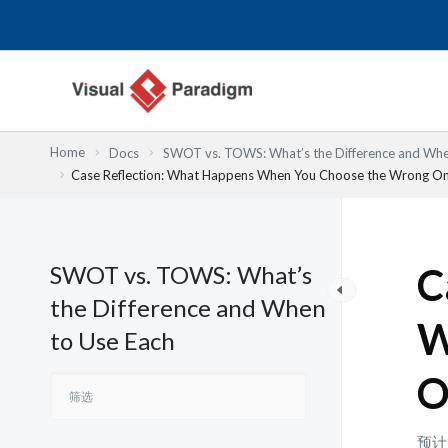
跳
至
内
容
Home
Docs
SWOT vs. TOWS: What’s the Difference and Whe
Case Reflection: What Happens When You Choose the Wrong O
SWOT vs. TOWS: What’s
C
the Difference and When
W
to Use Each
O
预计