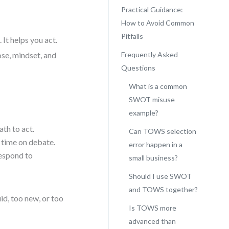
Practical Guidance:
How to Avoid Common
Pitfalls
 It helps you act.
ose, mindset, and
Frequently Asked
Questions
What is a common
SWOT misuse
example?
ath to act.
Can TOWS selection
 time on debate.
error happen in a
Respond to
small business?
Should I use SWOT
and TOWS together?
id, too new, or too
Is TOWS more
advanced than