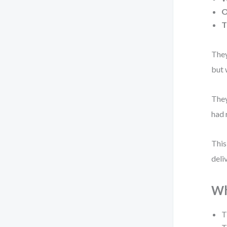
O
T
They
but 
They
had 
This
deli
Wh
T