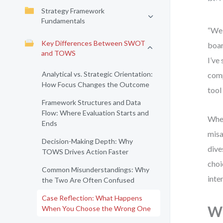
Strategy Framework
Fundamentals
“We 
Key Differences Between SWOT
boar
and TOWS
I’ve
Analytical vs. Strategic Orientation:
comp
How Focus Changes the Outcome
tool
Framework Structures and Data
Flow: Where Evaluation Starts and
When
Ends
misa
Decision-Making Depth: Why
dive
TOWS Drives Action Faster
choi
Common Misunderstandings: Why
inte
the Two Are Often Confused
Case Reflection: What Happens
Wh
When You Choose the Wrong One