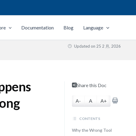
ore
Documentation
Blog
Language
Updated on
25 2 月, 2026
appens
Share this Doc
rong
A-
A
A+
CONTENTS
Why the Wrong Tool