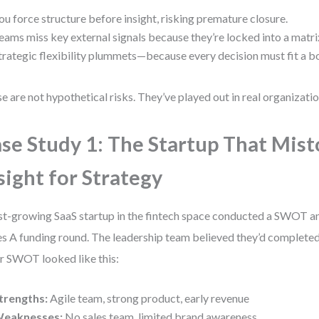
ou force structure before insight, risking premature closure.
eams miss key external signals because they’re locked into a matri
trategic flexibility plummets—because every decision must fit a b
e are not hypothetical risks. They’ve played out in real organizatio
se Study 1: The Startup That Mis
sight for Strategy
st-growing SaaS startup in the fintech space conducted a SWOT ana
es A funding round. The leadership team believed they’d completed 
r SWOT looked like this:
trengths:
Agile team, strong product, early revenue
eaknesses:
No sales team, limited brand awareness