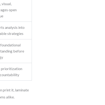
 visual,
rages open
ue
ts analysis into
able strategies
 foundational
tanding before
gy
 prioritization
countability
 print it, laminate
oms alike.