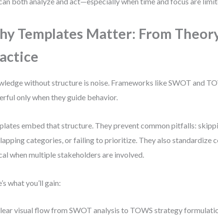
can both analyze and act—especially when time and focus are limit
y Templates Matter: From Theory
actice
ledge without structure is noise. Frameworks like SWOT and 
rful only when they guide behavior.
lates embed that structure. They prevent common pitfalls: skippi
lapping categories, or failing to prioritize. They also standardiz
ical when multiple stakeholders are involved.
’s what you’ll gain:
lear visual flow from SWOT analysis to TOWS strategy formulati