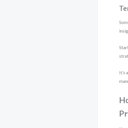
Te
Some
insi
Star
stra
It’s
manu
Ho
Pr