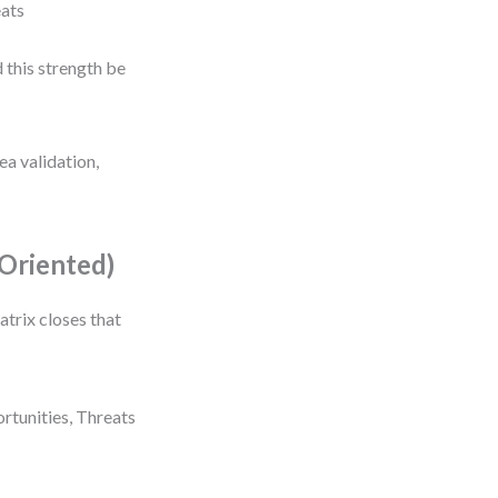
eats
 this strength be
ea validation,
Oriented)
trix closes that
rtunities, Threats