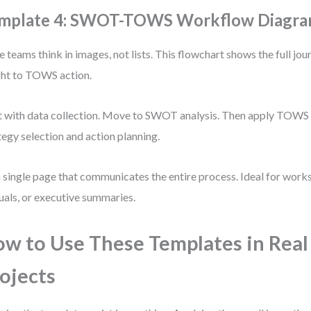
mplate 4: SWOT-TOWS Workflow Diagram
 teams think in images, not lists. This flowchart shows the full 
ght to TOWS action.
t with data collection. Move to SWOT analysis. Then apply TOWS 
tegy selection and action planning.
 a single page that communicates the entire process. Ideal for work
als, or executive summaries.
w to Use These Templates in Real
ojects