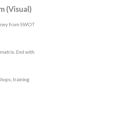
 (Visual)
journey from SWOT
matrix. End with
shops, training