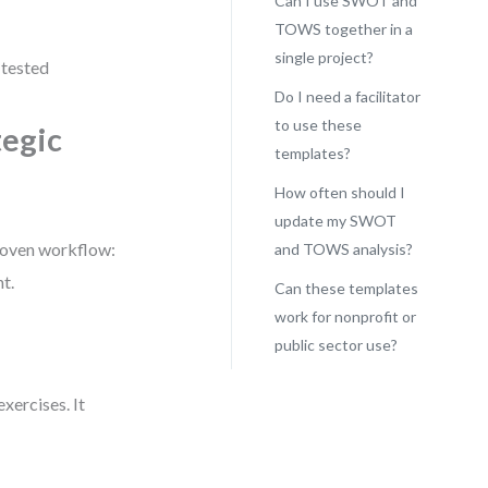
Can I use SWOT and
TOWS together in a
single project?
-tested
Do I need a facilitator
to use these
tegic
templates?
How often should I
update my SWOT
roven workflow:
and TOWS analysis?
t.
Can these templates
work for nonprofit or
public sector use?
xercises. It