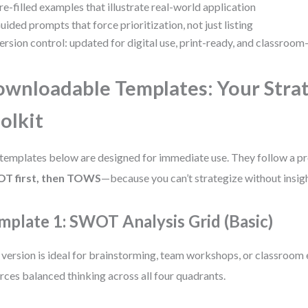
re-filled examples that illustrate real-world application
uided prompts that force prioritization, not just listing
ersion control: updated for digital use, print-ready, and classroom
wnloadable Templates: Your Stra
olkit
templates below are designed for immediate use. They follow a p
T first, then TOWS
—because you can’t strategize without insigh
mplate 1: SWOT Analysis Grid (Basic)
 version is ideal for brainstorming, team workshops, or classroom e
rces balanced thinking across all four quadrants.