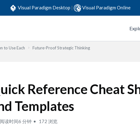
Visual Paradigm Desktop
|
Visual Paradigm Online
Expl
n to Use Each
Future-Proof Strategic Thinking
uick Reference Cheat S
nd Templates
阅读时间6 分钟
172 浏览