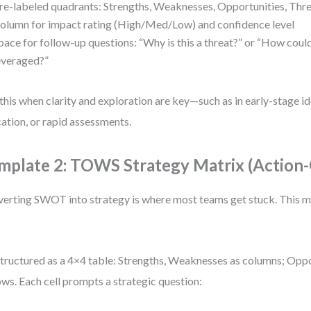
re-labeled quadrants: Strengths, Weaknesses, Opportunities, Thr
olumn for impact rating (High/Med/Low) and confidence level
pace for follow-up questions: “Why is this a threat?” or “How could
everaged?”
this when clarity and exploration are key—such as in early-stage id
ation, or rapid assessments.
mplate 2: TOWS Strategy Matrix (Action-
erting SWOT into strategy is where most teams get stuck. This ma
 structured as a 4×4 table: Strengths, Weaknesses as columns; Oppo
ows. Each cell prompts a strategic question: