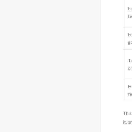
Ea
t
Fo
go
T
o
Hi
r
This
it, 