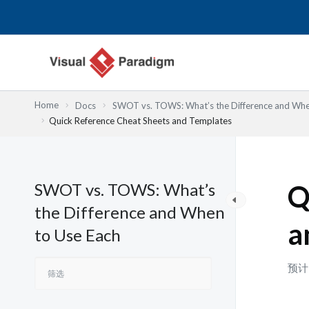
跳
至
内
容
Home
Docs
SWOT vs. TOWS: What’s the Difference and Whe
Quick Reference Cheat Sheets and Templates
SWOT vs. TOWS: What’s
Q
the Difference and When
a
to Use Each
预计