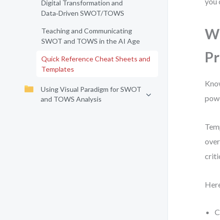
you 
Digital Transformation and
Data‑Driven SWOT/TOWS
Wh
Teaching and Communicating
SWOT and TOWS in the AI Age
Pr
Quick Reference Cheat Sheets and
Templates
Know
Using Visual Paradigm for SWOT
powe
and TOWS Analysis
Temp
over
crit
Here
C