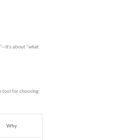
”—it’s about “what
n tool for choosing
Why