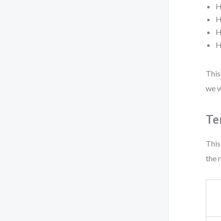
H
H
H
H
This
we w
Te
This
the 