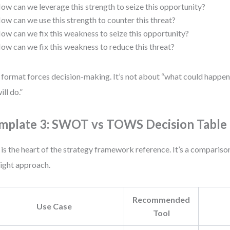
ow can we leverage this strength to seize this opportunity?
ow can we use this strength to counter this threat?
ow can we fix this weakness to seize this opportunity?
ow can we fix this weakness to reduce this threat?
 format forces decision-making. It’s not about “what could happen
ill do.”
mplate 3: SWOT vs TOWS Decision Table
 is the heart of the strategy framework reference. It’s a compariso
right approach.
Recommended
Use Case
Tool