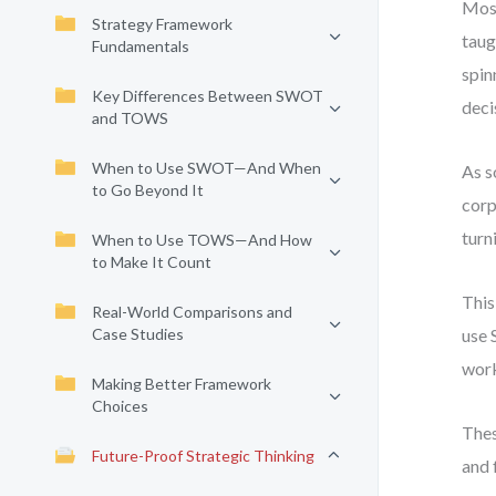
Most
Strategy Framework
taug
Fundamentals
spin
Key Differences Between SWOT
deci
and TOWS
When to Use SWOT—And When
As s
to Go Beyond It
corp
turn
When to Use TOWS—And How
to Make It Count
This
Real-World Comparisons and
Case Studies
use 
work
Making Better Framework
Choices
Thes
Future-Proof Strategic Thinking
and 