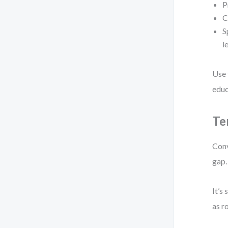
P
C
S
l
Use 
educ
Te
Conv
gap.
It’s
as r