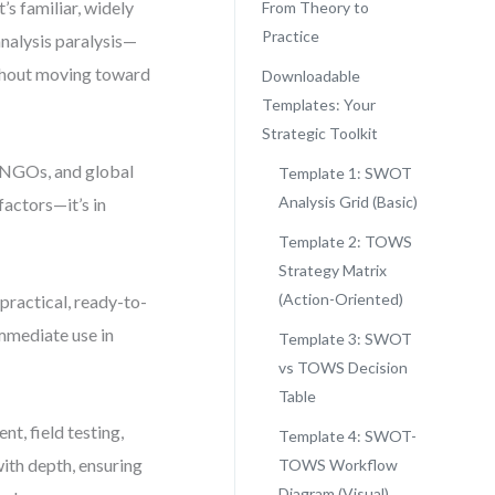
s familiar, widely
From Theory to
Practice
analysis paralysis—
ithout moving toward
Downloadable
Templates: Your
Strategic Toolkit
, NGOs, and global
Template 1: SWOT
Analysis Grid (Basic)
 factors—it’s in
Template 2: TOWS
Strategy Matrix
(Action-Oriented)
 practical, ready-to-
mmediate use in
Template 3: SWOT
vs TOWS Decision
Table
nt, field testing,
Template 4: SWOT-
ith depth, ensuring
TOWS Workflow
Diagram (Visual)