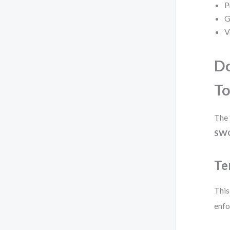
P
G
V
Do
To
The 
SWO
Te
This
enfo