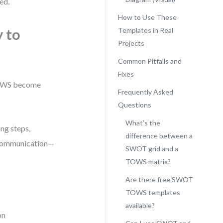
ed.
How to Use These
 to
Templates in Real
Projects
Common Pitfalls and
Fixes
TOWS become
Frequently Asked
Questions
What’s the
ng steps,
difference between a
e communication—
SWOT grid and a
TOWS matrix?
Are there free SWOT
TOWS templates
available?
on