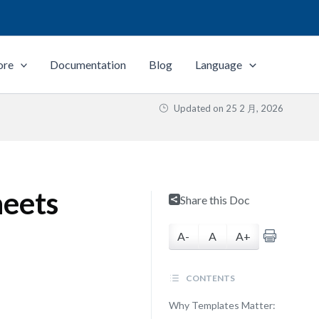
ore
Documentation
Blog
Language
Updated on
25 2 月, 2026
heets
Share this Doc
A-
A
A+
CONTENTS
Why Templates Matter: