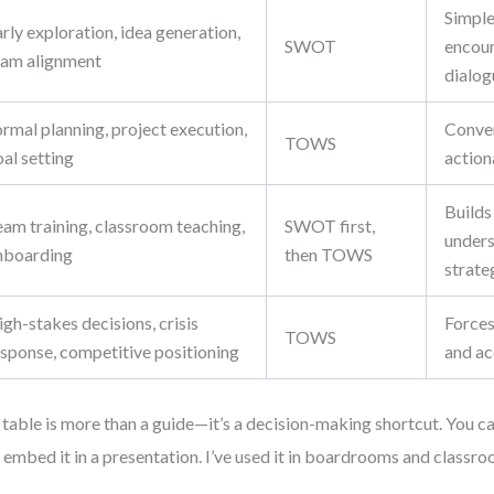
Simple,
rly exploration, idea generation,
SWOT
encou
eam alignment
dialog
rmal planning, project execution,
Conver
TOWS
al setting
action
Builds
eam training, classroom teaching,
SWOT first,
unders
nboarding
then TOWS
strate
gh-stakes decisions, crisis
Forces
TOWS
esponse, competitive positioning
and ac
 table is more than a guide—it’s a decision-making shortcut. You can
or embed it in a presentation. I’ve used it in boardrooms and classro