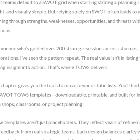
 teams default to a SWOT grid when starting strategic planning. It’
ht, and visually simple. But relying solely on SWOT often leads to 
ning through strengths, weaknesses, opportunities, and threats w
sions.
omeone who’s guided over 200 strategic sessions across startups
orations, I’ve seen this pattern repeat. The real value isn’t in listing
ing insight into action. That’s where TOWS delivers.
 chapter gives you the tools to move beyond static lists. You’ll find
SWOT TOWS templates—downloadable, printable, and built for i
shops, classrooms, or project planning.
e templates aren’t just placeholders. They reflect years of refineme
feedback from real strategic teams. Each design balances clarity w