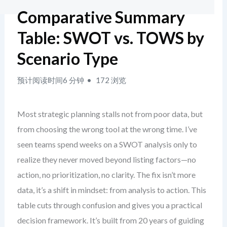
Comparative Summary
Table: SWOT vs. TOWS by
Scenario Type
预计阅读时间6 分钟
172 浏览
Most strategic planning stalls not from poor data, but
from choosing the wrong tool at the wrong time. I’ve
seen teams spend weeks on a SWOT analysis only to
realize they never moved beyond listing factors—no
action, no prioritization, no clarity. The fix isn’t more
data, it’s a shift in mindset: from analysis to action. This
table cuts through confusion and gives you a practical
decision framework. It’s built from 20 years of guiding