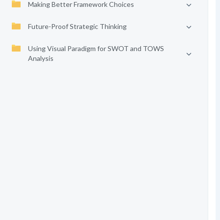
Making Better Framework Choices
Future-Proof Strategic Thinking
Using Visual Paradigm for SWOT and TOWS
Analysis