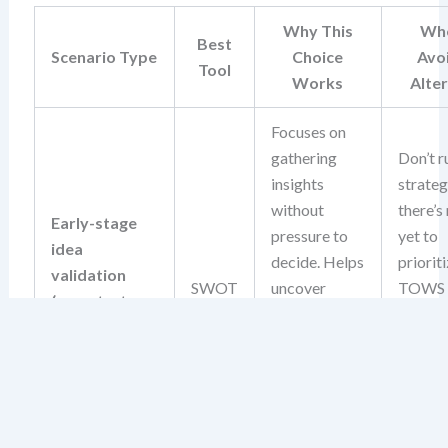
Why This
Whe
Best
Scenario Type
Choice
Avo
Tool
Works
Alte
Focuses on
gathering
Don’t r
insights
strate
without
there’s
Early-stage
pressure to
yet to
idea
decide. Helps
prioriti
validation
SWOT
uncover
TOWS
(e.g., startup
foundational
deman
concept, new
risks and
action
product idea)
opportunities
input, 
before
isn’t av
committing
this sta
resources.