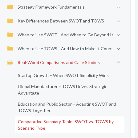
Strategy Framework Fundamentals
Key Differences Between SWOT and TOWS
When to Use SWOT—And When to Go Beyond It
When to Use TOWS—And How to Make It Count
Real-World Comparisons and Case Studies
Startup Growth – When SWOT Simplicity Wins
Global Manufacturer – TOWS Drives Strategic
Advantage
Education and Public Sector – Adapting SWOT and
TOWS Together
Comparative Summary Table: SWOT vs. TOWS by
Scenario Type