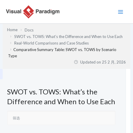
跳
至
内
容
Home
Docs
SWOT vs. TOWS: What’s the Difference and When to Use Each
Real-World Comparisons and Case Studies
Comparative Summary Table: SWOT vs. TOWS by Scenario
Type
Updated on
25 2 月, 2026
SWOT vs. TOWS: What’s the
Difference and When to Use Each