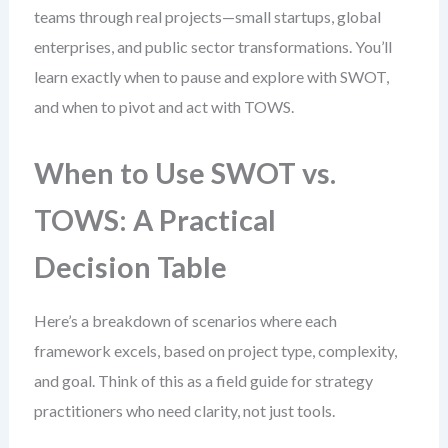
teams through real projects—small startups, global
enterprises, and public sector transformations. You’ll
learn exactly when to pause and explore with SWOT,
and when to pivot and act with TOWS.
When to Use SWOT vs.
TOWS: A Practical
Decision Table
Here’s a breakdown of scenarios where each
framework excels, based on project type, complexity,
and goal. Think of this as a field guide for strategy
practitioners who need clarity, not just tools.