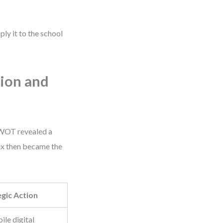
pply it to the school
ion and
 SWOT revealed a
ix then became the
egic Action
ile digital