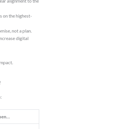
ear alignment to the
s on the highest-
mise, not a plan.
ncrease digital
impact.
e
:
hen…