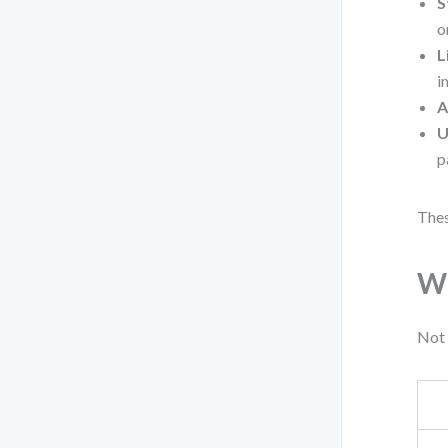
S
o
L
i
A
U
p
Thes
Wh
Not 