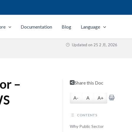
ore
Documentation
Blog
Language
Updated on
25 2 月, 2026
or –
Share this Doc
WS
A-
A
A+
CONTENTS
Why Public Sector