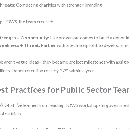
hreats:
Competing charities with stronger branding
g TOWS, the team created:
trength + Opportunity:
Use proven outcomes to build a donor 
eakness + Threat:
Partner with a tech nonprofit to develop a m
e aren’t vague ideas—they became project milestones with assig
lines. Donor retention rose by 37% within a year.
st Practices for Public Sector Te
’s what I’ve learned from leading TOWS workshops in government
ol districts: