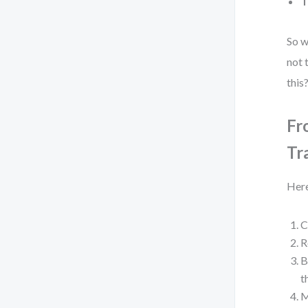
T
So w
not 
this
Fr
Tr
Here
C
R
B
t
M