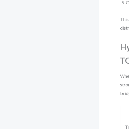
C
This
distr
Hy
T
When
stro
brid
T