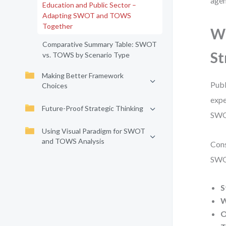
agen
Education and Public Sector –
Adapting SWOT and TOWS
Together
Wh
Comparative Summary Table: SWOT
St
vs. TOWS by Scenario Type
Making Better Framework
Publ
Choices
expe
Future-Proof Strategic Thinking
SWOT
Using Visual Paradigm for SWOT
and TOWS Analysis
Cons
SWOT
S
W
O