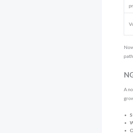
p
V
Now,
path
NG
A no
grow
S
W
O