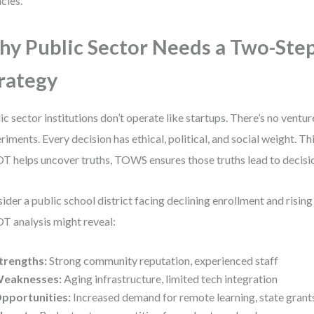
cies.
y Public Sector Needs a Two-Ste
rategy
ic sector institutions don’t operate like startups. There’s no venture
riments. Every decision has ethical, political, and social weight. T
 helps uncover truths, TOWS ensures those truths lead to decisio
ider a public school district facing declining enrollment and rising
 analysis might reveal:
trengths:
Strong community reputation, experienced staff
eaknesses:
Aging infrastructure, limited tech integration
pportunities:
Increased demand for remote learning, state grants