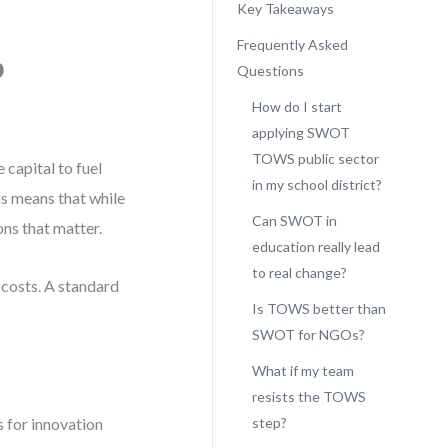
Key Takeaways
Frequently Asked
p
Questions
How do I start
applying SWOT
TOWS public sector
 capital to fuel
in my school district?
his means that while
Can SWOT in
ns that matter.
education really lead
to real change?
 costs. A standard
Is TOWS better than
SWOT for NGOs?
What if my team
resists the TOWS
 for innovation
step?