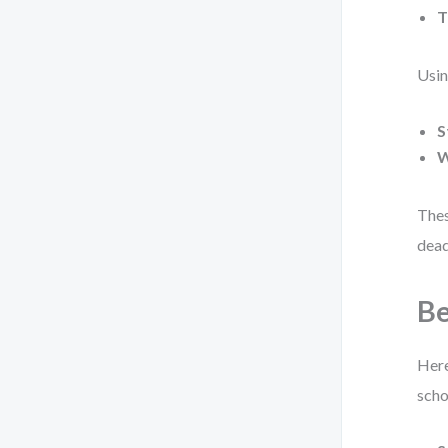
T
Usin
S
W
Thes
dead
Be
Here
scho