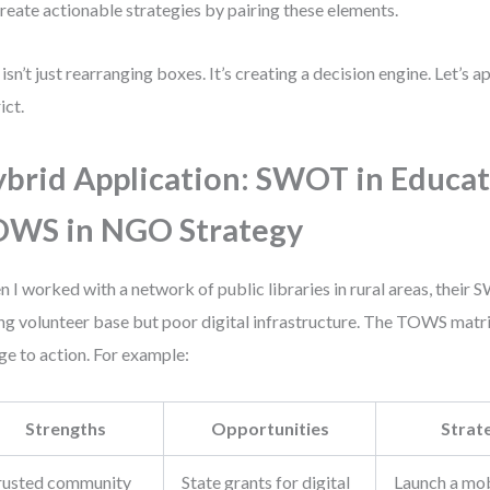
reate actionable strategies by pairing these elements.
 isn’t just rearranging boxes. It’s creating a decision engine. Let’s a
ict.
brid Application: SWOT in Educat
OWS in NGO Strategy
 I worked with a network of public libraries in rural areas, their
ng volunteer base but poor digital infrastructure. The TOWS matr
ge to action. For example:
Strengths
Opportunities
Strat
rusted community
State grants for digital
Launch a mob