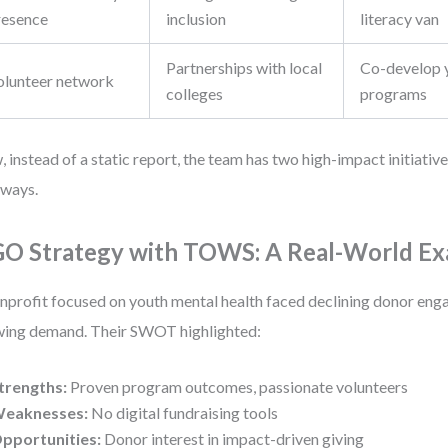
resence
inclusion
literacy van
Partnerships with local
Co-develop 
olunteer network
colleges
programs
 instead of a static report, the team has two high-impact initiative
ways.
O Strategy with TOWS: A Real-World E
nprofit focused on youth mental health faced declining donor en
ing demand. Their SWOT highlighted:
trengths:
Proven program outcomes, passionate volunteers
eaknesses:
No digital fundraising tools
pportunities:
Donor interest in impact-driven giving