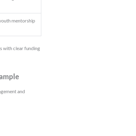
youth mentorship
s with clear funding
xample
gagement and