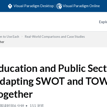
Visual Paradigm Desktop
|
Visual Paradigm Online
Expl
n to Use Each
Real-World Comparisons and Case Studies
her
ducation and Public Sect
dapting SWOT and TO
ogether
阅读时间6 分钟
151 浏览