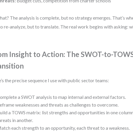
hreats:
Budget cuts, competition from charter schools
hat? The analysis is complete, but no strategy emerges. That’s 
to re-analyze, but to translate. The real work begins with asking: 
?
om Insight to Action: The SWOT-to-TOW
ansition
’s the precise sequence I use with public sector teams:
omplete a SWOT analysis to map internal and external factors.
eframe weaknesses and threats as challenges to overcome.
uild a TOWS matrix: list strengths and opportunities in one colu
hreats in another.
atch each strength to an opportunity, each threat to a weakness.