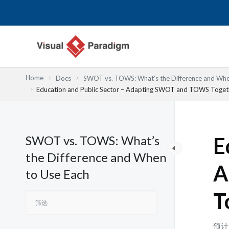
跳
至
内
容
Home
Docs
SWOT vs. TOWS: What’s the Difference and Whe
Education and Public Sector – Adapting SWOT and TOWS Toget
SWOT vs. TOWS: What’s
E
the Difference and When
A
to Use Each
T
预计