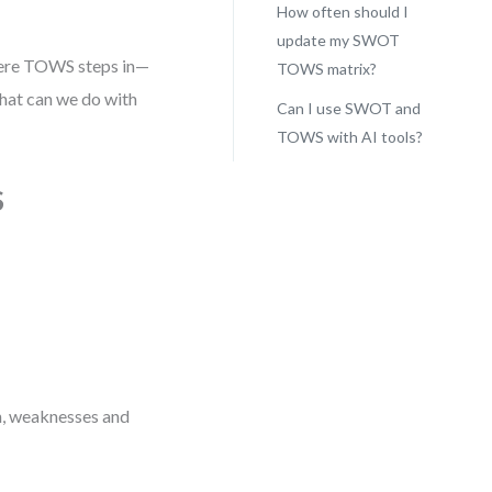
How often should I
update my SWOT
where TOWS steps in—
TOWS matrix?
what can we do with
Can I use SWOT and
TOWS with AI tools?
S
mn, weaknesses and