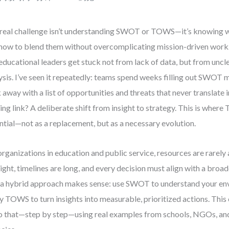
real challenge isn’t understanding SWOT or TOWS—it’s knowing w
how to blend them without overcomplicating mission-driven work
educational leaders get stuck not from lack of data, but from uncle
ysis. I’ve seen it repeatedly: teams spend weeks filling out SWOT m
 away with a list of opportunities and threats that never translate 
ing link? A deliberate shift from insight to strategy. This is wh
ntial—not as a replacement, but as a necessary evolution.
organizations in education and public service, resources are rarel
tight, timelines are long, and every decision must align with a broad
a hybrid approach makes sense: use SWOT to understand your en
y TOWS to turn insights into measurable, prioritized actions. Thi
o that—step by step—using real examples from schools, NGOs, a