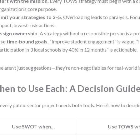
tart with the mission.
Every TOWS strategy must begin with a cl
rganization’s core purpose.
imit your strategies to 3–5.
Overloading leads to paralysis. Focu
mpact, lowest-risk actions.
ssign ownership.
A strategy without a responsible person is a pro
se time-bound goals.
“Improve student engagement” is vague. “I
articipation in 3 local schools by 40% in 12 months” is actionable.
e aren’t just suggestions—they’re non-negotiables for real-world 
en to Use Each: A Decision Guid
every public sector project needs both tools. Here’s how to decide
Use SWOT when…
Use TOWS w