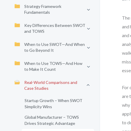
Strategy Framework
Fundamentals
The 
Key Differences Between SWOT
and 
and TOWS
and 
anal
When to Use SWOT—And When
to Go Beyond It
walk
miss
When to Use TOWS—And How
to Make It Count
esse
Real-World Comparisons and
For 
Case Studies
are 
Startup Growth – When SWOT
why 
Simplicity Wins
appl
Global Manufacturer – TOWS
to d
Drives Strategic Advantage