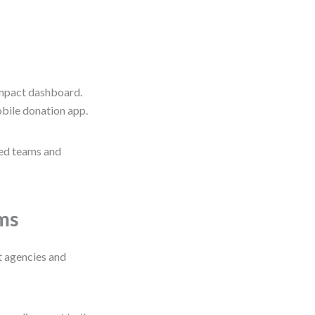
impact dashboard.
obile donation app.
ned teams and
ams
 agencies and