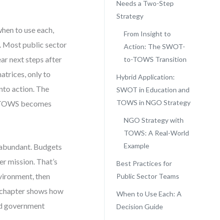
Needs a Two-Step
Strategy
hen to use each,
From Insight to
. Most public sector
Action: The SWOT-
ar next steps after
to-TOWS Transition
atrices, only to
Hybrid Application:
into action. The
SWOT in Education and
TOWS in NGO Strategy
ere TOWS becomes
NGO Strategy with
TOWS: A Real-World
Example
y abundant. Budgets
er mission. That’s
Best Practices for
vironment, then
Public Sector Teams
s chapter shows how
When to Use Each: A
nd government
Decision Guide