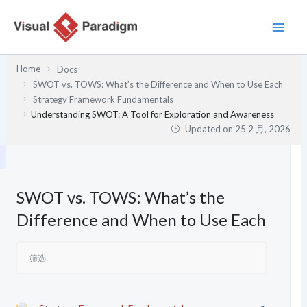
跳
至
内
容
Home
Docs
SWOT vs. TOWS: What’s the Difference and When to Use Each
Strategy Framework Fundamentals
Understanding SWOT: A Tool for Exploration and Awareness
Updated on
25 2 月, 2026
SWOT vs. TOWS: What’s the
Difference and When to Use Each