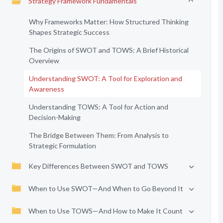
Strategy Framework Fundamentals
Why Frameworks Matter: How Structured Thinking
Shapes Strategic Success
The Origins of SWOT and TOWS: A Brief Historical
Overview
Understanding SWOT: A Tool for Exploration and
Awareness
Understanding TOWS: A Tool for Action and
Decision-Making
The Bridge Between Them: From Analysis to
Strategic Formulation
Key Differences Between SWOT and TOWS
When to Use SWOT—And When to Go Beyond It
When to Use TOWS—And How to Make It Count