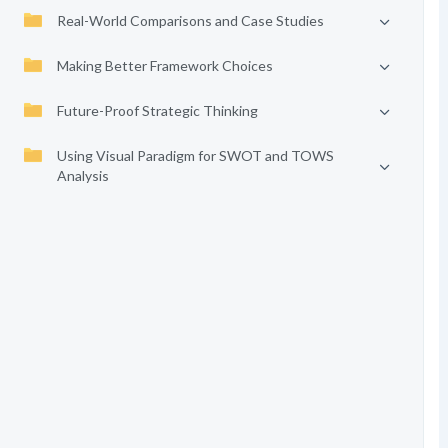
Real-World Comparisons and Case Studies
Making Better Framework Choices
Future-Proof Strategic Thinking
Using Visual Paradigm for SWOT and TOWS
Analysis