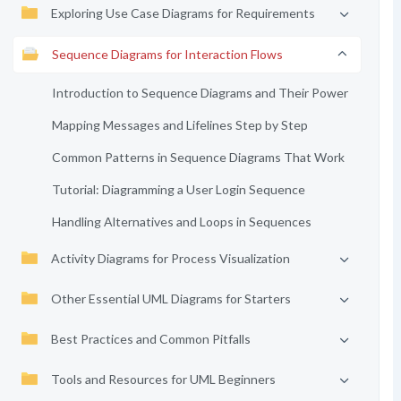
Exploring Use Case Diagrams for Requirements
Sequence Diagrams for Interaction Flows
Introduction to Sequence Diagrams and Their Power
Mapping Messages and Lifelines Step by Step
Common Patterns in Sequence Diagrams That Work
Tutorial: Diagramming a User Login Sequence
Handling Alternatives and Loops in Sequences
Activity Diagrams for Process Visualization
Other Essential UML Diagrams for Starters
Best Practices and Common Pitfalls
Tools and Resources for UML Beginners