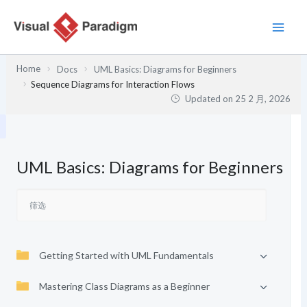
跳
至
内
容
Home
Docs
UML Basics: Diagrams for Beginners
Sequence Diagrams for Interaction Flows
Updated on
25 2 月, 2026
UML Basics: Diagrams for Beginners
Getting Started with UML Fundamentals
Mastering Class Diagrams as a Beginner