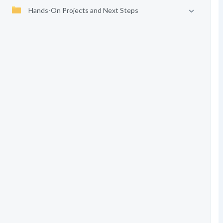
Hands-On Projects and Next Steps