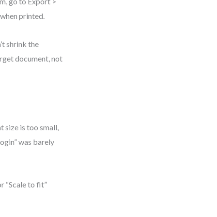
gm, go to Export >
 when printed.
t shrink the
target document, not
 size is too small,
Login” was barely
r “Scale to fit”