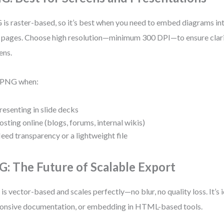
is raster-based, so it’s best when you need to embed diagrams into
pages. Choose high resolution—minimum 300 DPI—to ensure clari
ens.
 PNG when:
resenting in slide decks
osting online (blogs, forums, internal wikis)
eed transparency or a lightweight file
G: The Future of Scalable Export
is vector-based and scales perfectly—no blur, no quality loss. It’s 
onsive documentation, or embedding in HTML-based tools.