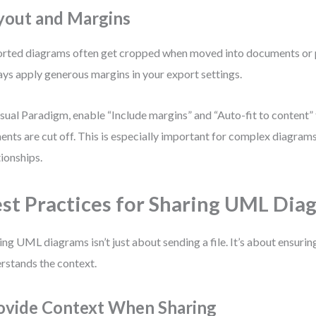
yout and Margins
rted diagrams often get cropped when moved into documents or 
ys apply generous margins in your export settings.
isual Paradigm, enable “Include margins” and “Auto-fit to content” 
ents are cut off. This is especially important for complex diagra
tionships.
st Practices for Sharing UML Dia
ing UML diagrams isn’t just about sending a file. It’s about ensuri
rstands the context.
ovide Context When Sharing