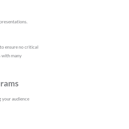
presentations.
to ensure no critical
ms with many
grams
ng your audience