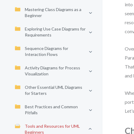
into
Mastering Class Diagrams as a
seen
Beginner
reso
Exploring Use Case Diagrams for
conv
Requirements
Sequence Diagrams for
Over
Interaction Flows
Para
That
Activity Diagrams for Process
Visualization
and 
Other Essential UML Diagrams
Whet
for Starters
port
Best Practices and Common
Let’
Pitfalls
Tools and Resources for UML
Ch
Beginners