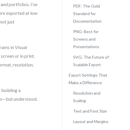
nd portfolios. I’ve
PDF: The Gold
ere exported at low
Standard for
Documentation
 not just
PNG: Best for
Screens and
Presentations
rams in Visual
creen or in print.
SVG: The Future of
rmat, resolution,
Scalable Export
Export Settings That
Make a Difference
 building a
Resolution and
een—but understood.
Scaling
Text and Font Size
Layout and Margins