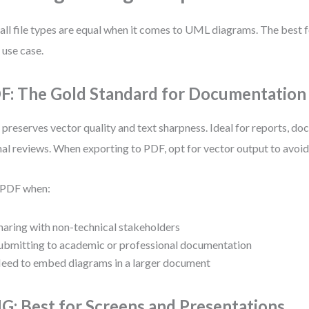
all file types are equal when it comes to UML diagrams. The best
 use case.
F: The Gold Standard for Documentation
preserves vector quality and text sharpness. Ideal for reports, do
al reviews. When exporting to PDF, opt for vector output to avoid 
 PDF when:
haring with non-technical stakeholders
ubmitting to academic or professional documentation
eed to embed diagrams in a larger document
G: Best for Screens and Presentations