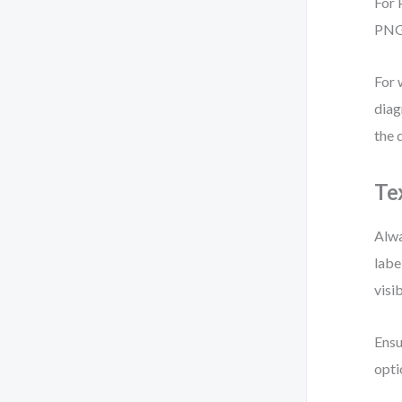
For 
PNG 
For 
diag
the 
Te
Alwa
labe
visib
Ensu
opti