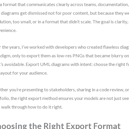
 a format that communicates clearly across teams, documentation, a
 diagrams get dismissed not for poor content, but because they w
lution, too small, or in a format that didn’t scale. The goal is clarity,
enience.
 the years, I’ve worked with developers who created flawless diag
digm, only to export them as low-res PNGs that became blurry on s
’s avoidable. Export UML diagrams with intent: choose the right fo
layout for your audience.
her you’re presenting to stakeholders, sharing in a code review, or
folio, the right export method ensures your models are not just s
s walk through how to do it right.
oosing the Right Export Format