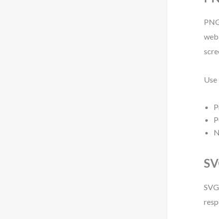
PNG 
web 
scre
Use
P
P
N
SV
SVG 
resp