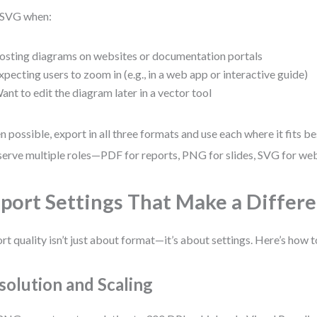
 SVG when:
osting diagrams on websites or documentation portals
xpecting users to zoom in (e.g., in a web app or interactive guide)
ant to edit the diagram later in a vector tool
 possible, export in all three formats and use each where it fits be
serve multiple roles—PDF for reports, PNG for slides, SVG for we
port Settings That Make a Differ
rt quality isn’t just about format—it’s about settings. Here’s how to
solution and Scaling