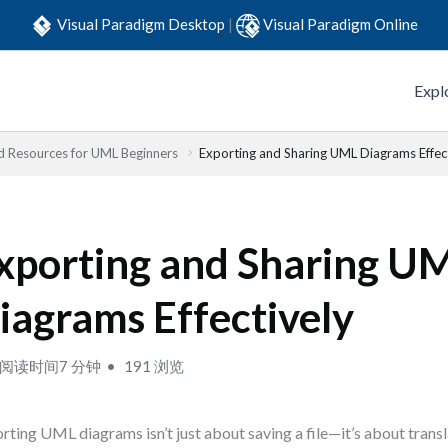
Visual Paradigm Desktop
|
Visual Paradigm Online
Expl
d Resources for UML Beginners
Exporting and Sharing UML Diagrams Effec
xporting and Sharing U
iagrams Effectively
阅读时间7 分钟
191 浏览
rting UML diagrams isn’t just about saving a file—it’s about trans