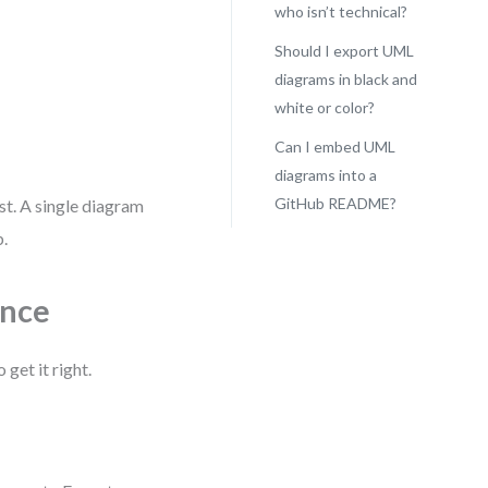
who isn’t technical?
Should I export UML
diagrams in black and
white or color?
Can I embed UML
diagrams into a
GitHub README?
st. A single diagram
b.
ence
 get it right.