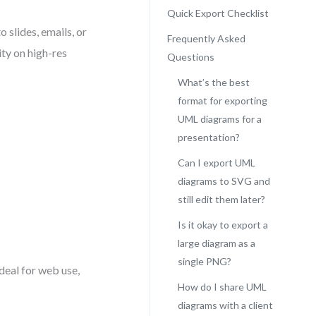
Quick Export Checklist
 slides, emails, or
Frequently Asked
ty on high-res
Questions
What’s the best
format for exporting
UML diagrams for a
presentation?
Can I export UML
diagrams to SVG and
still edit them later?
Is it okay to export a
large diagram as a
single PNG?
ideal for web use,
How do I share UML
diagrams with a client