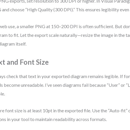
PNG exports, set resolution to 300 DPI or higher. In Visual Paradi
and choose “High Quality (300 DPI).” This ensures legibility even
web use, a smaller PNG at 150–200 DPI is often sufficient. But don’
ram to fit. Let the export scale naturally—resize the image in the 
diagram itself.
xt and Font Size
ys check that text in your exported diagram remains legible. If font
ls become unreadable. I’ve seen diagrams fail because “User” or “
le.
re font size is at least 10pt in the exported file. Use the “Auto-fit” o
ons in your tool to maintain readability across formats.