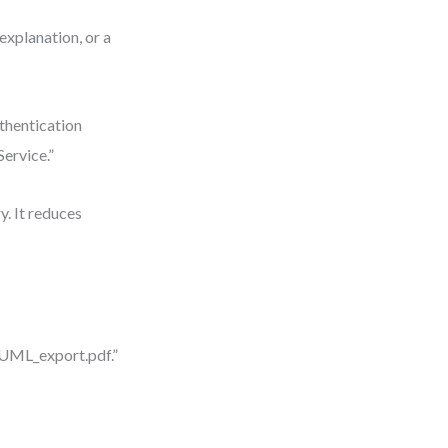
explanation, or a
thentication
ervice.”
. It reduces
“UML_export.pdf.”