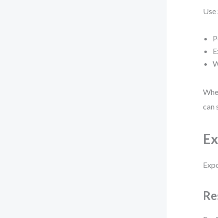
Use
P
E
W
When
can 
Ex
Expo
Re