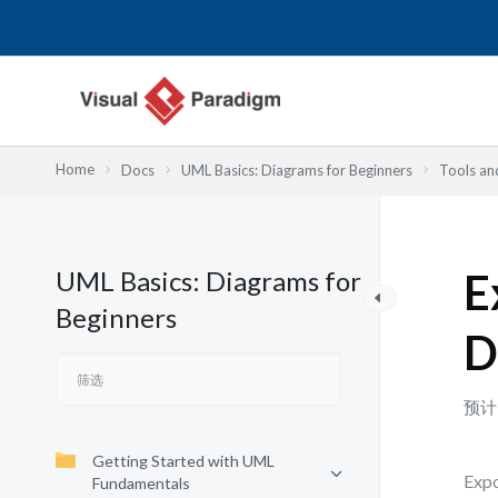
跳
至
内
容
Home
Docs
UML Basics: Diagrams for Beginners
Tools an
UML Basics: Diagrams for
E
Beginners
D
预计
Getting Started with UML
Expo
Fundamentals