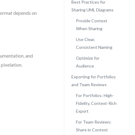
Best Practices for
Sharing UML Diagrams
 format depends on
Provide Context
When Sharing
Use Clear,
Consistent Naming
cumentation, and
Optimize for
pixelation.
Audience
Exporting for Portfolios
and Team Reviews
For Portfolios: High-
Fidelity, Context-Rich
Export
For Team Reviews:
Share in Context