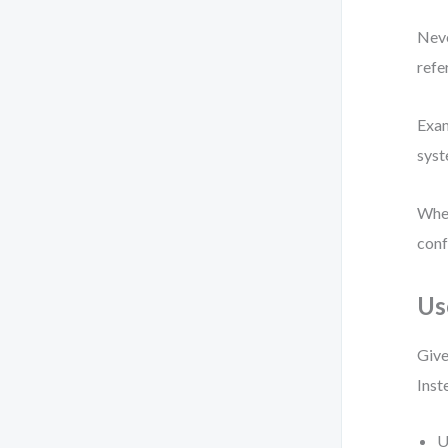
Neve
refe
Exam
syst
When
conf
Us
Give
Inst
U