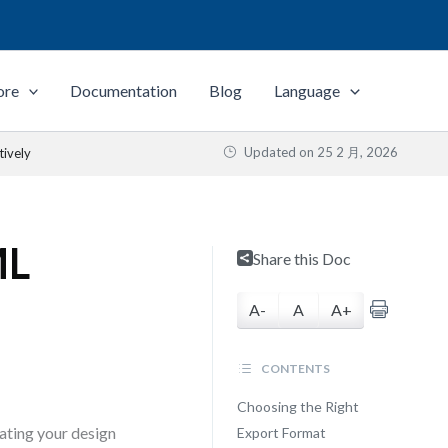
ore
Documentation
Blog
Language
Updated on
25 2 月, 2026
tively
ML
Share this Doc
A-
A
A+
CONTENTS
Choosing the Right
lating your design
Export Format