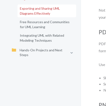
Exporting and Sharing UML
Not 
Diagrams Effectively
your
Free Resources and Communities
for UML Learning
PD
Integrating UML with Related
Modeling Techniques
PDF 
Hands-On Projects and Next
form
Steps
Use
S
S
N
PN