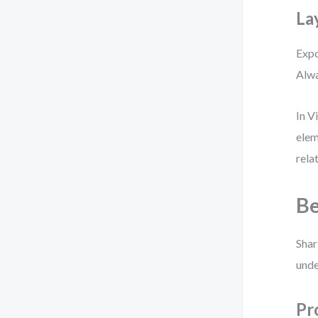
La
Expo
Alwa
In V
elem
rela
Be
Shar
unde
Pr