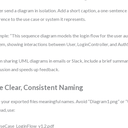
r send a diagram in isolation. Add a short caption, a one-sentence 
rence to the use case or system it represents.
ple: “This sequence diagram models the login flow for the user au
em, showing interactions between User, LoginController, and AuthS
 sharing UML diagrams in emails or Slack, include a brief summary
usion and speeds up feedback.
e Clear, Consistent Naming
 your exported files meaningful names. Avoid “Diagram1.png” or 
ead, use:
seCase_LoginFlow_v1.2.pdf