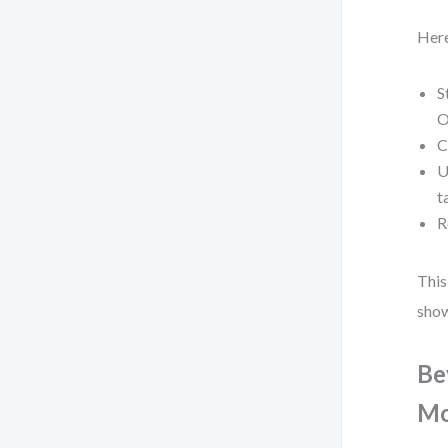
Here
S
O
C
U
t
R
This
show
Be
Mo