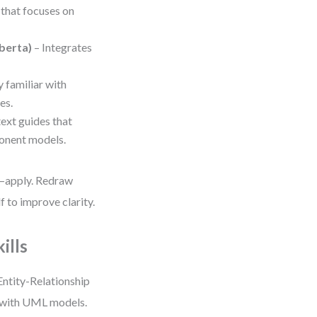
 that focuses on
berta)
– Integrates
y familiar with
es.
ext guides that
onent models.
h—apply. Redraw
 to improve clarity.
ills
Entity-Relationship
d with UML models.