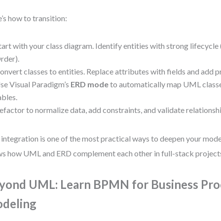
’s how to transition:
tart with your class diagram. Identify entities with strong lifecycle 
rder).
onvert classes to entities. Replace attributes with fields and add 
se Visual Paradigm’s
ERD mode
to automatically map UML class
ables.
efactor to normalize data, add constraints, and validate relationsh
 integration is one of the most practical ways to deepen your model
s how UML and ERD complement each other in full-stack project
yond UML: Learn BPMN for Business Pro
deling