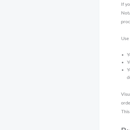
If y
Nota
proc
Use
Y
Y
Y
d
Visu
orde
This