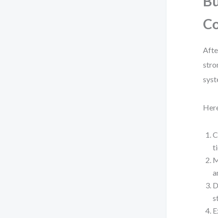
Bu
C
Afte
stro
syst
Here
C
t
M
a
D
s
E