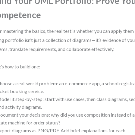
ild Your UML Portfolio: Prove Yo
ompetence
r mastering the basics, the real test is whether you can apply them 
ng portfolio isn’t just a collection of diagrams—it’s evidence of you
ems, translate requirements, and collaborate effectively.
’s how to build one:
hoose a real-world problem: an e-commerce app, a school registra
icket booking service.
odel it step-by-step: start with use cases, then class diagrams, s
nd activity diagrams.
ocument your decisions: why did you use composition instead of 
tate machine for order status?
xport diagrams as PNG/PDF. Add brief explanations for each.