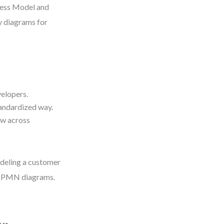
cess Model and
ty diagrams for
velopers.
tandardized way.
ow across
deling a customer
d BPMN diagrams.