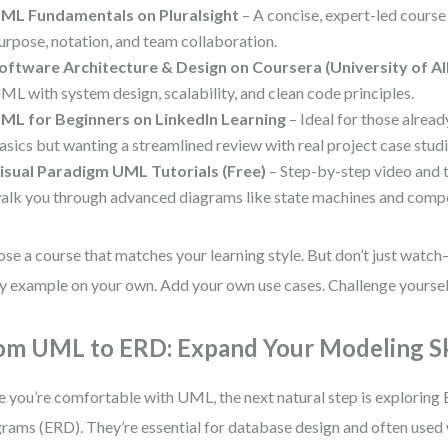
ML Fundamentals on Pluralsight
– A concise, expert-led course
urpose, notation, and team collaboration.
oftware Architecture & Design on Coursera (University of Al
ML with system design, scalability, and clean code principles.
ML for Beginners on LinkedIn Learning
– Ideal for those alread
asics but wanting a streamlined review with real project case studi
isual Paradigm UML Tutorials (Free)
– Step-by-step video and t
alk you through advanced diagrams like state machines and comp
se a course that matches your learning style. But don’t just watc
y example on your own. Add your own use cases. Challenge yourself
om UML to ERD: Expand Your Modeling Sk
 you’re comfortable with UML, the next natural step is exploring 
rams (ERD). They’re essential for database design and often use