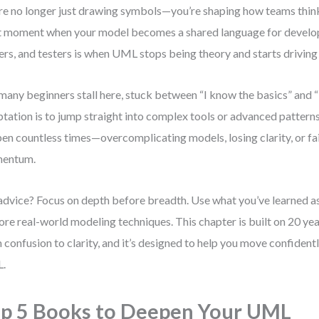
re no longer just drawing symbols—you’re shaping how teams thi
 moment when your model becomes a shared language for develop
rs, and testers is when UML stops being theory and starts driving 
many beginners stall here, stuck between “I know the basics” an
tation is to jump straight into complex tools or advanced patterns.
en countless times—overcomplicating models, losing clarity, or fai
entum.
dvice? Focus on depth before breadth. Use what you’ve learned as
ore real-world modeling techniques. This chapter is built on 20 ye
 confusion to clarity, and it’s designed to help you move confiden
.
p 5 Books to Deepen Your UML