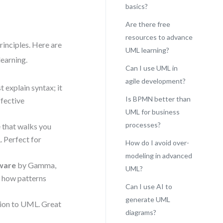
basics?
Are there free
resources to advance
rinciples. Here are
UML learning?
learning.
Can I use UML in
agile development?
t explain syntax; it
Is BPMN better than
ffective
UML for business
processes?
e that walks you
 Perfect for
How do I avoid over-
modeling in advanced
tware
by Gamma,
UML?
s how patterns
Can I use AI to
generate UML
tion to UML. Great
diagrams?