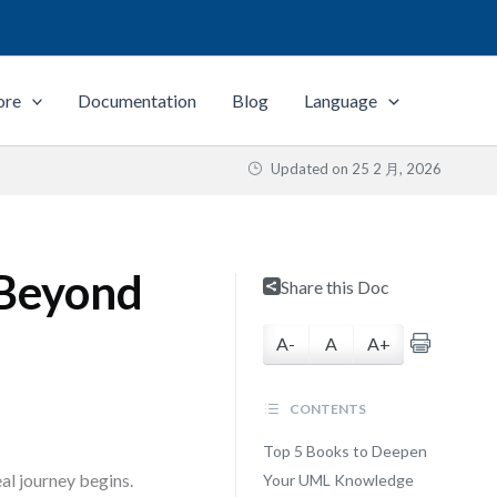
ore
Documentation
Blog
Language
Updated on
25 2 月, 2026
 Beyond
Share this Doc
A-
A
A+
CONTENTS
Top 5 Books to Deepen
al journey begins.
Your UML Knowledge