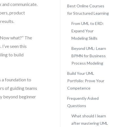
nk and communicate.
Best Online Courses
ers, product
for Structured Learning
results.
From UML to ERD:
Expand Your
d “Now what?” The
Modeling Skills
 I’ve seen this
Beyond UML: Learn
ling to build
BPMN for Business
Process Modeling
Build Your UML
 a foundation to
Portfolio: Prove Your
ars of guiding teams
Competence
tly beyond beginner
Frequently Asked
Questions
What should I learn
after mastering UML