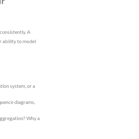
ur
consistently. A
r ability to model
tion system, or a
equence diagrams,
aggregation? Why a