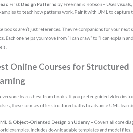
ead First Design Patterns
by Freeman & Robson – Uses visuals, 
xamples to teach how patterns work. Pair it with UML to capture t
e books aren’t just references. They’re companions for your next
cs. Each one helps you move from “I can draw” to “I can explain and
ls.
st Online Courses for Structured
arning
everyone learns best from books. If you prefer guided video instr
cises, these courses offer structured paths to advance UML learni
ML & Object-Oriented Design on Udemy
– Covers all core dia
orld examples. Includes downloadable templates and model files.