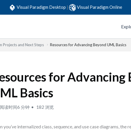
Visual Paradigm Desktop
|
Visual Paradigm Online
Expl
 Projects and Next Steps
Resources for Advancing Beyond UML Basics
esources for Advancing
ML Basics
阅读时间6 分钟
182 浏览
 you’ve internalized class, sequence, and use case diagrams, the re