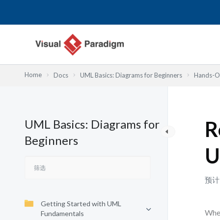
跳
至
内
容
Home
Docs
UML Basics: Diagrams for Beginners
Hands-On
UML Basics: Diagrams for
R
Beginners
U
预计
Getting Started with UML
When
Fundamentals