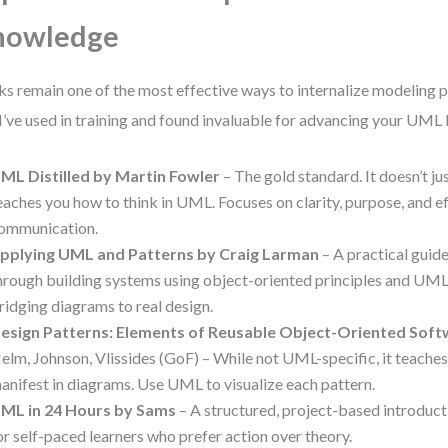
nowledge
s remain one of the most effective ways to internalize modeling p
 I’ve used in training and found invaluable for advancing your UML 
ML Distilled by Martin Fowler
– The gold standard. It doesn’t jus
eaches you how to think in UML. Focuses on clarity, purpose, and e
ommunication.
pplying UML and Patterns by Craig Larman
– A practical guid
hrough building systems using object-oriented principles and UML.
ridging diagrams to real design.
esign Patterns: Elements of Reusable Object-Oriented Sof
elm, Johnson, Vlissides (GoF) – While not UML-specific, it teache
anifest in diagrams. Use UML to visualize each pattern.
ML in 24 Hours by Sams
– A structured, project-based introduc
or self-paced learners who prefer action over theory.