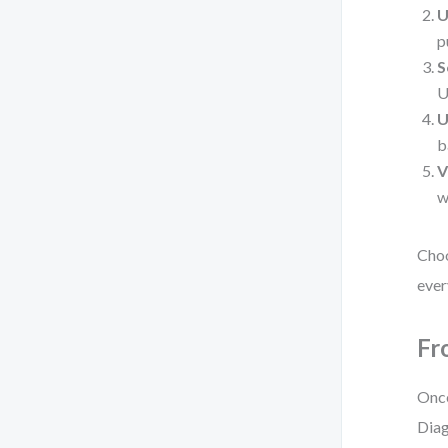
U
p
S
U
U
b
V
w
Choo
ever
Fr
Once
Diag