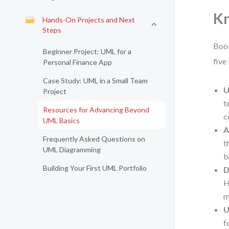
K
Hands-On Projects and Next
Steps
Book
Beginner Project: UML for a
five
Personal Finance App
Case Study: UML in a Small Team
U
Project
t
Resources for Advancing Beyond
c
UML Basics
A
Frequently Asked Questions on
t
UML Diagramming
b
Building Your First UML Portfolio
D
H
m
U
f