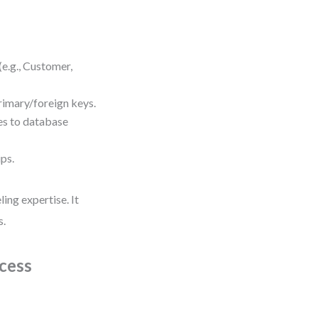
(e.g., Customer,
primary/foreign keys.
es to database
ips.
ing expertise. It
s.
cess