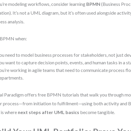
ou’re modeling workflows, consider learning
BPMN
(Business Pro
tion). It’s not a UML diagram, but it’s often used alongside activi
ess analysis.
 BPMN when:
ou need to model business processes for stakeholders, not just de
ou want to capture decision points, events, and human tasks in a s
ou’re working in agile teams that need to communicate process fl
epartments.
al Paradigm offers free BPMN tutorials that walk you through mo
r process—from initiation to fulfillment—using both activity an
 is where
next steps after UML basics
become tangible.