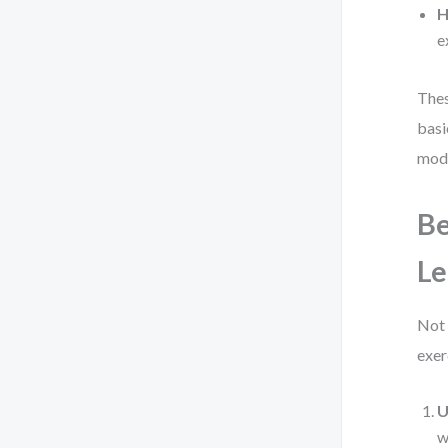
H
e
Thes
basi
mode
Be
Le
Not 
exer
U
w