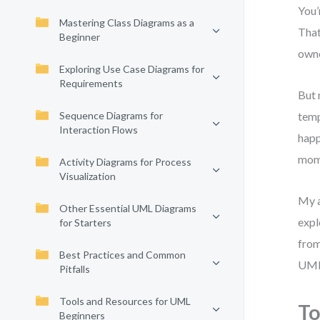
You’
Mastering Class Diagrams as a
That
Beginner
owne
Exploring Use Case Diagrams for
Requirements
But 
Sequence Diagrams for
temp
Interaction Flows
happ
mom
Activity Diagrams for Process
Visualization
My a
Other Essential UML Diagrams
expl
for Starters
from
Best Practices and Common
UML
Pitfalls
Tools and Resources for UML
To
Beginners