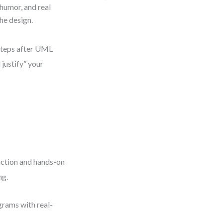
humor, and real
he design.
 steps after UML
 justify” your
uction and hands-on
ng.
grams with real-