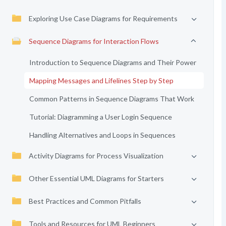
Exploring Use Case Diagrams for Requirements
Sequence Diagrams for Interaction Flows
Introduction to Sequence Diagrams and Their Power
Mapping Messages and Lifelines Step by Step
Common Patterns in Sequence Diagrams That Work
Tutorial: Diagramming a User Login Sequence
Handling Alternatives and Loops in Sequences
Activity Diagrams for Process Visualization
Other Essential UML Diagrams for Starters
Best Practices and Common Pitfalls
Tools and Resources for UML Beginners