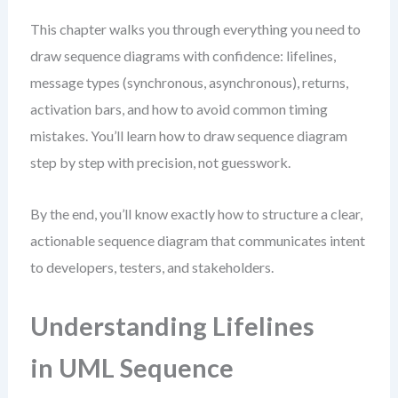
This chapter walks you through everything you need to
draw sequence diagrams with confidence: lifelines,
message types (synchronous, asynchronous), returns,
activation bars, and how to avoid common timing
mistakes. You’ll learn how to draw sequence diagram
step by step with precision, not guesswork.
By the end, you’ll know exactly how to structure a clear,
actionable sequence diagram that communicates intent
to developers, testers, and stakeholders.
Understanding Lifelines
in UML Sequence