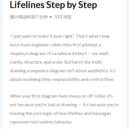
Lifelines Step by Step
预计阅读时间7 分钟
333 浏览
“I just want to make it look right.” That’s what I hear
most from beginners when they first attempt a
sequence diagram. It’s a natural instinct — we want
clarity, structure, and order. But here’s the truth:
drawing a sequence diagram isn’t about aesthetics. It’s
about modeling time, responsibility, and control flow.
When your first diagram feels messy or off-kilter, it’s
not because you’re bad at drawing — it’s because you’re
missing the core logic of how lifelines and messages
represent real runtime behavior.