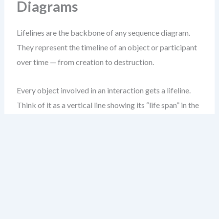
Diagrams
Lifelines are the backbone of any sequence diagram.
They represent the timeline of an object or participant
over time — from creation to destruction.
Every object involved in an interaction gets a lifeline.
Think of it as a vertical line showing its “life span” in the
interaction.
Start by placing the lifeline at the top of your diagram.
Use a simple dashed vertical line, ending in a stick figure
(or rectangle) at the bottom to represent the object’s
existence.