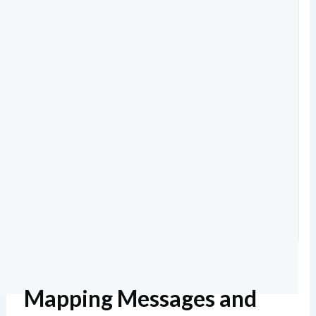
Mapping Messages and