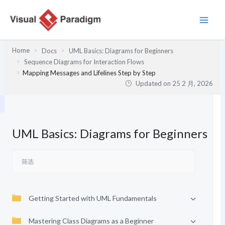
跳
至
内
容
Home
Docs
UML Basics: Diagrams for Beginners
Sequence Diagrams for Interaction Flows
Mapping Messages and Lifelines Step by Step
Updated on
25 2 月, 2026
UML Basics: Diagrams for Beginners
Getting Started with UML Fundamentals
Mastering Class Diagrams as a Beginner