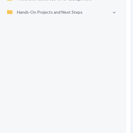
Hands-On Projects and Next Steps