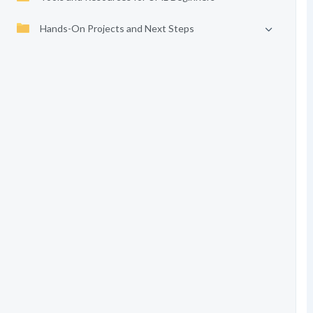
Hands-On Projects and Next Steps