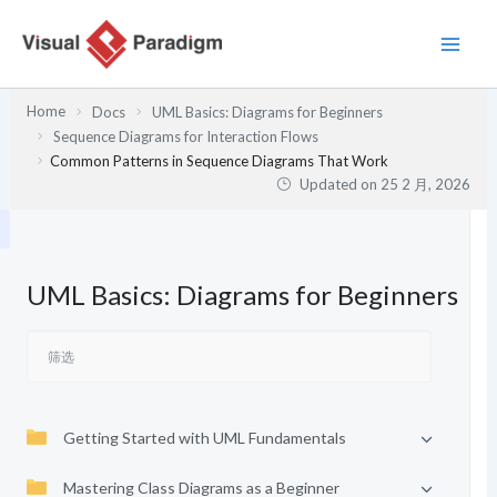
跳
至
内
容
Home
Docs
UML Basics: Diagrams for Beginners
Sequence Diagrams for Interaction Flows
Common Patterns in Sequence Diagrams That Work
Updated on
25 2 月, 2026
UML Basics: Diagrams for Beginners
Getting Started with UML Fundamentals
Mastering Class Diagrams as a Beginner