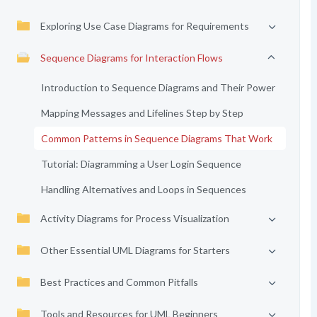
Exploring Use Case Diagrams for Requirements
Sequence Diagrams for Interaction Flows
Introduction to Sequence Diagrams and Their Power
Mapping Messages and Lifelines Step by Step
Common Patterns in Sequence Diagrams That Work
Tutorial: Diagramming a User Login Sequence
Handling Alternatives and Loops in Sequences
Activity Diagrams for Process Visualization
Other Essential UML Diagrams for Starters
Best Practices and Common Pitfalls
Tools and Resources for UML Beginners