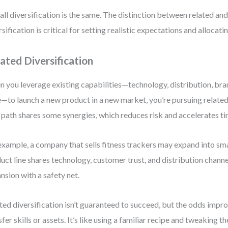
all diversification is the same. The distinction between related an
rsification is critical for setting realistic expectations and allocati
ated Diversification
 you leverage existing capabilities—technology, distribution, bra
—to launch a new product in a new market, you’re pursuing related 
 path shares some synergies, which reduces risk and accelerates t
example, a company that sells fitness trackers may expand into s
uct line shares technology, customer trust, and distribution channel
nsion with a safety net.
ted diversification isn’t guaranteed to succeed, but the odds imp
sfer skills or assets. It’s like using a familiar recipe and tweaking t