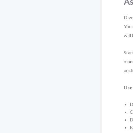
As
Dive
You 
will
Star
manu
unch
Use 
D
C
D
I