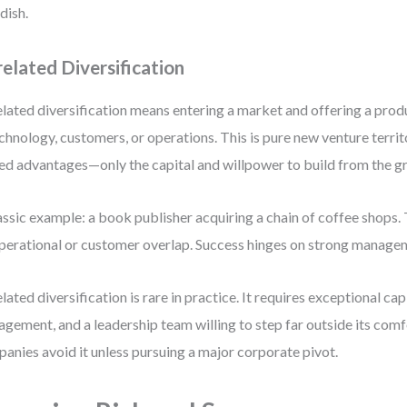
dish.
elated Diversification
lated diversification means entering a market and offering a prod
echnology, customers, or operations. This is pure new venture territ
ed advantages—only the capital and willpower to build from the g
assic example: a book publisher acquiring a chain of coffee shops.
perational or customer overlap. Success hinges on strong managem
lated diversification is rare in practice. It requires exceptional cap
gement, and a leadership team willing to step far outside its com
anies avoid it unless pursuing a major corporate pivot.