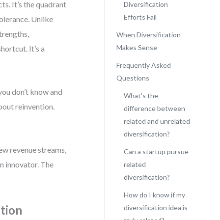
ts. It’s the quadrant
Diversification
Efforts Fail
tolerance. Unlike
trengths,
When Diversification
Makes Sense
hortcut. It’s a
Frequently Asked
Questions
 you don’t know and
What’s the
bout reinvention.
difference between
related and unrelated
diversification?
 new revenue streams,
Can a startup pursue
n innovator. The
related
diversification?
How do I know if my
ation
diversification idea is