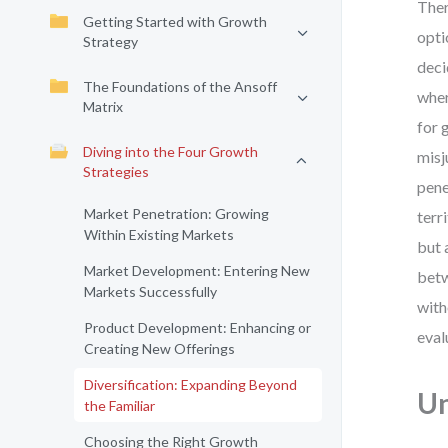
Ther
Getting Started with Growth
opti
Strategy
deci
The Foundations of the Ansoff
wher
Matrix
for 
Diving into the Four Growth
misj
Strategies
pene
Market Penetration: Growing
terr
Within Existing Markets
but 
Market Development: Entering New
betw
Markets Successfully
with
Product Development: Enhancing or
eval
Creating New Offerings
Diversification: Expanding Beyond
Un
the Familiar
Choosing the Right Growth