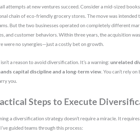
all attempts at new ventures succeed. Consider a mid-sized books
onal chain of eco-friendly grocery stores. The move was intended t
ams. But the two businesses operated on completely different mar
es, and customer behaviors. Within three years, the acquisition was 
e were no synergies—just a costly bet on growth.
 isn’t a reason to avoid diversification. It’s a warning:
unrelated di
nds capital discipline and a long-term view
. You can’t rely on
arry you.
actical Steps to Execute Diversifi
ning a diversification strategy doesn’t require a miracle. It requires
I’ve guided teams through this process: