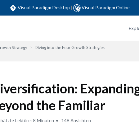
Visual Paradigm Desktop
|
Visual Paradigm Online
Expl
Growth Strategy
Diving into the Four Growth Strategies
iversification: Expandin
eyond the Familiar
hätzte Lektüre: 8 Minuten
148 Ansichten