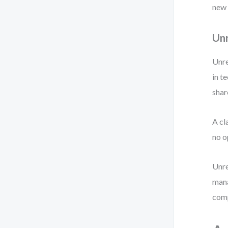
new 
Unr
Unre
in t
shar
A cl
no o
Unre
mana
comp