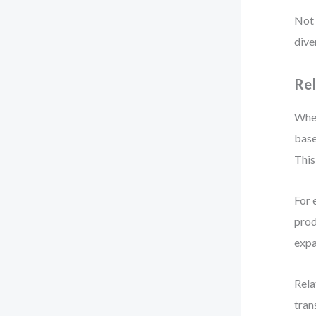
Not 
dive
Rel
When
base
This
For 
prod
expa
Rela
tran