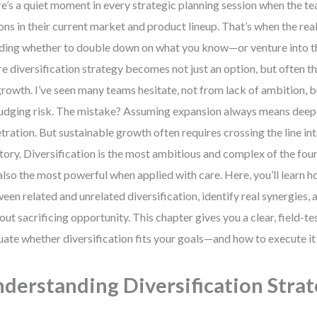
e’s a quiet moment in every strategic planning session when the te
ons in their current market and product lineup. That’s when the rea
ding whether to double down on what you know—or venture into th
e diversification strategy becomes not just an option, but often 
growth. I’ve seen many teams hesitate, not from lack of ambition, b
udging risk. The mistake? Assuming expansion always means dee
tration. But sustainable growth often requires crossing the line in
itory. Diversification is the most ambitious and complex of the fo
also the most powerful when applied with care. Here, you’ll learn h
een related and unrelated diversification, identify real synergies,
out sacrificing opportunity. This chapter gives you a clear, field-
uate whether diversification fits your goals—and how to execute it
derstanding Diversification Stra