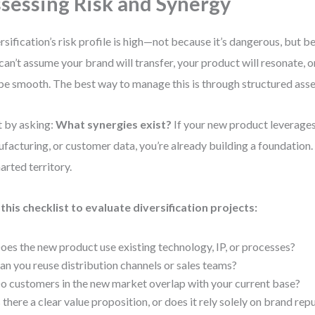
sessing Risk and Synergy
rsification’s risk profile is high—not because it’s dangerous, but b
can’t assume your brand will transfer, your product will resonate, 
 be smooth. The best way to manage this is through structured ass
t by asking:
What synergies exist?
If your new product leverages
facturing, or customer data, you’re already building a foundation. I
arted territory.
this checklist to evaluate diversification projects:
oes the new product use existing technology, IP, or processes?
an you reuse distribution channels or sales teams?
o customers in the new market overlap with your current base?
s there a clear value proposition, or does it rely solely on brand rep