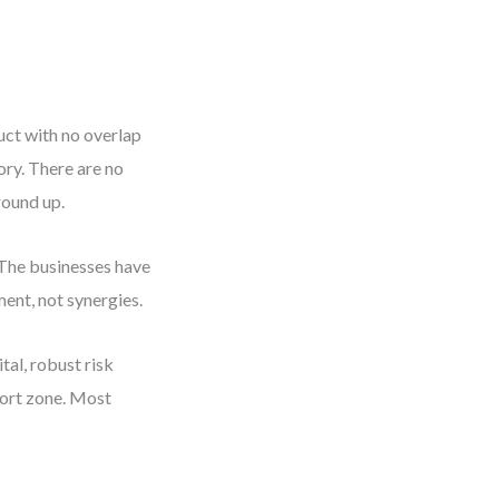
uct with no overlap
ory. There are no
round up.
 The businesses have
ent, not synergies.
ital, robust risk
fort zone. Most