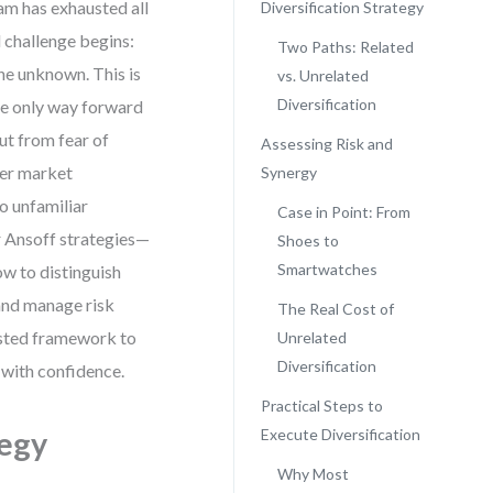
am has exhausted all
Diversification Strategy
l challenge begins:
Two Paths: Related
e unknown. This is
vs. Unrelated
Diversification
the only way forward
ut from fear of
Assessing Risk and
per market
Synergy
to unfamiliar
Case in Point: From
ur Ansoff strategies—
Shoes to
Smartwatches
ow to distinguish
 and manage risk
The Real Cost of
tested framework to
Unrelated
Diversification
 with confidence.
Practical Steps to
tegy
Execute Diversification
Why Most