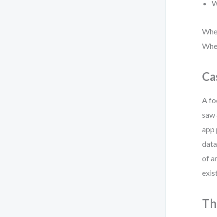
W
When
When
Ca
A fo
saw 
app 
data
of a
exis
Th