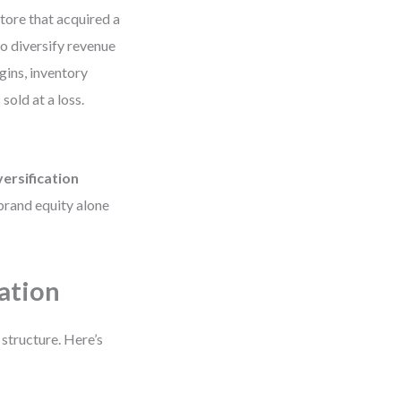
tore that acquired a
o diversify revenue
gins, inventory
sold at a loss.
versification
 brand equity alone
cation
 structure. Here’s