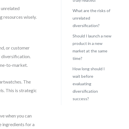
truly related?
d unrelated
What are the risks of
ng resources wisely.
unrelated
diversification?
Should I launch a new
product in a new
nd, or customer
market at the same
diversification.
time?
ime-to-market.
How long should I
wait before
martwatches. The
evaluating
s. This is strategic
diversification
success?
rove when you can
he ingredients for a