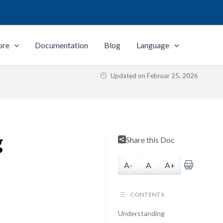
ore
Documentation
Blog
Language
Updated on
Februar 25, 2026
g
Share this Doc
A-
A
A+
CONTENTS
Understanding