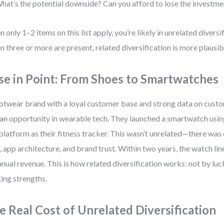
hat’s the potential downside? Can you afford to lose the investme
 only 1–2 items on this list apply, you’re likely in unrelated diversif
 three or more are present, related diversification is more plausib
se in Point: From Shoes to Smartwatches
otwear brand with a loyal customer base and strong data on cust
an opportunity in wearable tech. They launched a smartwatch usi
platform as their fitness tracker. This wasn’t unrelated—there was 
, app architecture, and brand trust. Within two years, the watch l
nnual revenue. This is how related diversification works: not by luc
ting strengths.
e Real Cost of Unrelated Diversification