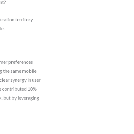
nt?
ication territory.
le.
omer preferences
ng the same mobile
clear synergy in user
ine contributed 18%
k, but by leveraging