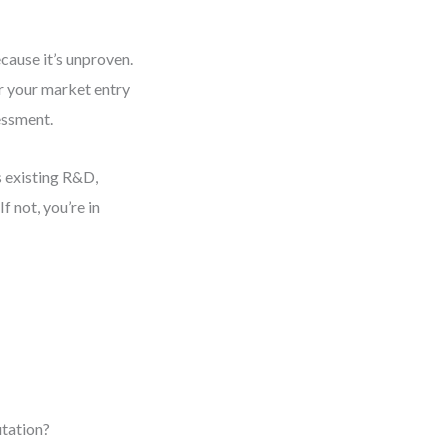
ecause it’s unproven.
or your market entry
essment.
 existing R&D,
f not, you’re in
utation?