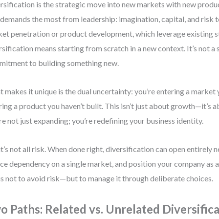
rsification is the strategic move into new markets with new produc
 demands the most from leadership: imagination, capital, and risk 
et penetration or product development, which leverage existing s
rsification means starting from scratch in a new context. It’s not a s
itment to building something new.
 makes it unique is the dual uncertainty: you’re entering a market
ring a product you haven’t built. This isn’t just about growth—it’s a
re not just expanding; you’re redefining your business identity.
it’s not all risk. When done right, diversification can open entirely
ce dependency on a single market, and position your company as a
is not to avoid risk—but to manage it through deliberate choices.
o Paths: Related vs. Unrelated Diversific