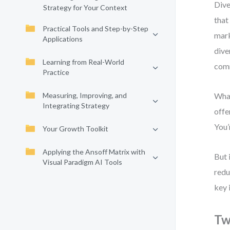
Dive
Strategy for Your Context
that
Practical Tools and Step-by-Step
mark
Applications
dive
Learning from Real-World
comm
Practice
Measuring, Improving, and
What
Integrating Strategy
offe
You’
Your Growth Toolkit
Applying the Ansoff Matrix with
But 
Visual Paradigm AI Tools
redu
key 
Tw