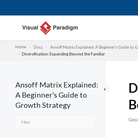
Zum
Inhalt
springen
Home
Docs
Ansoff Matrix Explained: A Beginner’s Guide to 
Diversification: Expanding Beyond the Familiar
Ansoff Matrix Explained:
D
A Beginner’s Guide to
B
Growth Strategy
Gesc