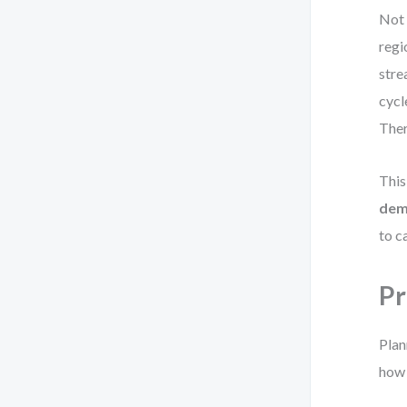
Not 
regi
stre
cycl
Ther
This
dema
to c
Pr
Plan
how 