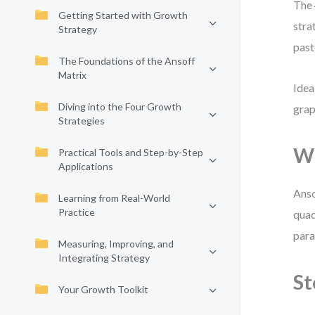
The 
Getting Started with Growth
stra
Strategy
past
The Foundations of the Ansoff
Matrix
Idea
Diving into the Four Growth
grap
Strategies
Wh
Practical Tools and Step-by-Step
Applications
Anso
Learning from Real-World
Practice
quad
para
Measuring, Improving, and
Integrating Strategy
St
Your Growth Toolkit