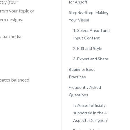
tly (four
for Ansoff
from your topic or
Step-by-Step: Making
ern designs.
Your Visual
1. Select Ansoff and
social media
Input Content
2. Edit and Style
3. Export and Share
Beginner Best
Practices
creates balanced
Frequently Asked
Questions
Is Ansoff officially
supported in the 4-
Aspects Designer?