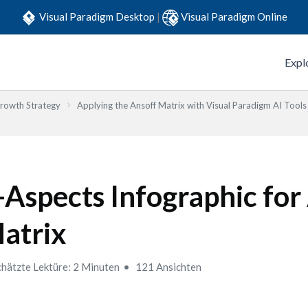
Visual Paradigm Desktop
|
Visual Paradigm Online
Expl
Growth Strategy
Applying the Ansoff Matrix with Visual Paradigm AI Tools
-Aspects Infographic for
atrix
hätzte Lektüre: 2 Minuten
121 Ansichten