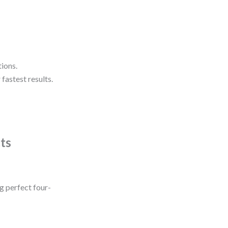
tions.
fastest results.
cts
g perfect four-