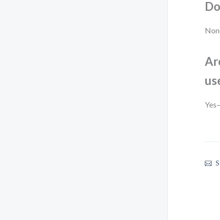
Do
None
Ar
us
Yes—
S