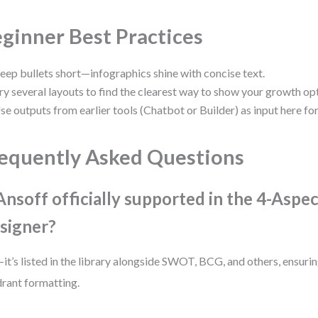
ginner Best Practices
eep bullets short—infographics shine with concise text.
ry several layouts to find the clearest way to show your growth op
se outputs from earlier tools (Chatbot or Builder) as input here for 
equently Asked Questions
 Ansoff officially supported in the 4-Aspe
signer?
it’s listed in the library alongside SWOT, BCG, and others, ensurin
rant formatting.