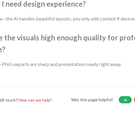
 I need design experience?
—the AI handles beautiful layouts; you only edit content if desired
e the visuals high enough quality for prof
e?
PNG exports are sharp and presentation-ready right away.
Was this page helpful?
Ja
till stuck?
How can we help?