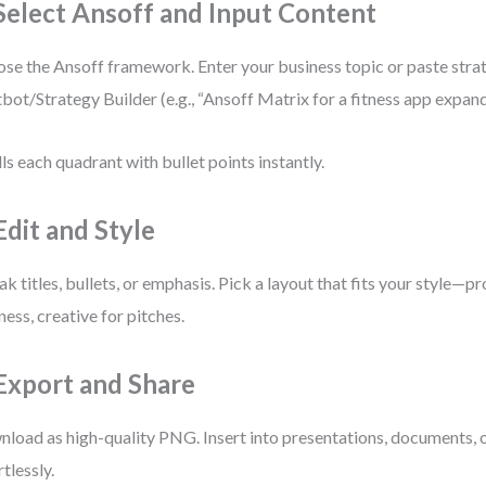
 Select Ansoff and Input Content
se the Ansoff framework. Enter your business topic or paste stra
bot/Strategy Builder (e.g., “Ansoff Matrix for a fitness app expandi
ills each quadrant with bullet points instantly.
Edit and Style
k titles, bullets, or emphasis. Pick a layout that fits your style—pr
ness, creative for pitches.
 Export and Share
load as high-quality PNG. Insert into presentations, documents, 
rtlessly.