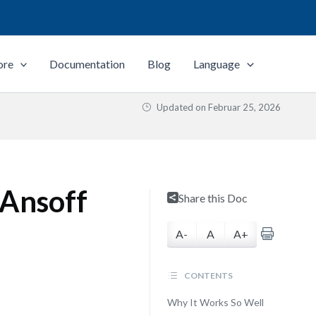
ore
Documentation
Blog
Language
Updated on
Februar 25, 2026
 Ansoff
Share this Doc
A-
A
A+
CONTENTS
Why It Works So Well