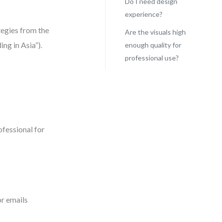
Do I need design
experience?
tegies from the
Are the visuals high
ng in Asia”).
enough quality for
professional use?
ofessional for
or emails