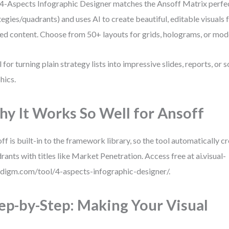
4-Aspects Infographic Designer matches the Ansoff Matrix perfec
tegies/quadrants) and uses AI to create beautiful, editable visuals 
ed content. Choose from 50+ layouts for grids, holograms, or mod
l for turning plain strategy lists into impressive slides, reports, or 
hics.
y It Works So Well for Ansoff
ff is built-in to the framework library, so the tool automatically 
rants with titles like Market Penetration. Access free at ai.visual-
digm.com/tool/4-aspects-infographic-designer/.
ep-by-Step: Making Your Visual