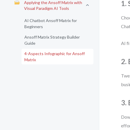
1.
Applying the Ansoff Matrix with
Visual Paradigm AI Tools
Choo
AI Chatbot Ansoff Matrix for
Chat
Beginners
Ansoff Matrix Strategy Builder
AI f
Guide
4-Aspects Infographic for Ansoff
Matrix
2. 
Twea
busi
3.
Down
effo