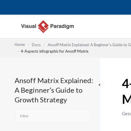
Zum
Inhalt
springen
Home
Docs
Ansoff Matrix Explained: A Beginner’s Guide to 
4-Aspects Infographic for Ansoff Matrix
Ansoff Matrix Explained:
4
A Beginner’s Guide to
M
Growth Strategy
Gesc