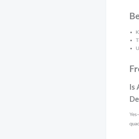
Be
K
T
U
Fr
Is
De
Yes—
quad