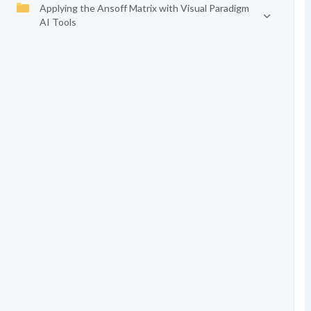
Applying the Ansoff Matrix with Visual Paradigm
AI Tools