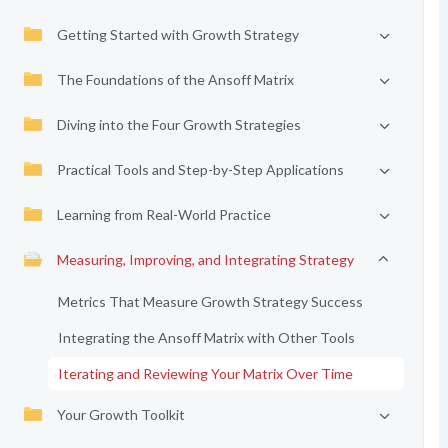
Getting Started with Growth Strategy
The Foundations of the Ansoff Matrix
Diving into the Four Growth Strategies
Practical Tools and Step-by-Step Applications
Learning from Real-World Practice
Measuring, Improving, and Integrating Strategy
Metrics That Measure Growth Strategy Success
Integrating the Ansoff Matrix with Other Tools
Iterating and Reviewing Your Matrix Over Time
Your Growth Toolkit