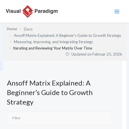
Zum
Inhalt
springen
Home
Docs
Ansoff Matrix Explained: A Beginner’s Guide to Growth Strategy
Measuring, Improving, and Integrating Strategy
Iterating and Reviewing Your Matrix Over Time
Updated on
Februar 25, 2026
Ansoff Matrix Explained: A
Beginner’s Guide to Growth
Strategy