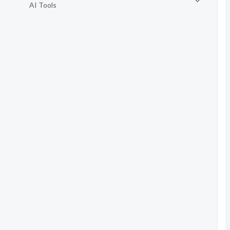
AI Tools