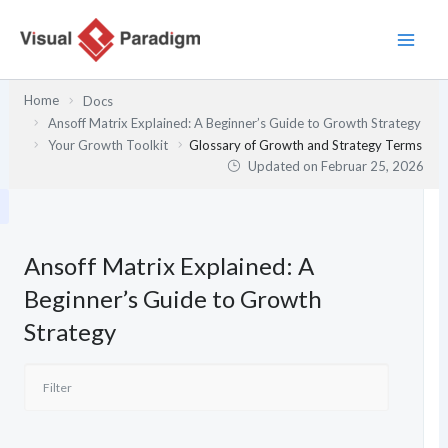
Zum
Inhalt
springen
Home
Docs
Ansoff Matrix Explained: A Beginner’s Guide to Growth Strategy
Your Growth Toolkit
Glossary of Growth and Strategy Terms
Updated on
Februar 25, 2026
Ansoff Matrix Explained: A
Beginner’s Guide to Growth
Strategy