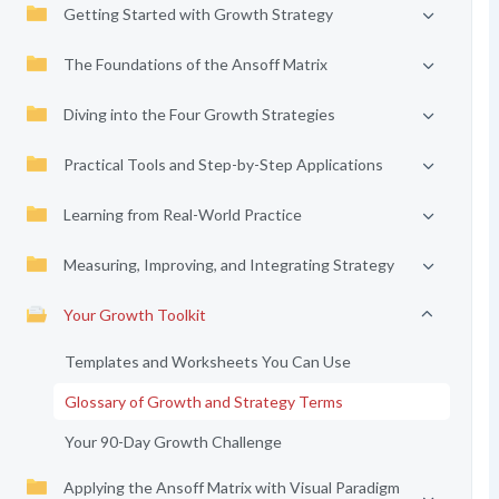
Getting Started with Growth Strategy
The Foundations of the Ansoff Matrix
Diving into the Four Growth Strategies
Practical Tools and Step-by-Step Applications
Learning from Real-World Practice
Measuring, Improving, and Integrating Strategy
Your Growth Toolkit
Templates and Worksheets You Can Use
Glossary of Growth and Strategy Terms
Your 90-Day Growth Challenge
Applying the Ansoff Matrix with Visual Paradigm