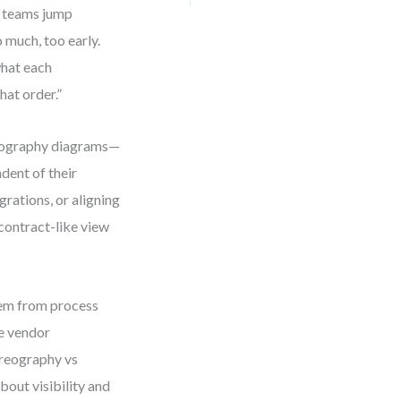
y teams jump
 much, too early.
what each
hat order.”
reography diagrams—
dent of their
grations, or aligning
contract-like view
hem from process
ke vendor
oreography vs
bout visibility and