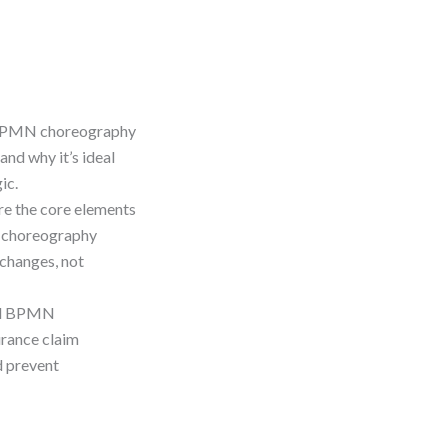
 BPMN choreography
and why it’s ideal
ic.
re the core elements
, choreography
changes, not
cal BPMN
urance claim
d prevent