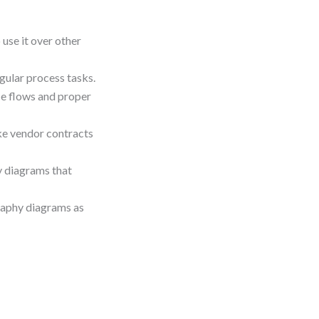
se it over other
gular process tasks.
e flows and proper
ke vendor contracts
y diagrams that
raphy diagrams as