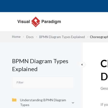
Zum
Inhalt
springen
Home
Docs
BPMN Diagram Types Explained
Choreography
BPMN Diagram Types
C
Explained
D
Gesc
Understanding BPMN Diagram
If y
Types