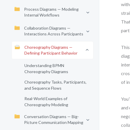
with
Process Diagrams — Modeling
stra
Internal Workflows
That
Collaboration Diagrams —
part
Interactions Across Participants
This
Choreography Diagrams —
Defining Participant Behavior
diag
inte
Understanding BPMN
Choreography Diagrams
cros
of i
Choreography Tasks, Participants,
and Sequence Flows
Real-World Examples of
You’
Choreography Modeling
and 
nego
Conversation Diagrams — Big-
Picture Communication Mapping
coll