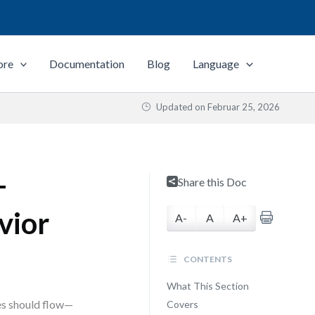
ore
Documentation
Blog
Language
Updated on
Februar 25, 2026
—
Share this Doc
vior
A-
A
A+
CONTENTS
What This Section
es should flow—
Covers