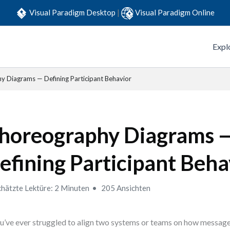
Visual Paradigm Desktop
|
Visual Paradigm Online
Expl
 Diagrams — Defining Participant Behavior
horeography Diagrams 
efining Participant Beha
hätzte Lektüre: 2 Minuten
205 Ansichten
ou’ve ever struggled to align two systems or teams on how messag