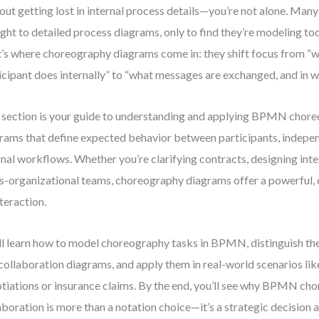
out getting lost in internal process details—you’re not alone. Man
ight to detailed process diagrams, only to find they’re modeling too
’s where choreography diagrams come in: they shift focus from “
icipant does internally” to “what messages are exchanged, and in w
 section is your guide to understanding and applying BPMN cho
rams that define expected behavior between participants, indepen
rnal workflows. Whether you’re clarifying contracts, designing inte
s-organizational teams, choreography diagrams offer a powerful, 
nteraction.
ll learn how to model choreography tasks in BPMN, distinguish t
collaboration diagrams, and apply them in real-world scenarios li
tiations or insurance claims. By the end, you’ll see why BPMN ch
aboration is more than a notation choice—it’s a strategic decision a