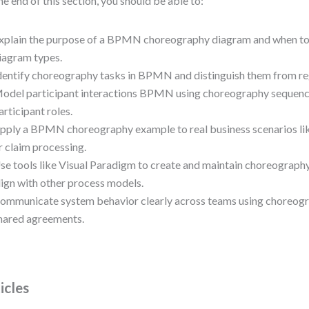
he end of this section, you should be able to:
xplain the purpose of a BPMN choreography diagram and when to u
iagram types.
dentify choreography tasks in BPMN and distinguish them from re
odel participant interactions BPMN using choreography sequenc
articipant roles.
pply a BPMN choreography example to real business scenarios li
r claim processing.
se tools like Visual Paradigm to create and maintain choreograph
lign with other process models.
ommunicate system behavior clearly across teams using choreog
hared agreements.
icles