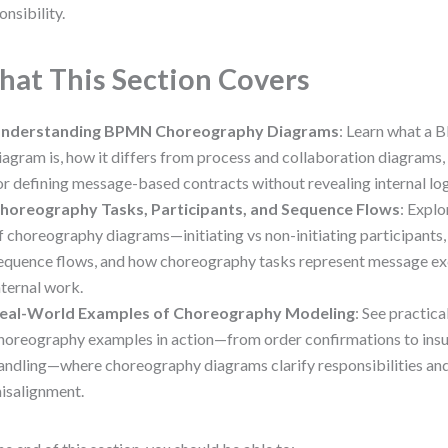
onsibility.
at This Section Covers
nderstanding BPMN Choreography Diagrams
: Learn what a
iagram is, how it differs from process and collaboration diagrams, 
or defining message-based contracts without revealing internal log
horeography Tasks, Participants, and Sequence Flows
: Explo
f choreography diagrams—initiating vs non-initiating participants
equence flows, and how choreography tasks represent message ex
nternal work.
eal-World Examples of Choreography Modeling
: See practi
horeography examples in action—from order confirmations to ins
andling—where choreography diagrams clarify responsibilities an
isalignment.