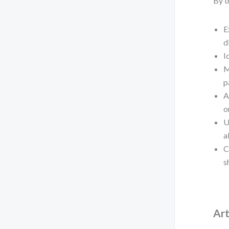
By t
E
d
I
M
p
A
o
U
a
C
s
Art