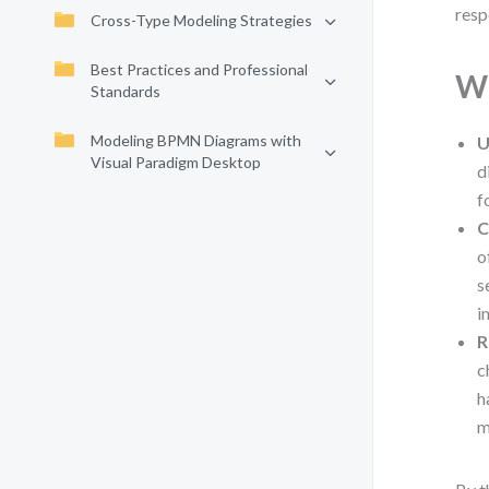
resp
Cross-Type Modeling Strategies
Best Practices and Professional
Wh
Standards
Modeling BPMN Diagrams with
U
Visual Paradigm Desktop
d
f
C
o
s
i
R
c
h
m