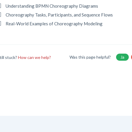
Understanding BPMN Choreography Diagrams
Choreography Tasks, Participants, and Sequence Flows
Real-World Examples of Choreography Modeling
Was this page helpful?
Ja
till stuck?
How can we help?