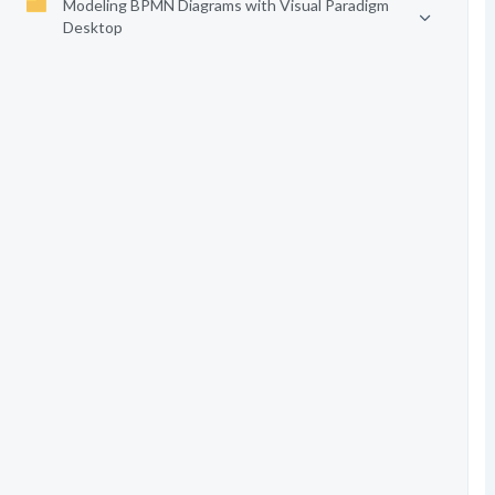
Modeling BPMN Diagrams with Visual Paradigm
Desktop