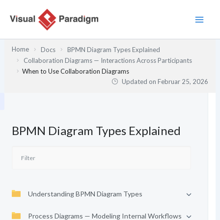
Zum
Inhalt
springen
Home
Docs
BPMN Diagram Types Explained
Collaboration Diagrams — Interactions Across Participants
When to Use Collaboration Diagrams
Updated on
Februar 25, 2026
BPMN Diagram Types Explained
Understanding BPMN Diagram Types
Process Diagrams — Modeling Internal Workflows