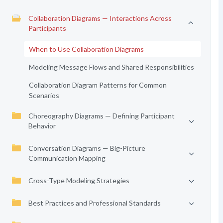
Collaboration Diagrams — Interactions Across
Participants
When to Use Collaboration Diagrams
Modeling Message Flows and Shared Responsibilities
Collaboration Diagram Patterns for Common
Scenarios
Choreography Diagrams — Defining Participant
Behavior
Conversation Diagrams — Big-Picture
Communication Mapping
Cross-Type Modeling Strategies
Best Practices and Professional Standards