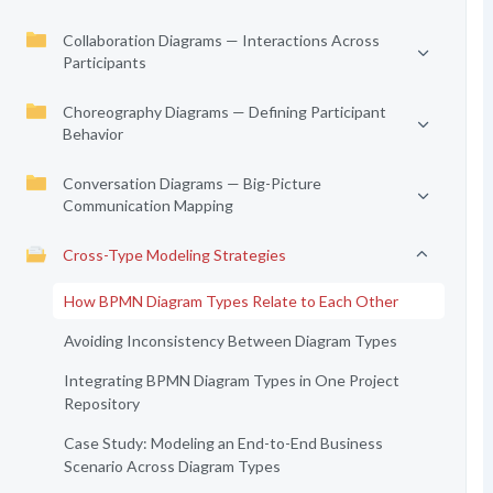
Collaboration Diagrams — Interactions Across
Participants
Choreography Diagrams — Defining Participant
Behavior
Conversation Diagrams — Big-Picture
Communication Mapping
Cross-Type Modeling Strategies
How BPMN Diagram Types Relate to Each Other
Avoiding Inconsistency Between Diagram Types
Integrating BPMN Diagram Types in One Project
Repository
Case Study: Modeling an End-to-End Business
Scenario Across Diagram Types