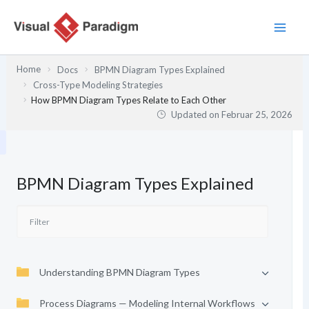
Zum
Inhalt
springen
Home
Docs
BPMN Diagram Types Explained
Cross-Type Modeling Strategies
How BPMN Diagram Types Relate to Each Other
Updated on
Februar 25, 2026
BPMN Diagram Types Explained
Understanding BPMN Diagram Types
Process Diagrams — Modeling Internal Workflows