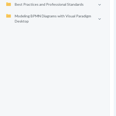
Best Practices and Professional Standards
Modeling BPMN Diagrams with Visual Paradigm
Desktop