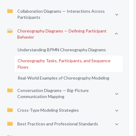
Collaboration Diagrams — Interactions Across
Participants
Choreography Diagrams — Defining Participant
Behavior
Understanding BPMN Choreography Diagrams
Choreography Tasks, Participants, and Sequence
Flows
Real-World Examples of Choreography Modeling
Conversation Diagrams — Big-Picture
Communication Mapping
Cross-Type Modeling Strategies
Best Practices and Professional Standards