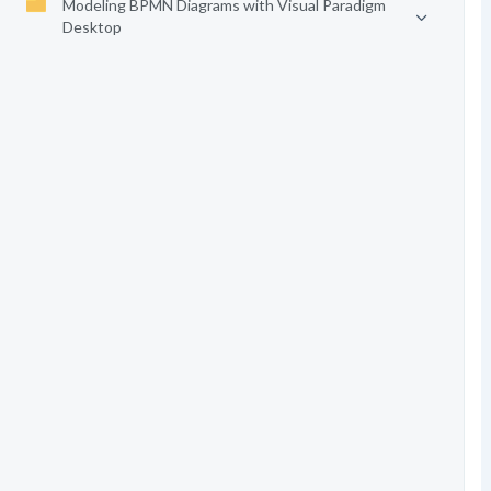
Modeling BPMN Diagrams with Visual Paradigm
Desktop