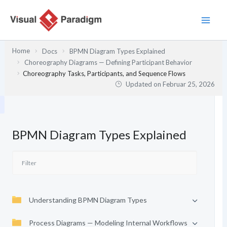
Zum
Inhalt
springen
Home
Docs
BPMN Diagram Types Explained
Choreography Diagrams — Defining Participant Behavior
Choreography Tasks, Participants, and Sequence Flows
Updated on
Februar 25, 2026
BPMN Diagram Types Explained
Understanding BPMN Diagram Types
Process Diagrams — Modeling Internal Workflows