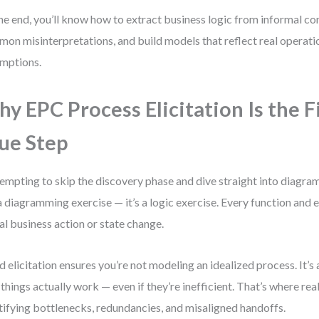
he end, you’ll know how to extract business logic from informal co
on misinterpretations, and build models that reflect real operati
mptions.
y EPC Process Elicitation Is the F
ue Step
 tempting to skip the discovery phase and dive straight into diagr
a diagramming exercise — it’s a logic exercise. Every function and 
al business action or state change.
 elicitation ensures you’re not modeling an idealized process. It’s
things actually work — even if they’re inefficient. That’s where real 
tifying bottlenecks, redundancies, and misaligned handoffs.