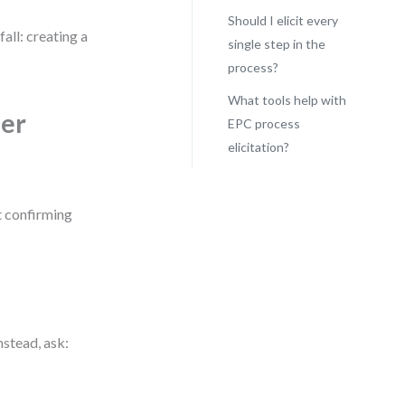
Should I elicit every
all: creating a
single step in the
process?
What tools help with
der
EPC process
elicitation?
t confirming
stead, ask: