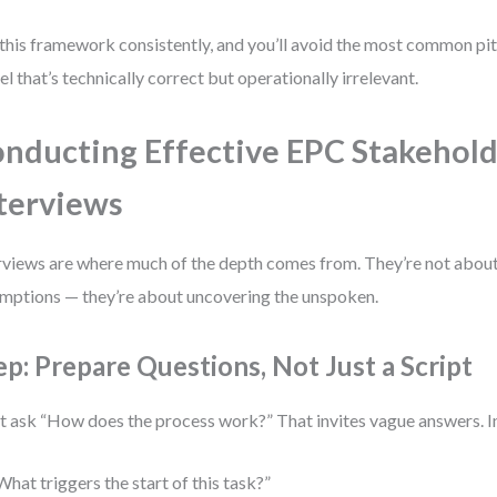
this framework consistently, and you’ll avoid the most common pitf
l that’s technically correct but operationally irrelevant.
nducting Effective EPC Stakehol
terviews
rviews are where much of the depth comes from. They’re not abou
mptions — they’re about uncovering the unspoken.
ep: Prepare Questions, Not Just a Script
t ask “How does the process work?” That invites vague answers. In
What triggers the start of this task?”