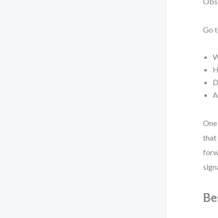
Obse
Go t
W
H
D
A
One 
that
forw
sign
Be