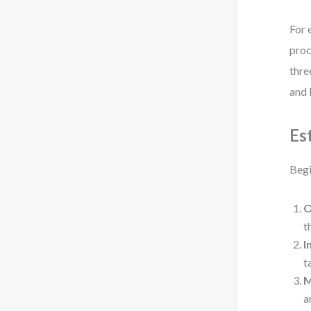
For 
proc
thre
and 
Es
Begi
O
t
I
t
a