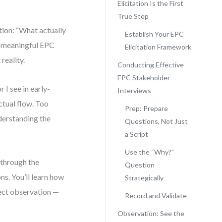
Elicitation Is the First
True Step
tion: “What actually
Establish Your EPC
ny meaningful EPC
Elicitation Framework
reality.
Conducting Effective
EPC Stakeholder
I see in early-
Interviews
tual flow. Too
Prep: Prepare
derstanding the
Questions, Not Just
a Script
Use the “Why?”
 through the
Question
s. You’ll learn how
Strategically
rect observation —
Record and Validate
Observation: See the