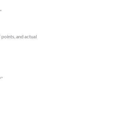
”
 points, and actual
?”