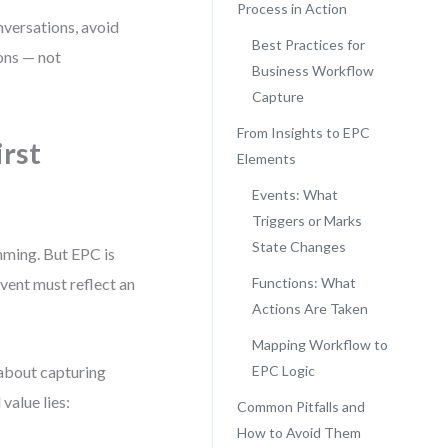
Process in Action
nversations, avoid
Best Practices for
ons — not
Business Workflow
Capture
From Insights to EPC
irst
Elements
Events: What
Triggers or Marks
State Changes
amming. But EPC is
event must reflect an
Functions: What
Actions Are Taken
Mapping Workflow to
 about capturing
EPC Logic
value lies:
Common Pitfalls and
How to Avoid Them