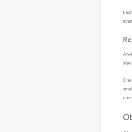
Each
even
Re
Alwa
stak
One 
smal
purc
Ob