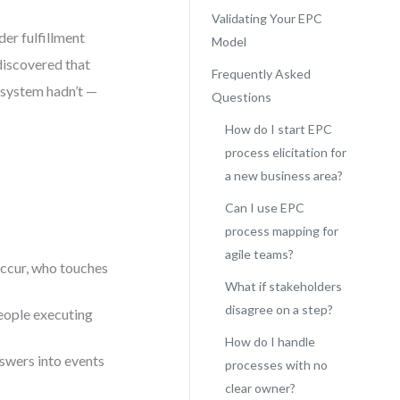
Validating Your EPC
der fulfillment
Model
discovered that
Frequently Asked
 system hadn’t —
Questions
How do I start EPC
process elicitation for
a new business area?
Can I use EPC
process mapping for
agile teams?
occur, who touches
What if stakeholders
disagree on a step?
people executing
How do I handle
swers into events
processes with no
clear owner?