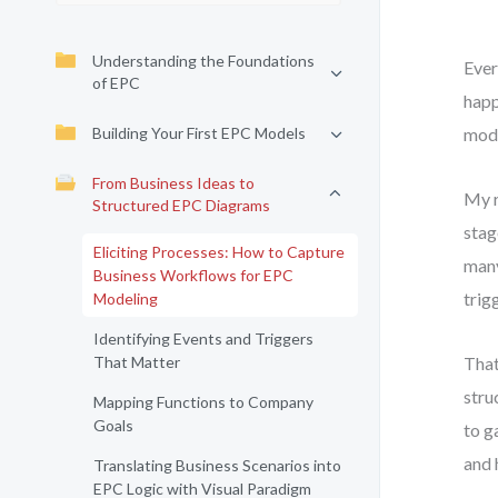
Understanding the Foundations
Ever
of EPC
happ
Building Your First EPC Models
mode
From Business Ideas to
My r
Structured EPC Diagrams
stag
Eliciting Processes: How to Capture
many
Business Workflows for EPC
trig
Modeling
Identifying Events and Triggers
That Matter
That
stru
Mapping Functions to Company
Goals
to g
and 
Translating Business Scenarios into
EPC Logic with Visual Paradigm