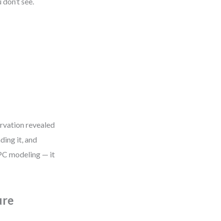
 don’t see.
rvation revealed
ding it, and
EPC modeling — it
ure