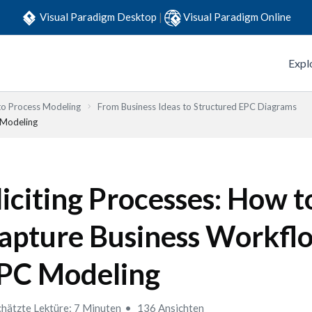
Visual Paradigm Desktop
|
Visual Paradigm Online
Expl
to Process Modeling
From Business Ideas to Structured EPC Diagrams
 Modeling
liciting Processes: How t
apture Business Workflo
PC Modeling
hätzte Lektüre: 7 Minuten
136 Ansichten