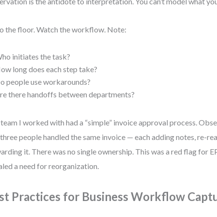
rvation is the antidote to interpretation. You can’t model what you
o the floor. Watch the workflow. Note:
ho initiates the task?
ow long does each step take?
o people use workarounds?
re there handoffs between departments?
team I worked with had a “simple” invoice approval process. Obse
 three people handled the same invoice — each adding notes, re-rea
arding it. There was no single ownership. This was a red flag for 
aled a need for reorganization.
st Practices for Business Workflow Capt