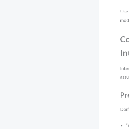
Use 
mode
Co
In
Inte
assu
Pr
Don’
“