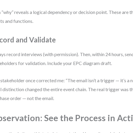
 “why” reveals a logical dependency or decision point. These are t
ts and functions.
cord and Validate
ys record interviews (with permission). Then, within 24 hours, se
eholders for validation. Include your EPC diagram draft.
stakeholder once corrected me: “The email isn’t a trigger — it’s a n
l distinction changed the entire event chain. The real trigger was 
hase order — not the email.
servation: See the Process in Act