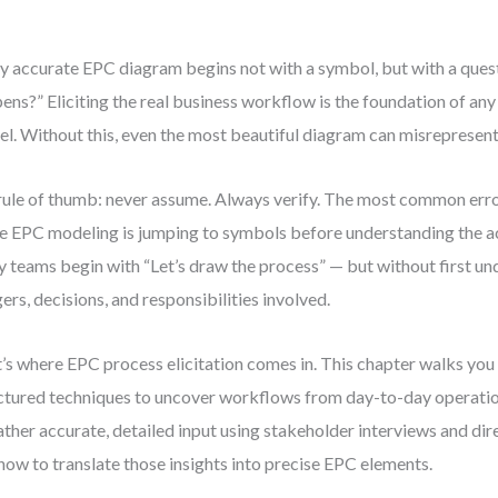
y accurate EPC diagram begins not with a symbol, but with a ques
ens?” Eliciting the real business workflow is the foundation of a
l. Without this, even the most beautiful diagram can misrepresent 
ule of thumb: never assume. Always verify. The most common error 
e EPC modeling is jumping to symbols before understanding the ac
 teams begin with “Let’s draw the process” — but without first un
gers, decisions, and responsibilities involved.
’s where EPC process elicitation comes in. This chapter walks you
ctured techniques to uncover workflows from day-to-day operation
ather accurate, detailed input using stakeholder interviews and di
how to translate those insights into precise EPC elements.