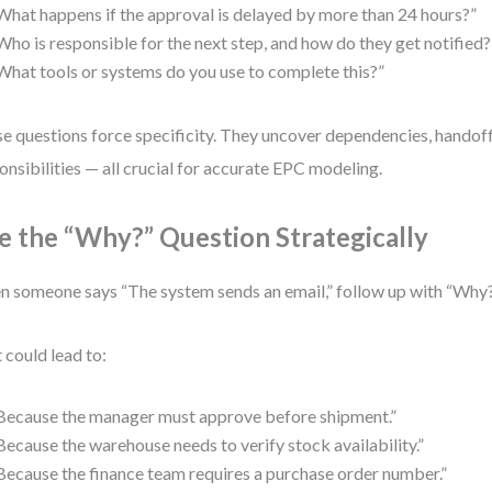
What happens if the approval is delayed by more than 24 hours?”
Who is responsible for the next step, and how do they get notified?
What tools or systems do you use to complete this?”
e questions force specificity. They uncover dependencies, handoff
onsibilities — all crucial for accurate EPC modeling.
e the “Why?” Question Strategically
 someone says “The system sends an email,” follow up with “Why
 could lead to:
Because the manager must approve before shipment.”
Because the warehouse needs to verify stock availability.”
Because the finance team requires a purchase order number.”