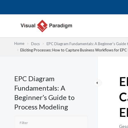
Zum
Inhalt
springen
Home
Docs
EPC Diagram Fundamentals: A Beginner’s Guide 
Eliciting Processes: How to Capture Business Workflows for EPC
EPC Diagram
E
Fundamentals: A
C
Beginner’s Guide to
Process Modeling
E
Gesc