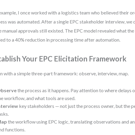
example, I once worked with a logistics team who believed their or
ess was automated. After a single EPC stakeholder interview, we 
e manual approvals still existed. The EPC model revealed what the
led to a 40% reduction in processing time after automation.
tablish Your EPC Elicitation Framework
n with a simple three-part framework: observe, interview, map.
bserve
the process as it happens. Pay attention to where delays 
he workflow, and what tools are used.
nterview
key stakeholders — not just the process owner, but the 
asks.
Map
the workflow using EPC logic, translating observations and an
nd functions.