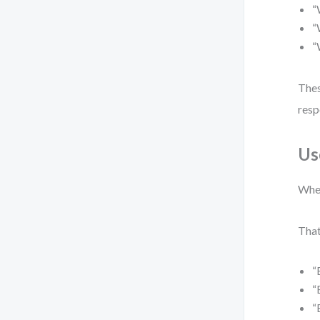
“
“
“
Thes
resp
Us
When
That
“
“
“