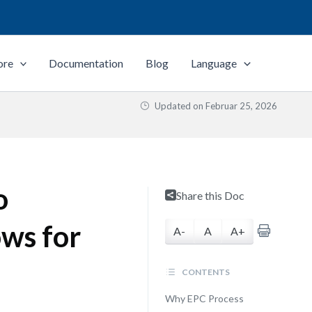
ore
Documentation
Blog
Language
Updated on
Februar 25, 2026
o
Share this Doc
ws for
A-
A
A+
CONTENTS
Why EPC Process