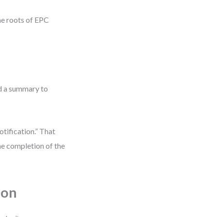
he roots of EPC
nd a summary to
otification.” That
the completion of the
ion