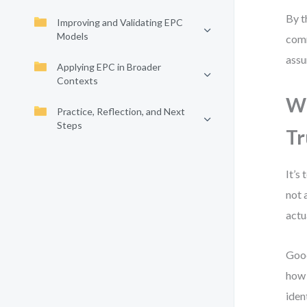
By t
Improving and Validating EPC
Models
comm
assu
Applying EPC in Broader
Contexts
Wh
Practice, Reflection, and Next
Steps
Tr
It’s
not 
actu
Good
how 
iden