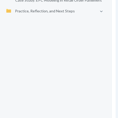
Case Study: EPC Modeling in Retail Order Fulfillment
Practice, Reflection, and Next Steps