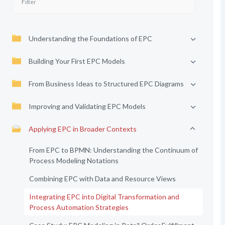
Understanding the Foundations of EPC
Building Your First EPC Models
From Business Ideas to Structured EPC Diagrams
Improving and Validating EPC Models
Applying EPC in Broader Contexts
From EPC to BPMN: Understanding the Continuum of
Process Modeling Notations
Combining EPC with Data and Resource Views
Integrating EPC into Digital Transformation and
Process Automation Strategies