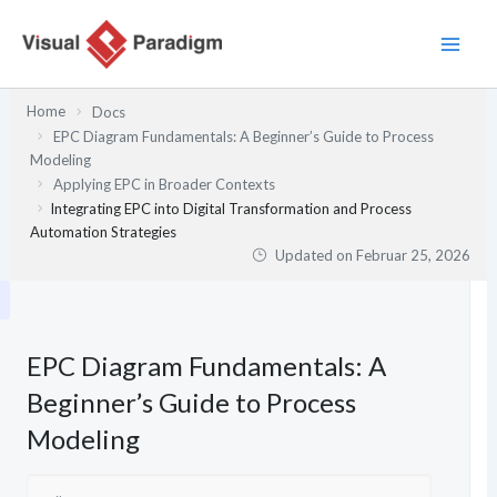
Zum
Inhalt
springen
Home
Docs
EPC Diagram Fundamentals: A Beginner’s Guide to Process
Modeling
Applying EPC in Broader Contexts
Integrating EPC into Digital Transformation and Process
Automation Strategies
Updated on
Februar 25, 2026
EPC Diagram Fundamentals: A
Beginner’s Guide to Process
Modeling