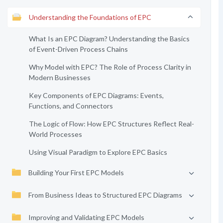
Understanding the Foundations of EPC
What Is an EPC Diagram? Understanding the Basics
of Event-Driven Process Chains
Why Model with EPC? The Role of Process Clarity in
Modern Businesses
Key Components of EPC Diagrams: Events,
Functions, and Connectors
The Logic of Flow: How EPC Structures Reflect Real-
World Processes
Using Visual Paradigm to Explore EPC Basics
Building Your First EPC Models
From Business Ideas to Structured EPC Diagrams
Improving and Validating EPC Models