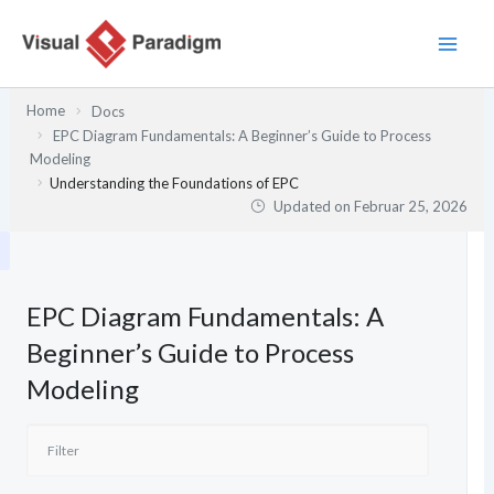
Zum
Inhalt
springen
Home
Docs
EPC Diagram Fundamentals: A Beginner’s Guide to Process
Modeling
Understanding the Foundations of EPC
Updated on
Februar 25, 2026
EPC Diagram Fundamentals: A
Beginner’s Guide to Process
Modeling