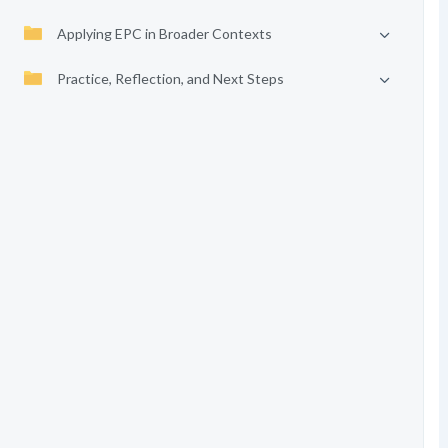
Applying EPC in Broader Contexts
Practice, Reflection, and Next Steps