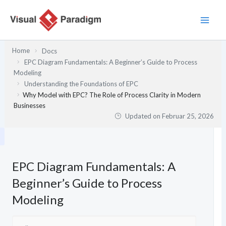
Zum
Inhalt
springen
Home
Docs
EPC Diagram Fundamentals: A Beginner’s Guide to Process
Modeling
Understanding the Foundations of EPC
Why Model with EPC? The Role of Process Clarity in Modern
Businesses
Updated on
Februar 25, 2026
EPC Diagram Fundamentals: A
Beginner’s Guide to Process
Modeling