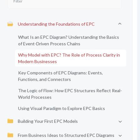
Understanding the Foundations of EPC
What Is an EPC Diagram? Understanding the Basics
of Event-Driven Process Chains
Why Model with EPC? The Role of Process Clarity in
Modern Businesses
Key Components of EPC Diagrams: Events,
Functions, and Connectors
The Logic of Flow: How EPC Structures Reflect Real-
World Processes
Using Visual Paradigm to Explore EPC Basics
Building Your First EPC Models
From Business Ideas to Structured EPC Diagrams