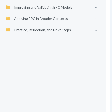
Improving and Validating EPC Models
Applying EPC in Broader Contexts
Practice, Reflection, and Next Steps