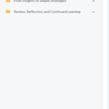
From Insights to Simple Strategies
Review, Reflection, and Continued Learning