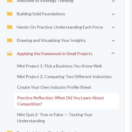
Welcome to Strategy Thinking
Building Solid Foundations
Hands-On Practice: Understanding Each Force
Drawing and Visualizing Your Insights
Applying the Framework in Small Projects
Mini Project 1: Pick a Business You Know Well
Mini Project 2: Comparing Two Different Industries
Create Your Own Industry Profile Sheet
Practice Reflection: What Did You Learn About
Competition?
Mini Quiz 2: True or False — Testing Your
Understanding