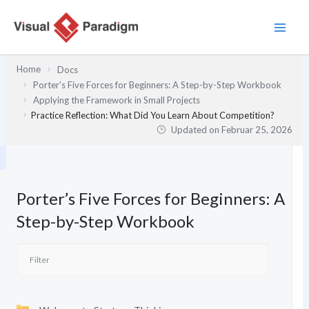
Zum
Inhalt
springen
Home
Docs
Porter’s Five Forces for Beginners: A Step-by-Step Workbook
Applying the Framework in Small Projects
Practice Reflection: What Did You Learn About Competition?
Updated on
Februar 25, 2026
Porter’s Five Forces for Beginners: A
Step-by-Step Workbook