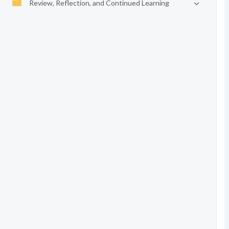
Review, Reflection, and Continued Learning