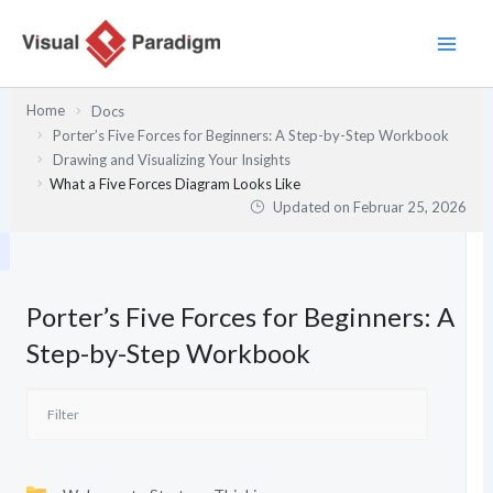
Zum
Inhalt
springen
Home
Docs
Porter’s Five Forces for Beginners: A Step-by-Step Workbook
Drawing and Visualizing Your Insights
What a Five Forces Diagram Looks Like
Updated on
Februar 25, 2026
Porter’s Five Forces for Beginners: A
Step-by-Step Workbook