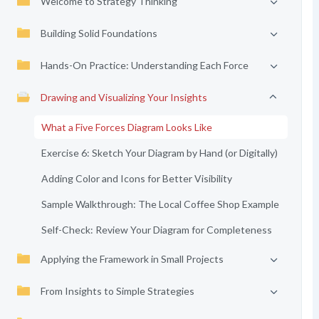
Welcome to Strategy Thinking
Building Solid Foundations
Hands-On Practice: Understanding Each Force
Drawing and Visualizing Your Insights
What a Five Forces Diagram Looks Like
Exercise 6: Sketch Your Diagram by Hand (or Digitally)
Adding Color and Icons for Better Visibility
Sample Walkthrough: The Local Coffee Shop Example
Self-Check: Review Your Diagram for Completeness
Applying the Framework in Small Projects
From Insights to Simple Strategies