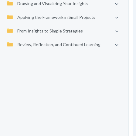
Drawing and Visualizing Your Insights
Applying the Framework in Small Projects
From Insights to Simple Strategies
Review, Reflection, and Continued Learning