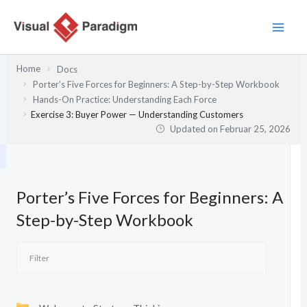
Zum
Inhalt
springen
Home
Docs
Porter’s Five Forces for Beginners: A Step-by-Step Workbook
Hands-On Practice: Understanding Each Force
Exercise 3: Buyer Power — Understanding Customers
Updated on
Februar 25, 2026
Porter’s Five Forces for Beginners: A
Step-by-Step Workbook