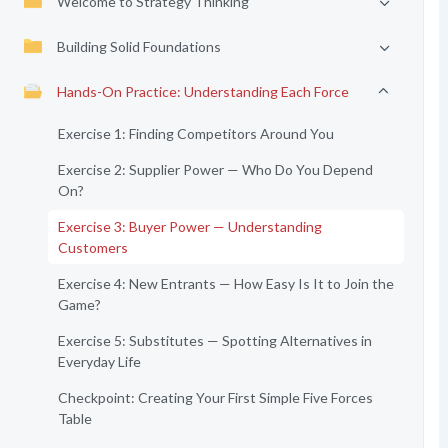
Welcome to Strategy Thinking
Building Solid Foundations
Hands-On Practice: Understanding Each Force
Exercise 1: Finding Competitors Around You
Exercise 2: Supplier Power — Who Do You Depend
On?
Exercise 3: Buyer Power — Understanding
Customers
Exercise 4: New Entrants — How Easy Is It to Join the
Game?
Exercise 5: Substitutes — Spotting Alternatives in
Everyday Life
Checkpoint: Creating Your First Simple Five Forces
Table