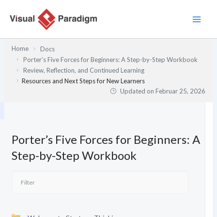
Zum
Inhalt
springen
Home
Docs
Porter’s Five Forces for Beginners: A Step-by-Step Workbook
Review, Reflection, and Continued Learning
Resources and Next Steps for New Learners
Updated on
Februar 25, 2026
Porter’s Five Forces for Beginners: A
Step-by-Step Workbook