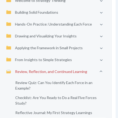
Welcome to Strategy Thinking
Building Solid Foundations
Hands-On Practice: Understanding Each Force
Drawing and Visualizing Your Insights
Applying the Framework in Small Projects
From Insights to Simple Strategies
Review, Reflection, and Continued Learning
Review Quiz: Can You Identify Each Force in an
Example?
Checklist: Are You Ready to Do a Real Five Forces
Study?
Reflective Journal: My First Strategy Learnings