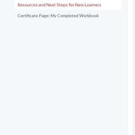
Resources and Next Steps for New Learners
Certificate Page: My Completed Workbook