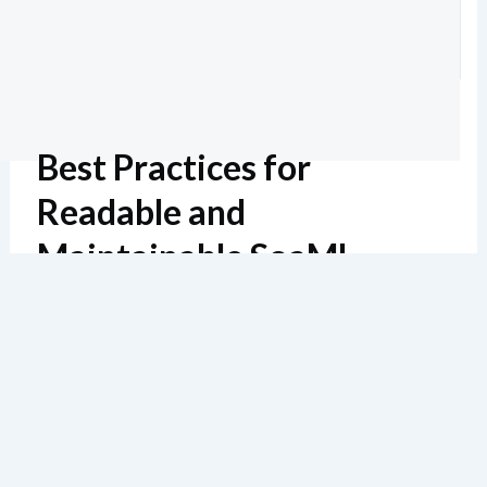
Best Practices for
Readable and
Maintainable SoaML
Diagrams
Geschätzte Lektüre: 6 Minuten
137 Ansichten
In my 20 years of modeling service architectures, I’ve
seen countless diagrams become unusable due to poor
naming, cluttered layouts, or missing documentation.