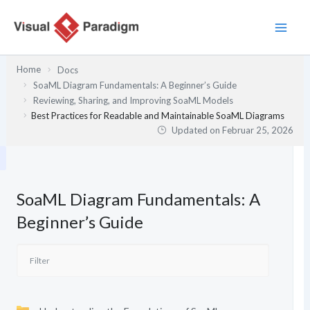
Zum
Inhalt
springen
Home
Docs
SoaML Diagram Fundamentals: A Beginner’s Guide
Reviewing, Sharing, and Improving SoaML Models
Best Practices for Readable and Maintainable SoaML Diagrams
Updated on
Februar 25, 2026
SoaML Diagram Fundamentals: A
Beginner’s Guide