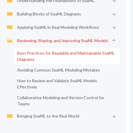
Understanding the Foundations of SoaML
Building Blocks of SoaML Diagrams
Applying SoaML in Real Modeling Workflows
Reviewing, Sharing, and Improving SoaML Models
Best Practices for Readable and Maintainable SoaML
Diagrams
Avoiding Common SoaML Modeling Mistakes
How to Review and Validate SoaML Models
Effectively
Collaborative Modeling and Version Control for
Teams
Bringing SoaML to the Real World