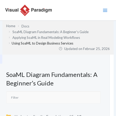
Zum
Inhalt
springen
Home
Docs
SoaML Diagram Fundamentals: A Beginner’s Guide
Applying SoaML in Real Modeling Workflows
Using SoaML to Design Business Services
Updated on
Februar 25, 2026
SoaML Diagram Fundamentals: A
Beginner’s Guide