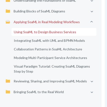
Understanding the Foundations of SoaML
Building Blocks of SoaML Diagrams
Applying SoaML in Real Modeling Workflows
Using SoaML to Design Business Services
Integrating SoaML with UML and BPMN Models
Collaboration Patterns in SoaML Architecture
Modeling Multi-Participant Service Architectures
Visual Paradigm Tutorial: Creating SoaML Diagrams
Step by Step
Reviewing, Sharing, and Improving SoaML Models
Bringing SoaML to the Real World