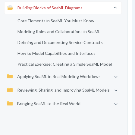
Building Blocks of SoaML Diagrams
Core Elements in SoaML You Must Know
Modeling Roles and Collaborations in SoaML
Defining and Documenting Service Contracts
How to Model Capabilities and Interfaces
Practical Exercise: Creating a Simple SoaML Model
Applying SoaML in Real Modeling Workflows
Reviewing, Sharing, and Improving SoaML Models
Bringing SoaML to the Real World