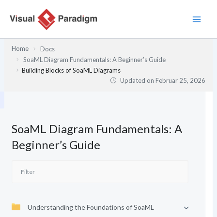
Zum
Inhalt
springen
Home
Docs
SoaML Diagram Fundamentals: A Beginner’s Guide
Building Blocks of SoaML Diagrams
Updated on
Februar 25, 2026
SoaML Diagram Fundamentals: A
Beginner’s Guide
Understanding the Foundations of SoaML