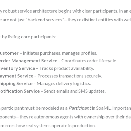
y robust service architecture begins with clear participants. In a
e are not just “backend services”—they’re distinct entities with wel
t by listing core participants:
ustomer
– Initiates purchases, manages profiles.
rder Management Service
– Coordinates order lifecycle.
nventory Service
– Tracks product availability.
ayment Service
– Processes transactions securely.
hipping Service
– Manages delivery logistics.
otification Service
– Sends emails and SMS updates.
 participant must be modeled as a
Participant
in SoaML. Importantl
onents—they’re autonomous agents with ownership over their dat
 mirrors how real systems operate in production.