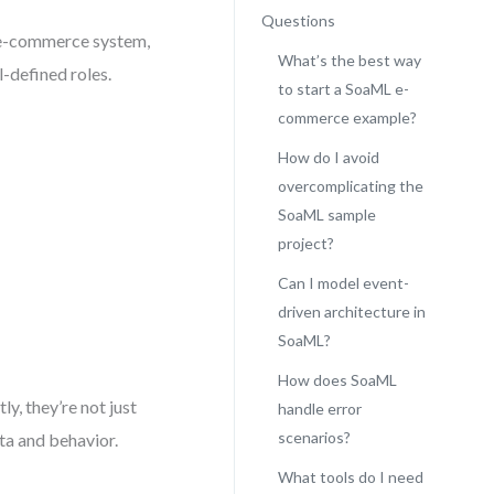
Questions
n e-commerce system,
What’s the best way
l-defined roles.
to start a SoaML e-
commerce example?
How do I avoid
overcomplicating the
SoaML sample
project?
Can I model event-
driven architecture in
SoaML?
How does SoaML
y, they’re not just
handle error
scenarios?
a and behavior.
What tools do I need