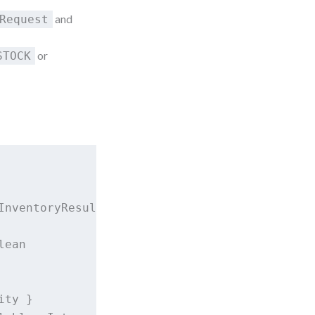
and
Request
or
STOCK
nventoryResult

ean

ty }
