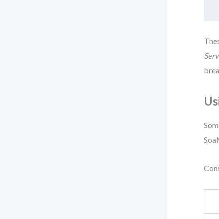
Thes
Serv
brea
Us
Some
Soa
Cons