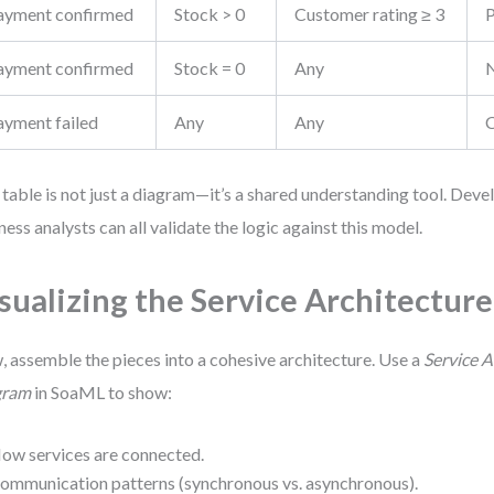
ayment confirmed
Stock > 0
Customer rating ≥ 3
P
ayment confirmed
Stock = 0
Any
N
ayment failed
Any
Any
C
 table is not just a diagram—it’s a shared understanding tool. Devel
ness analysts can all validate the logic against this model.
sualizing the Service Architecture
 assemble the pieces into a cohesive architecture. Use a
Service A
gram
in SoaML to show:
ow services are connected.
ommunication patterns (synchronous vs. asynchronous).