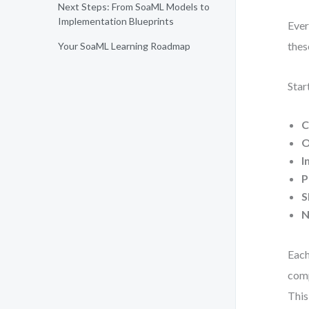
Next Steps: From SoaML Models to
Implementation Blueprints
Ever
thes
Your SoaML Learning Roadmap
Star
C
O
I
P
S
N
Each
comp
This