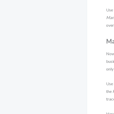
Use
Man
over
Ma
Now 
busi
only
Use
the
trac
Here