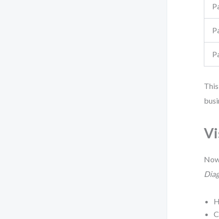
P
P
P
This
busi
Vi
Now,
Dia
H
C