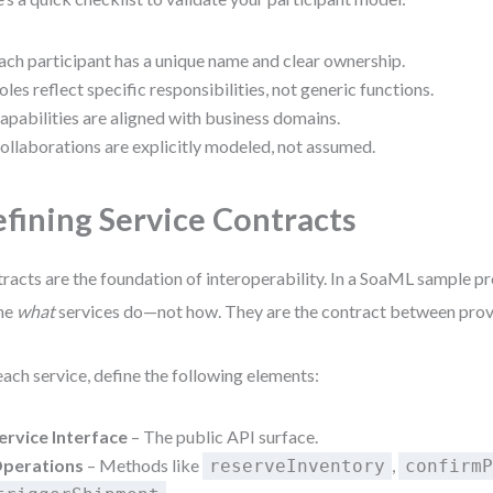
ach participant has a unique name and clear ownership.
oles reflect specific responsibilities, not generic functions.
apabilities are aligned with business domains.
ollaborations are explicitly modeled, not assumed.
fining Service Contracts
racts are the foundation of interoperability. In a SoaML sample pr
ne
what
services do—not how. They are the contract between prov
each service, define the following elements:
ervice Interface
– The public API surface.
perations
– Methods like
,
reserveInventory
confirm