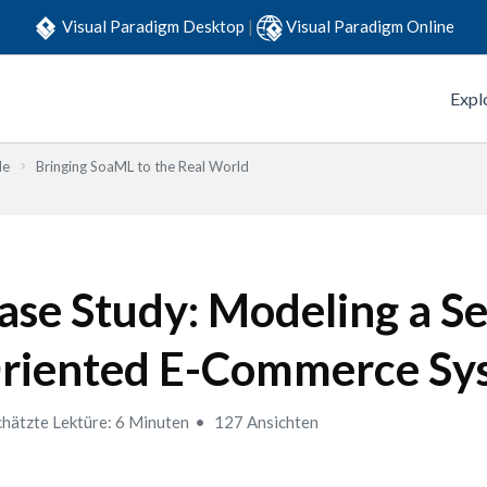
Visual Paradigm Desktop
|
Visual Paradigm Online
Expl
de
Bringing SoaML to the Real World
ase Study: Modeling a Se
riented E-Commerce Sy
hätzte Lektüre: 6 Minuten
127 Ansichten