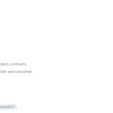
oject, contracts
ider and consumer.
,
Payment