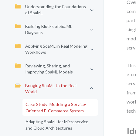
Over
Understanding the Foundations
comp
of SoaML
part
Building Blocks of SoaML
sing
Diagrams
mode
Applying SoaML in Real Modeling
serv
Workflows
This
Reviewing, Sharing, and
Improving SoaML Models
e-co
serv
Bringing SoaML to the Real
World
fram
work
Case Study: Modeling a Service-
tech
Oriented E-Commerce System
Adapting SoaML for Microservice
and Cloud Architectures
Id