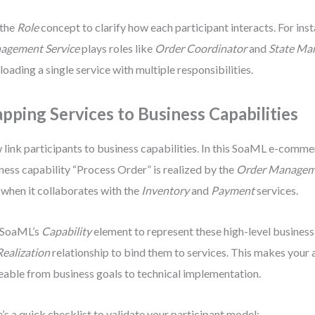
 the
Role
concept to clarify how each participant interacts. For ins
agement Service
plays roles like
Order Coordinator
and
State Ma
loading a single service with multiple responsibilities.
pping Services to Business Capabilities
link participants to business capabilities. In this SoaML e-comme
ness capability “Process Order” is realized by the
Order Manageme
 when it collaborates with the
Inventory
and
Payment
services.
 SoaML’s
Capability
element to represent these high-level business
Realization
relationship to bind them to services. This makes your 
eable from business goals to technical implementation.
’s a quick checklist to validate your participant model: