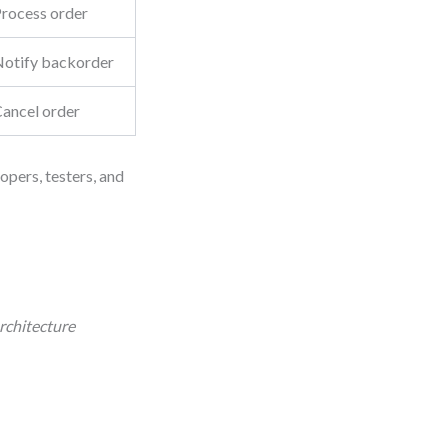
rocess order
otify backorder
ancel order
opers, testers, and
rchitecture