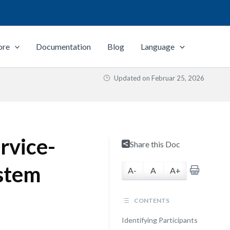
ore
Documentation
Blog
Language
Updated on
Februar 25, 2026
rvice-
Share this Doc
stem
A-
A
A+
CONTENTS
Identifying Participants