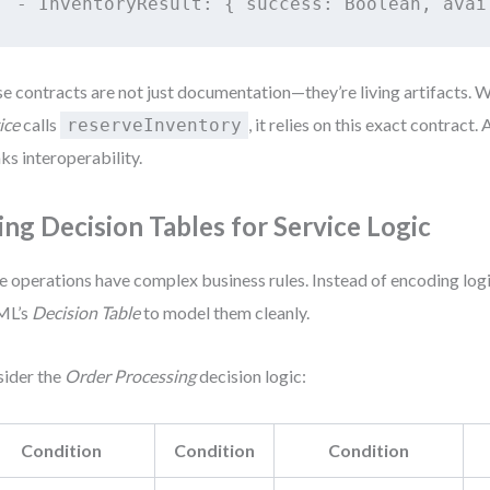
e contracts are not just documentation—they’re living artifacts. 
ice
calls
, it relies on this exact contract
reserveInventory
ks interoperability.
ing Decision Tables for Service Logic
 operations have complex business rules. Instead of encoding logi
ML’s
Decision Table
to model them cleanly.
ider the
Order Processing
decision logic:
Condition
Condition
Condition