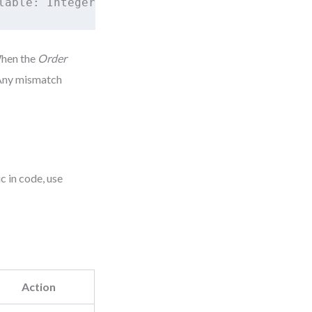
When the
Order
. Any mismatch
c in code, use
Action