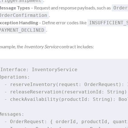
.
triggerShipment
essage Types
– Request and response payloads, such as
Order
.
OrderConfirmation
xception Handling
– Define error codes like
INSUFFICIENT_
.
PAYMENT_DECLINED
example, the
Inventory Service
contract includes:
Interface: InventoryService

Operations:

  - reserveInventory(request: OrderRequest): I
  - releaseReservation(reservationId: String)

  - checkAvailability(productId: String): Bool
Messages:

  - OrderRequest: { orderId, productId, quanti