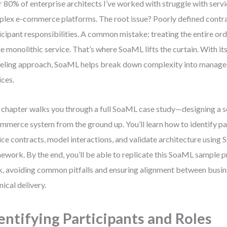
 80% of enterprise architects I’ve worked with struggle with servi
lex e-commerce platforms. The root issue? Poorly defined contra
icipant responsibilities. A common mistake: treating the entire orde
le monolithic service. That’s where SoaML lifts the curtain. With it
ling approach, SoaML helps break down complexity into managea
ices.
 chapter walks you through a full SoaML case study—designing a s
mmerce system from the ground up. You’ll learn how to identify par
ice contracts, model interactions, and validate architecture using
ework. By the end, you’ll be able to replicate this SoaML sample p
, avoiding common pitfalls and ensuring alignment between busin
nical delivery.
entifying Participants and Roles