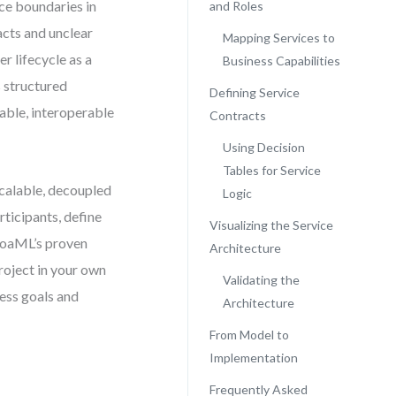
ce boundaries in
and Roles
cts and unclear
Mapping Services to
r lifecycle as a
Business Capabilities
s structured
Defining Service
ble, interoperable
Contracts
Using Decision
Tables for Service
calable, decoupled
Logic
ticipants, define
Visualizing the Service
 SoaML’s proven
Architecture
roject in your own
Validating the
ess goals and
Architecture
From Model to
Implementation
Frequently Asked