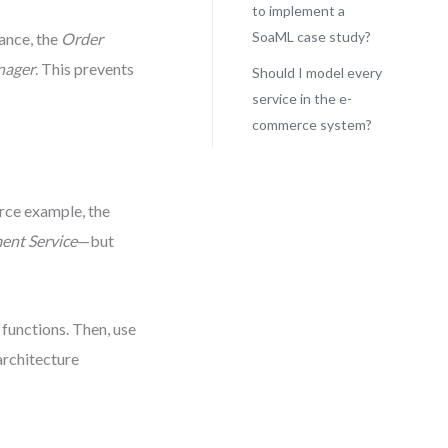
to implement a
SoaML case study?
tance, the
Order
nager
. This prevents
Should I model every
service in the e-
commerce system?
rce example, the
nt Service
—but
 functions. Then, use
architecture