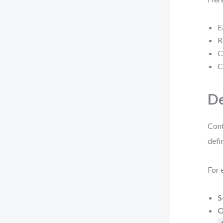
E
R
C
C
De
Cont
defi
For 
S
O