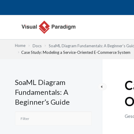
Zum
Inhalt
springen
Home
Docs
SoaML Diagram Fundamentals: A Beginner’s Gui
Case Study: Modeling a Service-Oriented E-Commerce System
SoaML Diagram
C
Fundamentals: A
O
Beginner’s Guide
Gesc