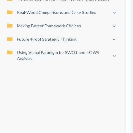
Real-World Comparisons and Case Studies
Making Better Framework Choices
Future-Proof Strategic Thinking
Using Visual Paradigm for SWOT and TOWS
Analysis