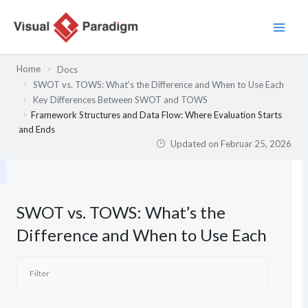
Zum
Inhalt
springen
Home
Docs
SWOT vs. TOWS: What’s the Difference and When to Use Each
Key Differences Between SWOT and TOWS
Framework Structures and Data Flow: Where Evaluation Starts
and Ends
Updated on
Februar 25, 2026
SWOT vs. TOWS: What’s the
Difference and When to Use Each