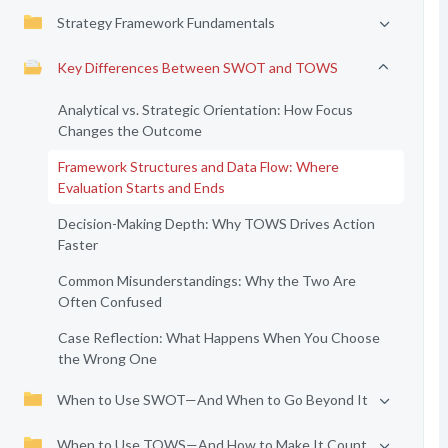
Strategy Framework Fundamentals
Key Differences Between SWOT and TOWS
Analytical vs. Strategic Orientation: How Focus
Changes the Outcome
Framework Structures and Data Flow: Where
Evaluation Starts and Ends
Decision-Making Depth: Why TOWS Drives Action
Faster
Common Misunderstandings: Why the Two Are
Often Confused
Case Reflection: What Happens When You Choose
the Wrong One
When to Use SWOT—And When to Go Beyond It
When to Use TOWS—And How to Make It Count