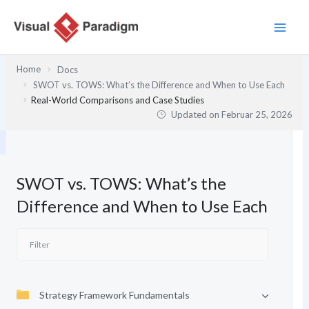
Zum
Inhalt
springen
Home
Docs
SWOT vs. TOWS: What’s the Difference and When to Use Each
Real-World Comparisons and Case Studies
Updated on
Februar 25, 2026
SWOT vs. TOWS: What’s the
Difference and When to Use Each
Strategy Framework Fundamentals