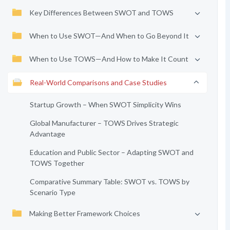
Key Differences Between SWOT and TOWS
When to Use SWOT—And When to Go Beyond It
When to Use TOWS—And How to Make It Count
Real-World Comparisons and Case Studies
Startup Growth – When SWOT Simplicity Wins
Global Manufacturer – TOWS Drives Strategic
Advantage
Education and Public Sector – Adapting SWOT and
TOWS Together
Comparative Summary Table: SWOT vs. TOWS by
Scenario Type
Making Better Framework Choices