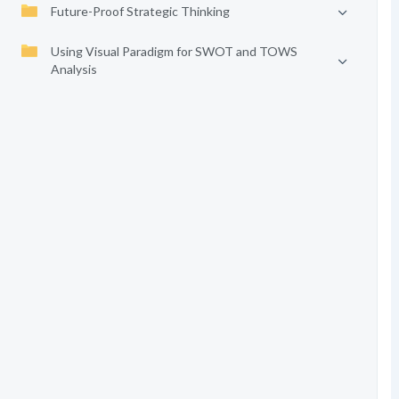
Future-Proof Strategic Thinking
Using Visual Paradigm for SWOT and TOWS
Analysis