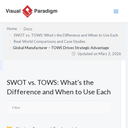
Zum
Inhalt
springen
Home
Docs
SWOT vs. TOWS: What’s the Difference and When to Use Each
Real-World Comparisons and Case Studies
Global Manufacturer – TOWS Drives Strategic Advantage
Updated on
März 2, 2026
SWOT vs. TOWS: What’s the
Difference and When to Use Each