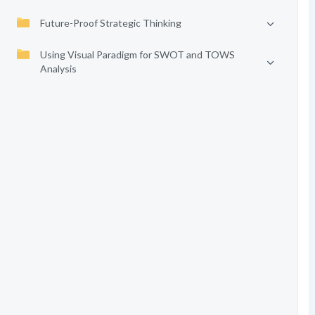
Future-Proof Strategic Thinking
Using Visual Paradigm for SWOT and TOWS
Analysis