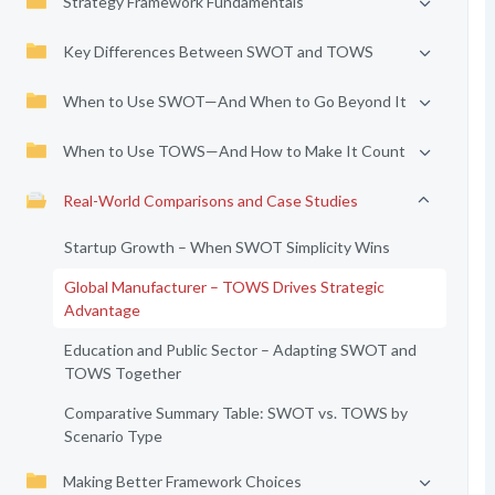
Strategy Framework Fundamentals
Key Differences Between SWOT and TOWS
When to Use SWOT—And When to Go Beyond It
When to Use TOWS—And How to Make It Count
Real-World Comparisons and Case Studies
Startup Growth – When SWOT Simplicity Wins
Global Manufacturer – TOWS Drives Strategic
Advantage
Education and Public Sector – Adapting SWOT and
TOWS Together
Comparative Summary Table: SWOT vs. TOWS by
Scenario Type
Making Better Framework Choices