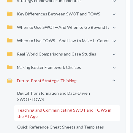
Strategy Framework Fundamentals
Key Differences Between SWOT and TOWS
When to Use SWOT—And When to Go Beyond It
When to Use TOWS—And How to Make It Count
Real-World Comparisons and Case Studies
Making Better Framework Choices
Future-Proof Strategic Thinking
Digital Transformation and Data‑Driven
SWOT/TOWS
Teaching and Communicating SWOT and TOWS in
the AI Age
Quick Reference Cheat Sheets and Templates