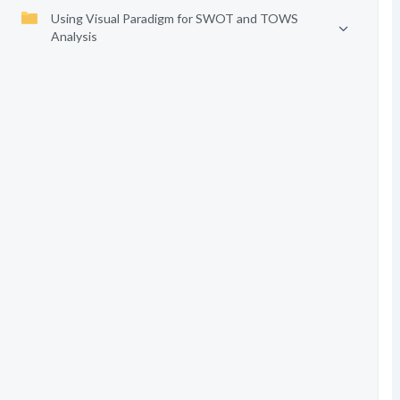
Using Visual Paradigm for SWOT and TOWS
Analysis