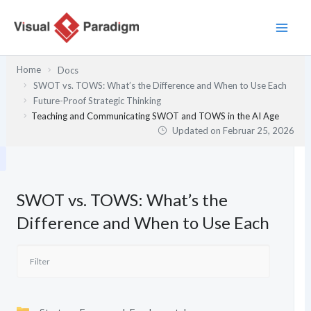
Zum
Inhalt
springen
Home
Docs
SWOT vs. TOWS: What’s the Difference and When to Use Each
Future-Proof Strategic Thinking
Teaching and Communicating SWOT and TOWS in the AI Age
Updated on
Februar 25, 2026
SWOT vs. TOWS: What’s the
Difference and When to Use Each