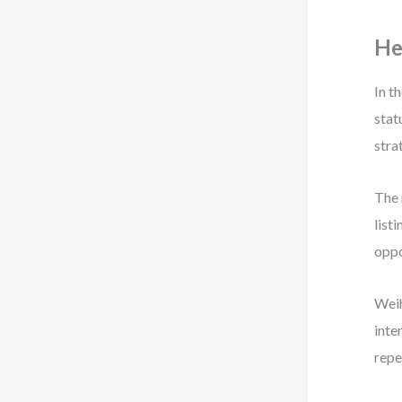
He
In t
stat
stra
The 
list
oppo
Weih
inte
repe