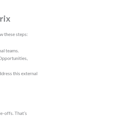
rix
ow these steps:
al teams.
Opportunities,
ddress this external
de-offs. That’s