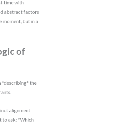
al-time with
ed abstract factors
le moment, but in a
ogic of
 *describing* the
rants.
inct alignment
ut to ask: *Which