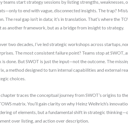
 teams start strategy sessions by listing strengths, weaknesses, o
ats—only to end with vague, disconnected insights. The trap? Mista
on. The real gap isn’t in data; it’s in translation. That’s where the 
 as another framework, but as a bridge from insight to strategy.
over two decades, I’ve led strategic workshops across startups, no
rprises. The most consistent failure point? Teams stop at SWOT, 
 is done. But SWOT is just the input—not the outcome. The missin
ix, a method designed to turn internal capabilities and external rea
tegic choices.
 chapter traces the conceptual journey from SWOT’s origins to the
TOWS matrix. You’ll gain clarity on why Heinz Weihrich’s innovation
dering of elements, but a fundamental shift in strategic thinking—o
nment over listing, and action over description.