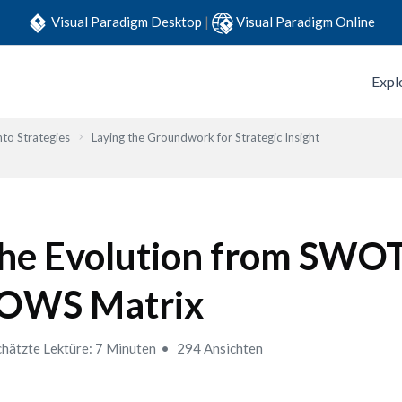
Visual Paradigm Desktop
|
Visual Paradigm Online
Expl
to Strategies
Laying the Groundwork for Strategic Insight
he Evolution from SWOT
OWS Matrix
hätzte Lektüre: 7 Minuten
294 Ansichten