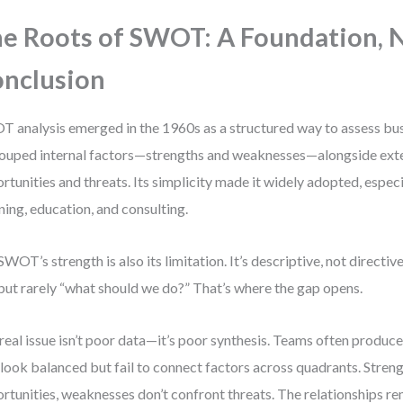
e Roots of SWOT: A Foundation, N
nclusion
 analysis emerged in the 1960s as a structured way to assess bu
rouped internal factors—strengths and weaknesses—alongside ext
rtunities and threats. Its simplicity made it widely adopted, especi
ning, education, and consulting.
SWOT’s strength is also its limitation. It’s descriptive, not directiv
 but rarely “what should we do?” That’s where the gap opens.
real issue isn’t poor data—it’s poor synthesis. Teams often prod
 look balanced but fail to connect factors across quadrants. Stren
rtunities, weaknesses don’t confront threats. The relationships rem