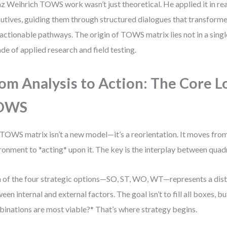
z Weihrich TOWS work wasn’t just theoretical. He applied it in re
utives, guiding them through structured dialogues that transform
 actionable pathways. The origin of TOWS matrix lies not in a sing
de of applied research and field testing.
om Analysis to Action: The Core L
OWS
TOWS matrix isn’t a new model—it’s a reorientation. It moves from
ronment to *acting* upon it. The key is the interplay between quad
 of the four strategic options—SO, ST, WO, WT—represents a dist
een internal and external factors. The goal isn’t to fill all boxes, b
inations are most viable?* That’s where strategy begins.