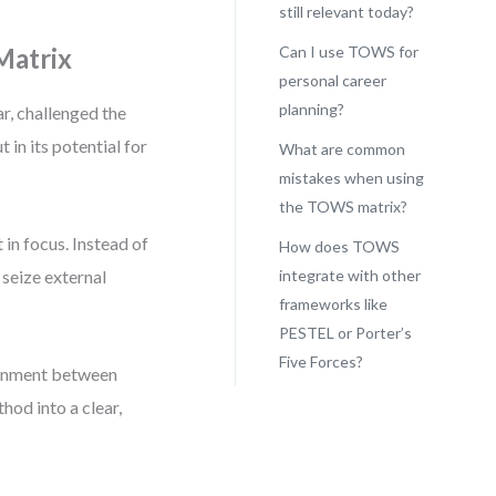
still relevant today?
Matrix
Can I use TOWS for
personal career
planning?
r, challenged the
 in its potential for
What are common
mistakes when using
the TOWS matrix?
in focus. Instead of
How does TOWS
 seize external
integrate with other
frameworks like
PESTEL or Porter’s
Five Forces?
lignment between
hod into a clear,