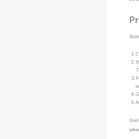
Pr
Buil
C
S
T
F
o
G
A
Don’
wher