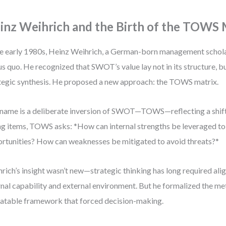
inz Weihrich and the Birth of the TOWS 
he early 1980s, Heinz Weihrich, a German-born management schola
us quo. He recognized that SWOT’s value lay not in its structure, but
tegic synthesis. He proposed a new approach: the TOWS matrix.
name is a deliberate inversion of SWOT—TOWS—reflecting a shift 
ing items, TOWS asks: *How can internal strengths be leveraged to
rtunities? How can weaknesses be mitigated to avoid threats?*
rich’s insight wasn’t new—strategic thinking has long required a
rnal capability and external environment. But he formalized the met
atable framework that forced decision-making.