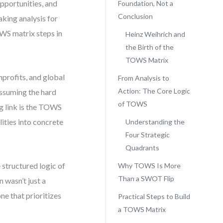
pportunities, and
Foundation, Not a
Conclusion
king analysis for
TOWS matrix steps in
Heinz Weihrich and
the Birth of the
TOWS Matrix
nprofits, and global
From Analysis to
Action: The Core Logic
assuming the hard
of TOWS
g link is the TOWS
lities into concrete
Understanding the
Four Strategic
Quadrants
 structured logic of
Why TOWS Is More
Than a SWOT Flip
 wasn’t just a
ne that prioritizes
Practical Steps to Build
a TOWS Matrix