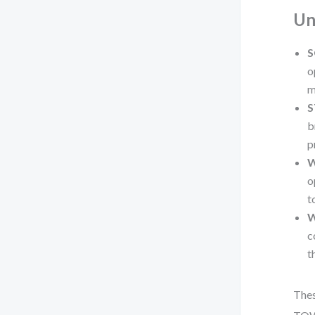
Un
S
o
m
S
b
p
W
o
t
W
c
t
Thes