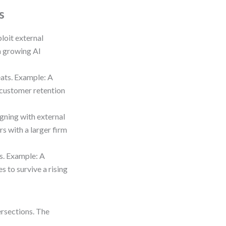
s
ploit external
a growing AI
eats. Example: A
 customer retention
gning with external
rs with a larger firm
s. Example: A
 to survive a rising
ersections. The