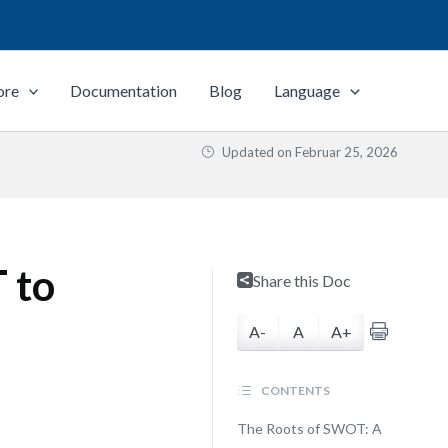
ore
Documentation
Blog
Language
Updated on
Februar 25, 2026
 to
Share this Doc
A-
A
A+
CONTENTS
The Roots of SWOT: A