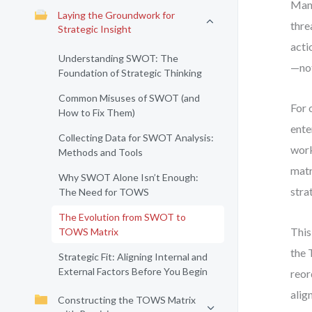
Many
Laying the Groundwork for
thre
Strategic Insight
acti
Understanding SWOT: The
—not
Foundation of Strategic Thinking
Common Misuses of SWOT (and
For 
How to Fix Them)
ente
Collecting Data for SWOT Analysis:
work
Methods and Tools
matr
Why SWOT Alone Isn’t Enough:
stra
The Need for TOWS
The Evolution from SWOT to
This
TOWS Matrix
the 
Strategic Fit: Aligning Internal and
External Factors Before You Begin
reor
alig
Constructing the TOWS Matrix