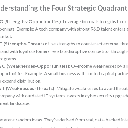
derstanding the Four Strategic Quadrant
O (Strengths-Opportunities)
: Leverage internal strengths to ex
penings. Example: A tech company with strong R&D talent enters 
arket.
T (Strengths-Threats)
: Use strengths to counteract external thr
rand with loyal customers resists a disruptive competitor through
rograms.
O (Weaknesses-Opportunities)
: Overcome weaknesses by ali
pportunities. Example: A small business with limited capital partne
o expand distribution.
T (Weaknesses-Threats)
: Mitigate weaknesses to avoid threat
ompany with outdated IT systems invests in cybersecurity upgrades
hreat landscape.
e aren’t random ideas. They’re derived from real, data-backed int