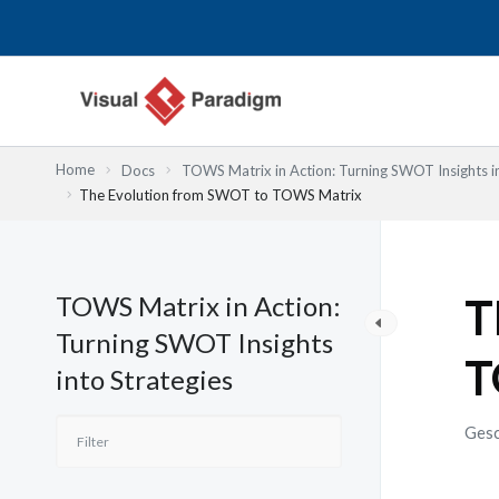
Zum
Inhalt
springen
Home
Docs
TOWS Matrix in Action: Turning SWOT Insights in
The Evolution from SWOT to TOWS Matrix
TOWS Matrix in Action:
T
Turning SWOT Insights
T
into Strategies
Gesc