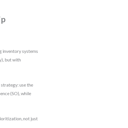
ip
ng inventory systems
), but with
strategy: use the
ence (SO), while
ritization, not just