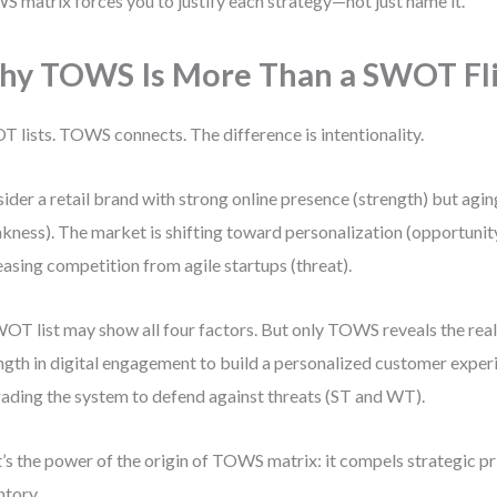
 matrix forces you to justify each strategy—not just name it.
y TOWS Is More Than a SWOT Fl
 lists. TOWS connects. The difference is intentionality.
ider a retail brand with strong online presence (strength) but agi
kness). The market is shifting toward personalization (opportunity
easing competition from agile startups (threat).
OT list may show all four factors. But only TOWS reveals the real 
ngth in digital engagement to build a personalized customer experi
ading the system to defend against threats (ST and WT).
’s the power of the origin of TOWS matrix: it compels strategic prio
ntory.