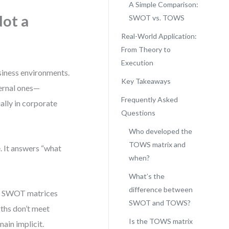
A Simple Comparison:
ot a
SWOT vs. TOWS
Real-World Application:
From Theory to
Execution
siness environments.
Key Takeaways
ernal ones—
Frequently Asked
ally in corporate
Questions
Who developed the
TOWS matrix and
e. It answers “what
when?
What’s the
difference between
uce SWOT matrices
SWOT and TOWS?
gths don’t meet
Is the TOWS matrix
ain implicit.