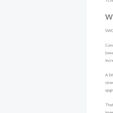
TOWS
Wh
SWOT
Cons
(wea
incr
A SW
stre
upgr
That
inve