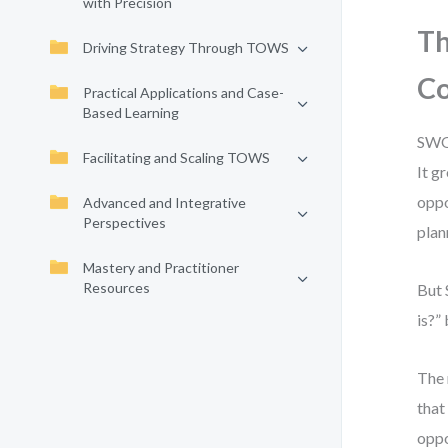
with Precision
Th
Driving Strategy Through TOWS
Co
Practical Applications and Case-
Based Learning
SWOT
Facilitating and Scaling TOWS
It g
oppo
Advanced and Integrative
Perspectives
plan
Mastery and Practitioner
Resources
But 
is?”
The 
that
oppo