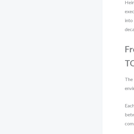
Hein
exec
into
deca
Fr
T
The 
envi
Each
betw
comb