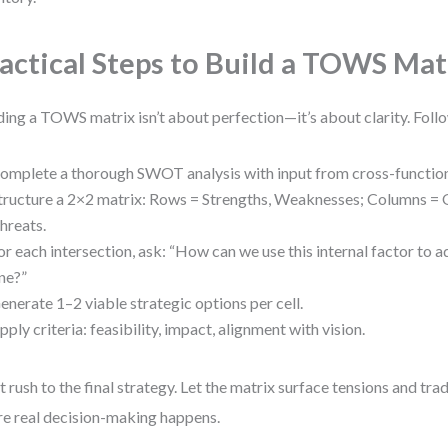
actical Steps to Build a TOWS Mat
ding a TOWS matrix isn’t about perfection—it’s about clarity. Foll
omplete a thorough SWOT analysis with input from cross-function
tructure a 2×2 matrix: Rows = Strengths, Weaknesses; Columns = 
hreats.
or each intersection, ask: “How can we use this internal factor to a
ne?”
enerate 1–2 viable strategic options per cell.
pply criteria: feasibility, impact, alignment with vision.
t rush to the final strategy. Let the matrix surface tensions and tra
e real decision-making happens.