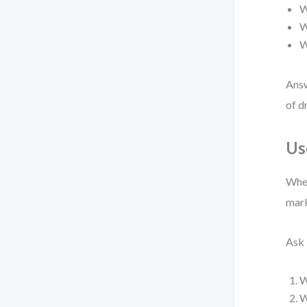
W
W
W
Answ
of d
Us
When
mark
Ask 
W
W