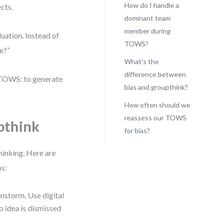
How do I handle a
cts.
dominant team
member during
uation. Instead of
TOWS?
e?”
What’s the
difference between
 TOWS: to generate
bias and groupthink?
How often should we
reassess our TOWS
pthink
for bias?
thinking. Here are
ps:
instorm. Use digital
o idea is dismissed