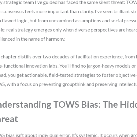
y strategic team I’ve guided has faced the same silent threat: TOWS
 consensus feels more important than clarity. I’ve seen brilliant st
 flawed logic, but from unexamined assumptions and social pressur
le: real strategy emerges only when diverse perspectives are hear
silenced in the name of harmony.
 chapter distills over two decades of facilitation experience, fro
s-functional innovation labs. You’ll find no jargon-heavy models or
ead, you get actionable, field-tested strategies to foster objective
, with a focus on preventing groupthink and preserving intellectua
derstanding TOWS Bias: The Hid
reat
 bias isn’t about individual error. It’s systemic. It occurs when 