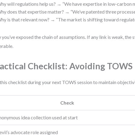
hy will regulations help us? → “We have expertise in low-carbon m
hy does that expertise matter? → “We’ve patented three processe
hy is that relevant now? → “The market is shifting toward regulat
you’ve exposed the chain of assumptions. If any link is weak, the s
erable.
actical Checklist: Avoiding TOWS 
this checklist during your next TOWS session to maintain objectivi
Check
nonymous idea collection used at start
vil’s advocate role assigned