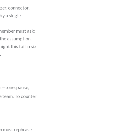
zer, connector,
by a single
h member must ask:
 the assumption.
ht this fail in six
.
es—tone, pause,
re team. To counter
on must rephrase