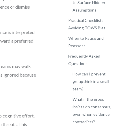
to Surface Hidden
dence or dismiss
Assumptions
Practical Checklist:
Avoiding TOWS Bias
nce is interpreted
When to Pause and
toward a preferred
Reassess
Frequently Asked
Questions
s. Teams may walk
How can I prevent
was ignored because
groupthink in a small
team?
What if the group
insists on consensus,
even when evidence
 cognitive effort.
contradicts?
 threats. This