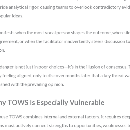
ride analytical rigor, causing teams to overlook contradictory evi
pular ideas.
anifests when the most vocal person shapes the outcome, when sile
greement, or when the facilitator inadvertently steers discussion 
on.
danger is not just in poor choices—it’s in the illusion of consensu
 feeling aligned, only to discover months later that a key threat 
lashed with the prevailing opinion.
y TOWS Is Especially Vulnerable
use TOWS combines internal and external factors, it requires deep
s must actively connect strengths to opportunities, weaknesses to