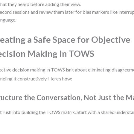
hat they heard before adding their view.
ecord sessions and review them later for bias markers like interru
anguage.
eating a Safe Space for Objective
cision Making in TOWS
ctive decision making in TOWS isn’t about eliminating disagreeme
neling it constructively. Here’s how:
ructure the Conversation, Not Just the M
t rush into building the TOWS matrix. Start with a shared understa
: