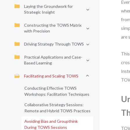
Ever
Laying the Groundwork for
when
Strategic Insight
from
Constructing the TOWS Matrix
simp
with Precision
are 
Driving Strategy Through TOWS
This
Practical Applications and Case-
cros
Based Learning
Inst
Facilitating and Scaling TOWS
TOWS
Conducting Effective TOWS
Workshops: Facilitation Techniques
Un
Collaborative Strategy Sessions:
Th
Remote and Hybrid TOWS Practices
Avoiding Bias and Groupthink
During TOWS Sessions
TOWS