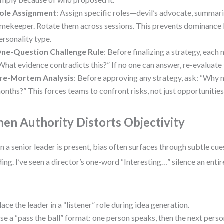
ole Assignment
: Assign specific roles—devil’s advocate, summari
imekeeper. Rotate them across sessions. This prevents dominance 
ersonality type.
ne-Question Challenge Rule
: Before finalizing a strategy, eac
What evidence contradicts this?” If no one can answer, re-evaluate
re-Mortem Analysis
: Before approving any strategy, ask: “Why mig
onths?” This forces teams to confront risks, not just opportunities
en Authority Distorts Objectivity
 a senior leader is present, bias often surfaces through subtle cu
ing. I’ve seen a director’s one-word “Interesting…” silence an enti
lace the leader in a “listener” role during idea generation.
se a “pass the ball” format: one person speaks, then the next pers