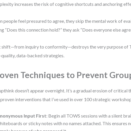
lexity increases the risk of cognitive shortcuts and anchoring effe
 people feel pressured to agree, they skip the mental work of eval
ng “Does this connection hold?” they ask “Does everyone else agre
 shift—from inquiry to conformity—destroys the very purpose of
-quality, data-backed strategies.
oven Techniques to Prevent Grou
pthink doesn’t appear overnight. It’s a gradual erosion of critical 
 proven interventions that I’ve used in over 100 strategic worksho
nonymous Input First
: Begin all TOWS sessions with a silent bra
hiteboards or sticky notes with no names attached. This ensures n
imply because of who proposed it.