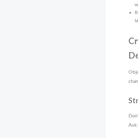
w
R
l
Cr
De
Obje
chan
St
Don’
Ask