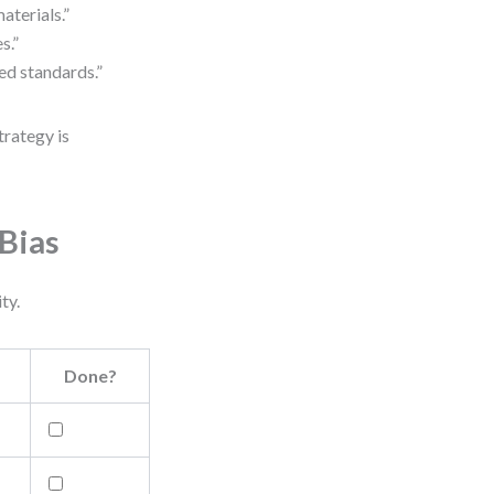
aterials.”
s.”
ed standards.”
trategy is
Bias
ty.
Done?