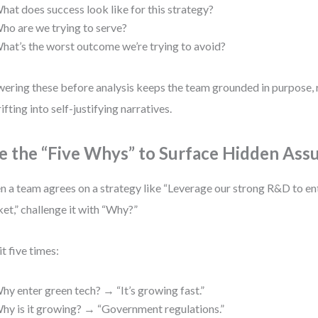
hat does success look like for this strategy?
ho are we trying to serve?
hat’s the worst outcome we’re trying to avoid?
ering these before analysis keeps the team grounded in purpose, 
rifting into self-justifying narratives.
e the “Five Whys” to Surface Hidden Ass
 a team agrees on a strategy like “Leverage our strong R&D to en
et,” challenge it with “Why?”
it five times:
hy enter green tech? → “It’s growing fast.”
hy is it growing? → “Government regulations.”