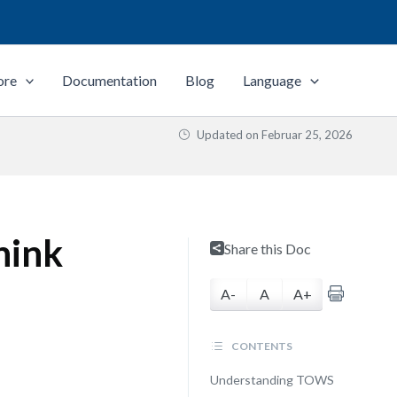
ore
Documentation
Blog
Language
Updated on
Februar 25, 2026
hink
Share this Doc
A-
A
A+
CONTENTS
Understanding TOWS