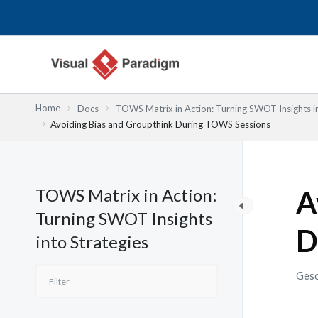
Zum
Inhalt
springen
Home
Docs
TOWS Matrix in Action: Turning SWOT Insights in
Avoiding Bias and Groupthink During TOWS Sessions
TOWS Matrix in Action:
A
Turning SWOT Insights
D
into Strategies
Gesc