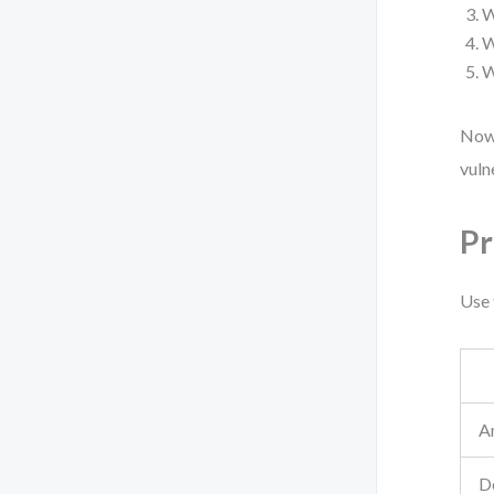
W
W
W
Now 
vuln
Pr
Use 
A
De