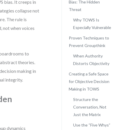
 bias. It creeps in
Bias: The Hidden
Threat
rategies collapse not
e. The rule is
Why TOWS Is
Especially Vulnerable
d, not when voices
Proven Techniques to
Prevent Groupthink
m boardrooms to
When Authority
 abstract theories.
Distorts Objectivity
 decision making in
Creating a Safe Space
l integrity.
for Objective Decision
Making in TOWS
den
Structure the
Conversation, Not
Just the Matrix
Use the “Five Whys”
group dynamics