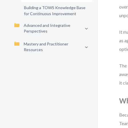
over
Building a TOWS Knowledge Base
for Continuous Improvement
unpo
Advanced and Integrative
Perspectives
It m
as a
Mastery and Practitioner
opti
Resources
The 
away
it c
Wh
Beca
Team