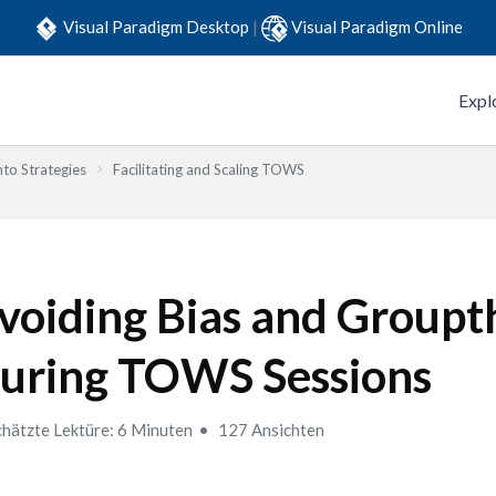
Visual Paradigm Desktop
|
Visual Paradigm Online
Expl
to Strategies
Facilitating and Scaling TOWS
voiding Bias and Groupt
uring TOWS Sessions
hätzte Lektüre: 6 Minuten
127 Ansichten