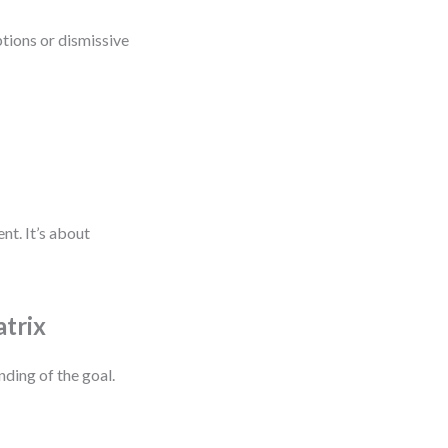
ptions or dismissive
nt. It’s about
atrix
nding of the goal.