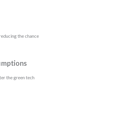
reducing the chance
umptions
ter the green tech