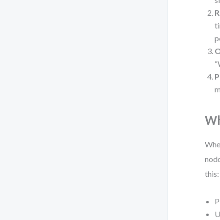
R
t
p
O
“
P
m
Wh
When
nodd
this:
P
U