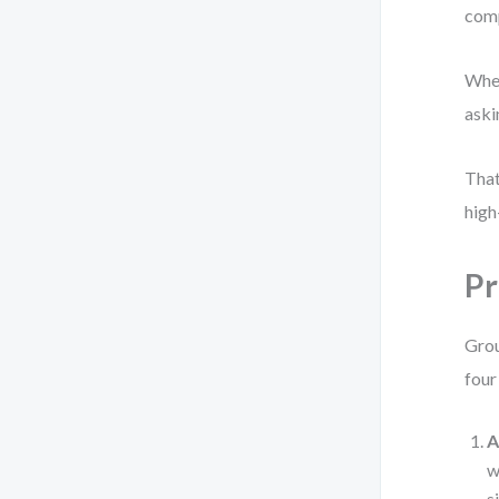
comp
When
aski
That
high
Pr
Grou
four
A
w
s