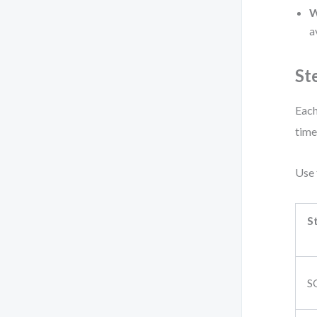
W
a
St
Each
time
Use 
S
S