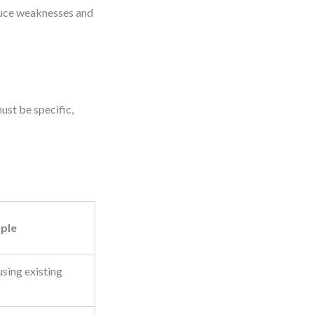
educe weaknesses and
ust be specific,
ple
sing existing