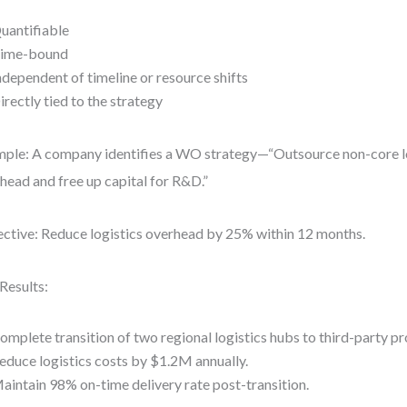
uantifiable
ime-bound
ndependent of timeline or resource shifts
irectly tied to the strategy
ple: A company identifies a WO strategy—“Outsource non-core lo
head and free up capital for R&D.”
ctive: Reduce logistics overhead by 25% within 12 months.
Results:
omplete transition of two regional logistics hubs to third-party p
educe logistics costs by $1.2M annually.
aintain 98% on-time delivery rate post-transition.