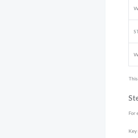
S
W
This
St
For 
Key 