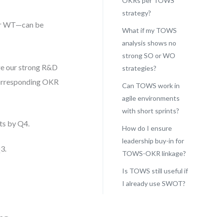
OKRs per TOWS
strategy?
or WT—can be
What if my TOWS
analysis shows no
strong SO or WO
age our strong R&D
strategies?
corresponding OKR
Can TOWS work in
agile environments
with short sprints?
ts by Q4.
How do I ensure
leadership buy-in for
3.
TOWS-OKR linkage?
Is TOWS still useful if
I already use SWOT?