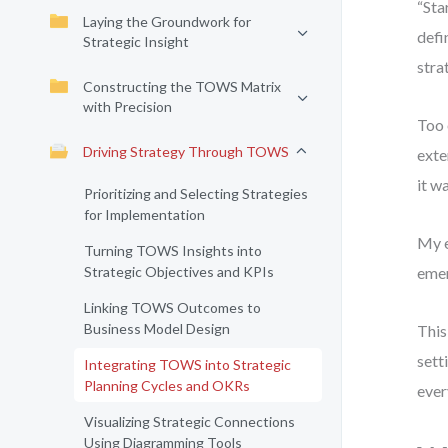
“Sta
Laying the Groundwork for
defi
Strategic Insight
stra
Constructing the TOWS Matrix
with Precision
Too 
Driving Strategy Through TOWS
exte
it wa
Prioritizing and Selecting Strategies
for Implementation
My e
Turning TOWS Insights into
Strategic Objectives and KPIs
emer
Linking TOWS Outcomes to
Business Model Design
This
sett
Integrating TOWS into Strategic
Planning Cycles and OKRs
ever
Visualizing Strategic Connections
Using Diagramming Tools