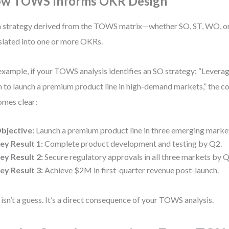
w TOWS Informs OKR Design
 strategy derived from the TOWS matrix—whether SO, ST, WO, 
slated into one or more OKRs.
example, if your TOWS analysis identifies an SO strategy: “Lever
 to launch a premium product line in high-demand markets,” the 
mes clear:
bjective:
Launch a premium product line in three emerging marke
ey Result 1:
Complete product development and testing by Q2.
ey Result 2:
Secure regulatory approvals in all three markets by Q
ey Result 3:
Achieve $2M in first-quarter revenue post-launch.
 isn’t a guess. It’s a direct consequence of your TOWS analysis.