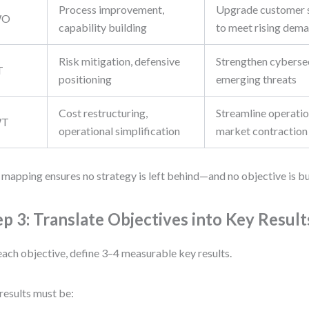
Process improvement,
Upgrade customer 
WO
capability building
to meet rising dem
Risk mitigation, defensive
Strengthen cybersec
T
positioning
emerging threats
Cost restructuring,
Streamline operatio
T
operational simplification
market contraction
 mapping ensures no strategy is left behind—and no objective is bu
ep 3: Translate Objectives into Key Result
each objective, define 3–4 measurable key results.
results must be: