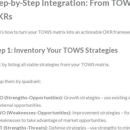
ep-by-Step Integration: From TOW
KRs
’s how to turn your TOWS matrix into an actionable OKR framew
ep 1: Inventory Your TOWS Strategies
t by listing all viable strategies from your TOWS matrix.
p them by quadrant:
O (Strengths-Opportunities):
Growth strategies – use existing s
xternal opportunities.
O (Weaknesses-Opportunities):
Improvement strategies – fix 
eaknesses to take advantage of market opportunities.
T (Strengths-Threats):
Defense strategies – use strengths to min