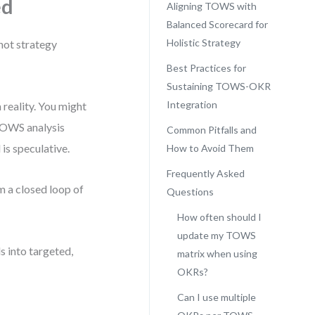
ed
Aligning TOWS with
Balanced Scorecard for
Holistic Strategy
not strategy
Best Practices for
Sustaining TOWS-OKR
Integration
reality. You might
 TOWS analysis
Common Pitfalls and
 is speculative.
How to Avoid Them
Frequently Asked
m a closed loop of
Questions
How often should I
update my TOWS
 into targeted,
matrix when using
OKRs?
Can I use multiple