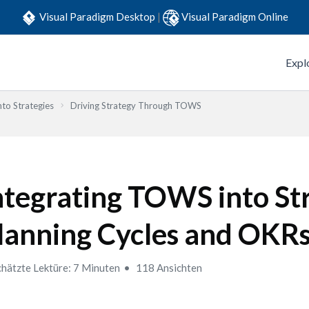
Visual Paradigm Desktop
|
Visual Paradigm Online
Expl
to Strategies
Driving Strategy Through TOWS
ntegrating TOWS into St
lanning Cycles and OKR
hätzte Lektüre: 7 Minuten
118 Ansichten