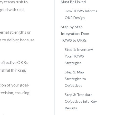
any teams rush to
Must Be Linked
gned with real
How TOWS Informs
OKR Design
Step-by-Step
ernal strengths or
Integration: From
ls to deliver because
TOWS to OKRs
Step 1: Inventory
Your TOWS
t effective OKRs
Strategies
shful thinking.
Step 2: Map
Strategies to
on of your goal-
Objectives
recision, ensuring
Step 3: Translate
Objectives into Key
Results