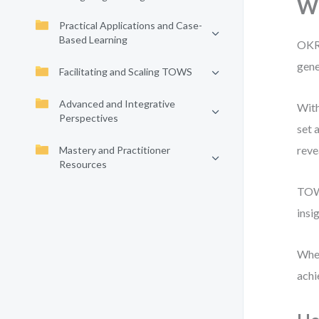
W
Practical Applications and Case-
Based Learning
OKRs
gene
Facilitating and Scaling TOWS
Advanced and Integrative
With
Perspectives
set 
reve
Mastery and Practitioner
Resources
TOWS
insi
When
achi