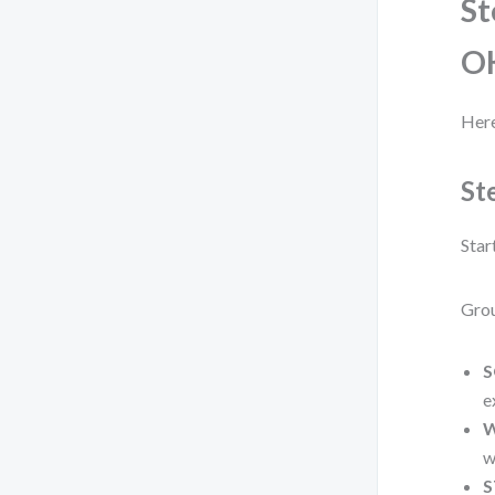
St
O
Here
St
Star
Grou
S
e
W
w
S