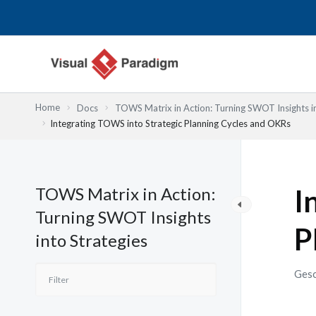
Zum
Inhalt
springen
Home
Docs
TOWS Matrix in Action: Turning SWOT Insights in
Integrating TOWS into Strategic Planning Cycles and OKRs
TOWS Matrix in Action:
I
Turning SWOT Insights
P
into Strategies
Gesc