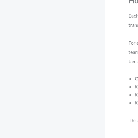
Ho
Each
tran
For 
team
beco
O
K
K
K
This