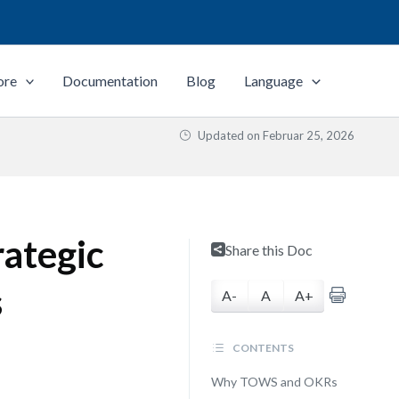
ore
Documentation
Blog
Language
Updated on
Februar 25, 2026
rategic
Share this Doc
s
A-
A
A+
CONTENTS
Why TOWS and OKRs