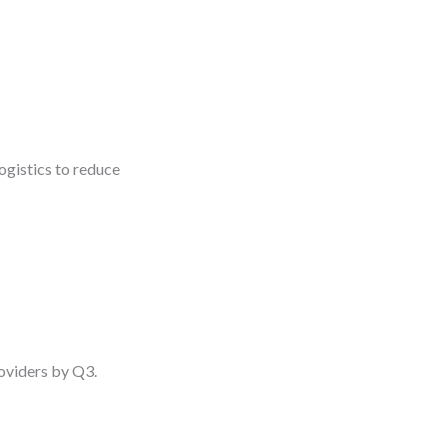
gistics to reduce
roviders by Q3.