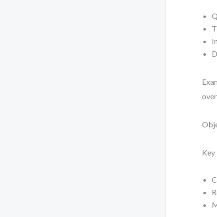
Q
T
I
D
Exam
over
Obje
Key 
C
R
M