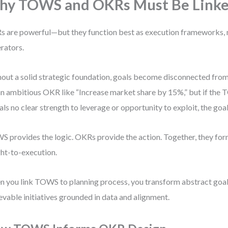
hy TOWS and OKRs Must Be Link
 are powerful—but they function best as execution frameworks, 
rators.
out a solid strategic foundation, goals become disconnected from 
an ambitious OKR like “Increase market share by 15%,” but if the
als no clear strength to leverage or opportunity to exploit, the goal
 provides the logic. OKRs provide the action. Together, they for
ght-to-execution.
 you link TOWS to planning process, you transform abstract goals
evable initiatives grounded in data and alignment.