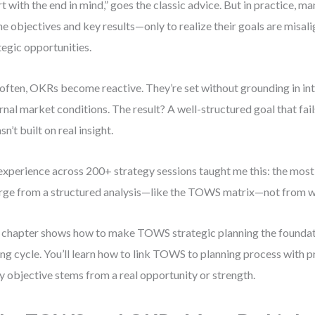
rt with the end in mind,” goes the classic advice. But in practice, m
ne objectives and key results—only to realize their goals are misali
tegic opportunities.
often, OKRs become reactive. They’re set without grounding in int
rnal market conditions. The result? A well-structured goal that fai
sn’t built on real insight.
xperience across 200+ strategy sessions taught me this: the mos
ge from a structured analysis—like the TOWS matrix—not from wi
 chapter shows how to make TOWS strategic planning the foundati
ing cycle. You’ll learn how to link TOWS to planning process with p
y objective stems from a real opportunity or strength.