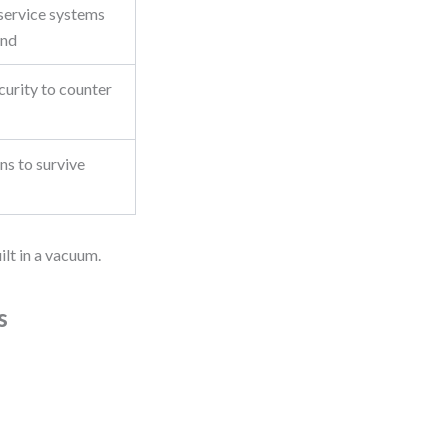
service systems
and
urity to counter
ns to survive
ilt in a vacuum.
s