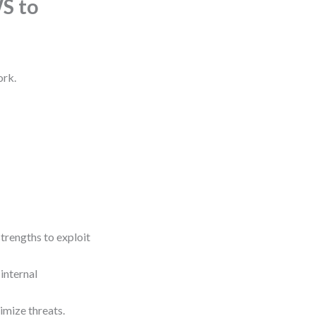
S to
ork.
trengths to exploit
internal
imize threats.