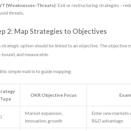
T (Weaknesses-Threats):
Exit or restructuring strategies – r
void threats.
ep 2: Map Strategies to Objectives
 strategic option should be linked to an objective. The objective m
-bound, and measurable.
this simple matrix to guide mapping:
trategy
OKR Objective Focus
Exam
Type
Market expansion,
Enter new markets u
O
innovation, growth
R&D advantage