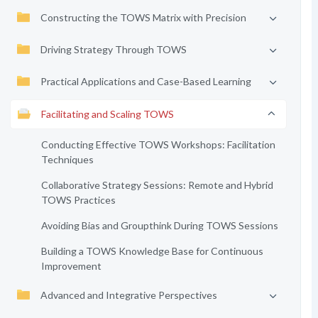
Constructing the TOWS Matrix with Precision
Driving Strategy Through TOWS
Practical Applications and Case-Based Learning
Facilitating and Scaling TOWS
Conducting Effective TOWS Workshops: Facilitation
Techniques
Collaborative Strategy Sessions: Remote and Hybrid
TOWS Practices
Avoiding Bias and Groupthink During TOWS Sessions
Building a TOWS Knowledge Base for Continuous
Improvement
Advanced and Integrative Perspectives