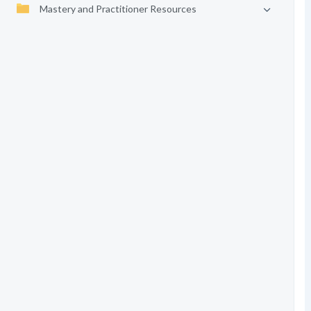
Mastery and Practitioner Resources