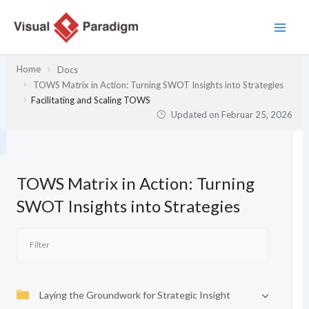
Zum
Inhalt
springen
Home
Docs
TOWS Matrix in Action: Turning SWOT Insights into Strategies
Facilitating and Scaling TOWS
Updated on
Februar 25, 2026
TOWS Matrix in Action: Turning
SWOT Insights into Strategies
Laying the Groundwork for Strategic Insight