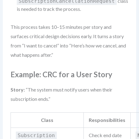
class
SubscriptionCancellationRequest
is needed to track the process.
This process takes 10–15 minutes per story and
surfaces critical design decisions early. It turns a story
from “I want to cancel” into “Here’s how we cancel, and
what happens after.”
Example: CRC for a User Story
Story:
“The system must notify users when their
subscription ends.”
Class
Responsibilities
Check end date
Subscription