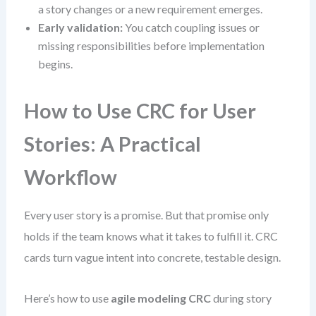
a story changes or a new requirement emerges.
Early validation:
You catch coupling issues or
missing responsibilities before implementation
begins.
How to Use CRC for User
Stories: A Practical
Workflow
Every user story is a promise. But that promise only
holds if the team knows what it takes to fulfill it. CRC
cards turn vague intent into concrete, testable design.
Here’s how to use
agile modeling CRC
during story