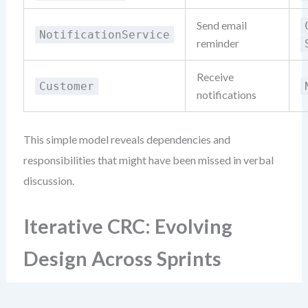
Send email
NotificationService
reminder
Receive
Customer
notifications
This simple model reveals dependencies and
responsibilities that might have been missed in verbal
discussion.
Iterative CRC: Evolving
Design Across Sprints
Agile teams don’t design once. They refine constantly.