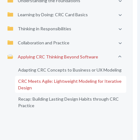
Understanding the Foundations
Learning by Doing: CRC Card Basics
Thinking in Responsibilities
Collaboration and Practice
Applying CRC Thinking Beyond Software
Adapting CRC Concepts to Business or UX Modeling
CRC Meets Agile: Lightweight Modeling for Iterative
Design
Recap: Building Lasting Design Habits through CRC
Practice