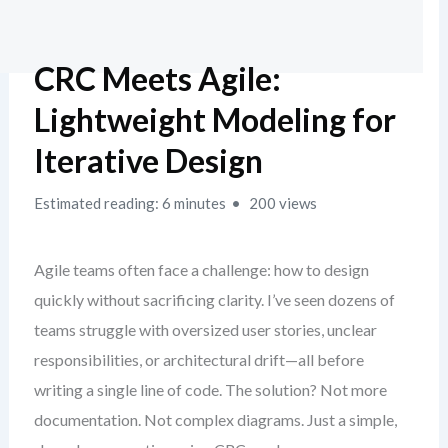
CRC Meets Agile:
Lightweight Modeling for
Iterative Design
Estimated reading: 6 minutes
200 views
Agile teams often face a challenge: how to design
quickly without sacrificing clarity. I’ve seen dozens of
teams struggle with oversized user stories, unclear
responsibilities, or architectural drift—all before
writing a single line of code. The solution? Not more
documentation. Not complex diagrams. Just a simple,