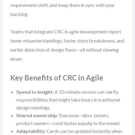
requirements shift, and keep them in sync with your
backlog.
Teams that integrate CRC in agile development report
fewer misunderstandings, faster story breakdowns, and
earlier detection of design flaws—all without slowing
down.
Key Benefits of CRC in Agile
Speed to insight:
A 10-minute session can clarify
responsibilities that might take hours in traditional
design meetings.
Shared ownership:
Everyone—devs, testers,
product owners—contributes equally to the model.
Adaptability:
Cards can be updated instantly when