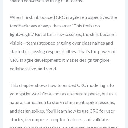
shared conversation using CRC cards.
When I first introduced CRC in agile retrospectives, the
feedback was always the same: “This feels too
lightweight.” But after a few sessions, the shift became
visible—teams stopped arguing over class names and
started discussing responsibilities. That’s the power of
CRC in agile development: it makes design tangible,
collaborative, and rapid.
This chapter shows how to embed CRC modeling into
your sprint workflow—not as a separate phase, but as a
natural companion to story refinement, spike sessions,
and design spikes. You’ll learn how to use CRC for user
stories, decompose complex features, and validate
design choices in real time, all while staying true to agile