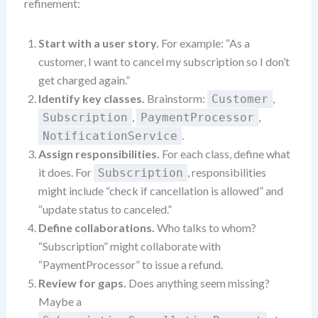
refinement:
Start with a user story.
For example: “As a
customer, I want to cancel my subscription so I don’t
get charged again.”
Identify key classes.
Brainstorm:
,
Customer
,
,
Subscription
PaymentProcessor
.
NotificationService
Assign responsibilities.
For each class, define what
it does. For
, responsibilities
Subscription
might include “check if cancellation is allowed” and
“update status to canceled.”
Define collaborations.
Who talks to whom?
“Subscription” might collaborate with
“PaymentProcessor” to issue a refund.
Review for gaps.
Does anything seem missing?
Maybe a