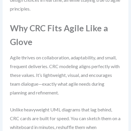
principles.
Why CRC Fits Agile Like a
Glove
Agile thrives on collaboration, adaptability, and small,
frequent deliveries. CRC modeling aligns perfectly with
these values. It’s lightweight, visual, and encourages
team dialogue—exactly what agile needs during
planning and refinement.
Unlike heavyweight UML diagrams that lag behind,
CRC cards are built for speed. You can sketch them on a
whiteboard in minutes, reshuffle them when