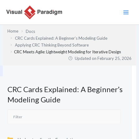
Skip
to
content
Home
Docs
CRC Cards Explained: A Beginner’s Modeling Guide
Applying CRC Thinking Beyond Software
CRC Meets Agile: Lightweight Modeling for Iterative Design
Updated on
February 25, 2026
CRC Cards Explained: A Beginner’s
Modeling Guide