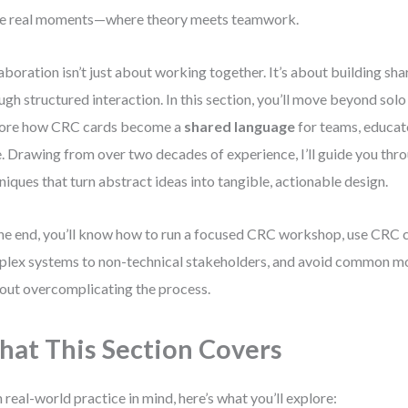
e real moments—where theory meets teamwork.
aboration isn’t just about working together. It’s about building sh
ugh structured interaction. In this section, you’ll move beyond sol
lore how CRC cards become a
shared language
for teams, educat
e. Drawing from over two decades of experience, I’ll guide you thr
niques that turn abstract ideas into tangible, actionable design.
he end, you’ll know how to run a focused CRC workshop, use CRC c
lex systems to non-technical stakeholders, and avoid common mo
out overcomplicating the process.
at This Section Covers
 real-world practice in mind, here’s what you’ll explore: