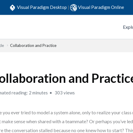
Visual Paradigm Desktop
|
Visual Paradigm Online
Expl
ide
Collaboration and Practice
ollaboration and Practic
mated reading: 2 minutes
303 views
 you ever tried to model a system alone, only to realize your class 
t make sense when shared with a teammate? Or perhaps you’ve led 
e the conversation stalled because no one knew how to start? Thi