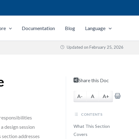
ore
Documentation
Blog
Language
Updated on
February 25, 2026
e
Share this Doc
A-
A
A+
CONTENTS
responsibilities
What This Section
a design session
Covers
s section addresses