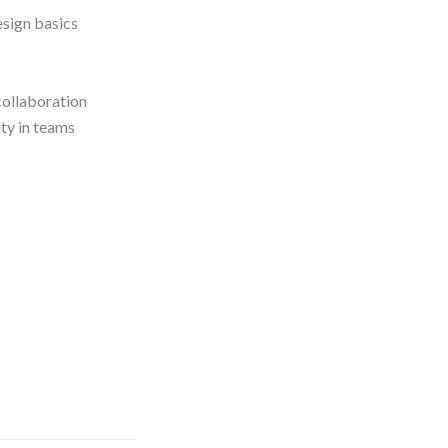
esign basics
collaboration
ty in teams