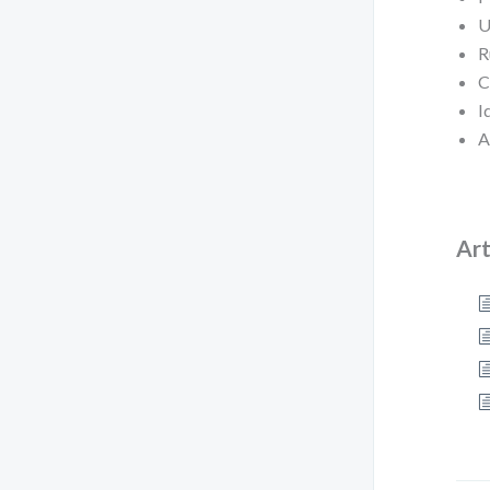
U
R
C
I
A
Art