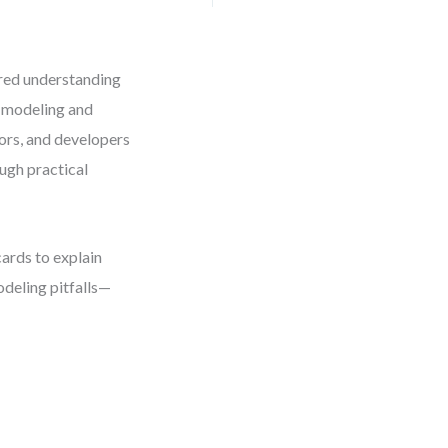
ared understanding
o modeling and
ors, and developers
ough practical
ards to explain
deling pitfalls—