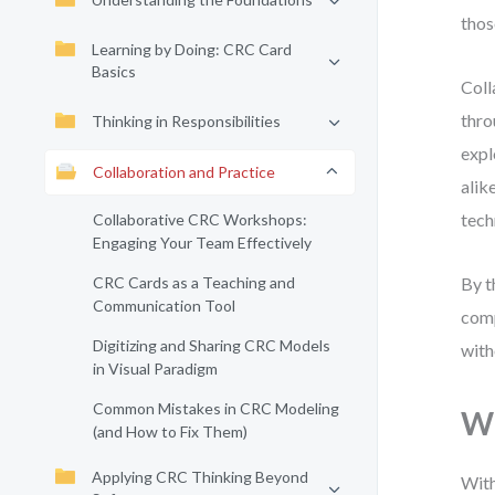
thos
Learning by Doing: CRC Card
Basics
Coll
thro
Thinking in Responsibilities
exp
Collaboration and Practice
alik
tech
Collaborative CRC Workshops:
Engaging Your Team Effectively
CRC Cards as a Teaching and
By t
Communication Tool
comp
Digitizing and Sharing CRC Models
with
in Visual Paradigm
Common Mistakes in CRC Modeling
Wh
(and How to Fix Them)
Applying CRC Thinking Beyond
With