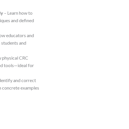
ly
– Learn how to
niques and defined
ow educators and
h students and
w physical CRC
d tools—ideal for
dentify and correct
ith concrete examples