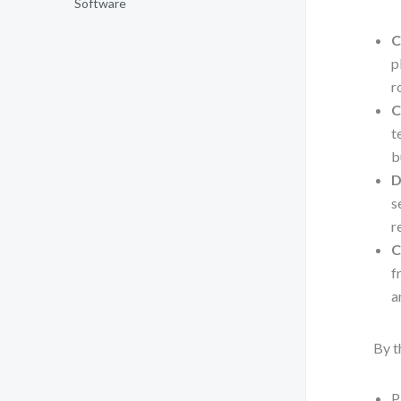
Software
C
p
r
C
t
b
D
s
r
C
f
a
By t
P