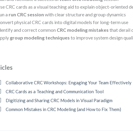
se CRC cards as a visual teaching aid to explain object-oriented d
un a
run CRC session
with clear structure and group dynamics
onvert physical CRC cards into digital models for long-term use
dentify and correct common
CRC modeling mistakes
that derail 
pply
group modeling techniques
to improve system design quali
icles
Collaborative CRC Workshops: Engaging Your Team Effectively
CRC Cards as a Teaching and Communication Tool
Digitizing and Sharing CRC Models in Visual Paradigm
Common Mistakes in CRC Modeling (and How to Fix Them)