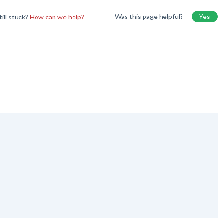
Was this page helpful?
Yes
till stuck?
How can we help?