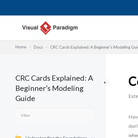
Skip
to
content
Home
Docs
CRC Cards Explained: A Beginner’s Modeling Gu
CRC Cards Explained: A
C
Beginner’s Modeling
Esti
Guide
Have
don’
wher
Understanding the Foundations