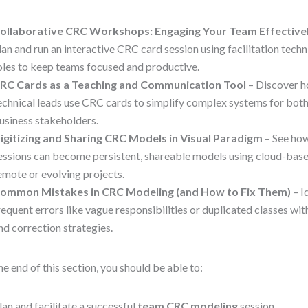
ollaborative CRC Workshops: Engaging Your Team Effective
lan and run an interactive CRC card session using facilitation tech
oles to keep teams focused and productive.
RC Cards as a Teaching and Communication Tool
– Discover h
echnical leads use CRC cards to simplify complex systems for bot
usiness stakeholders.
igitizing and Sharing CRC Models in Visual Paradigm
– See ho
essions can become persistent, shareable models using cloud-base
emote or evolving projects.
ommon Mistakes in CRC Modeling (and How to Fix Them)
– I
requent errors like vague responsibilities or duplicated classes w
nd correction strategies.
he end of this section, you should be able to:
lan and facilitate a successful
team CRC modeling
session