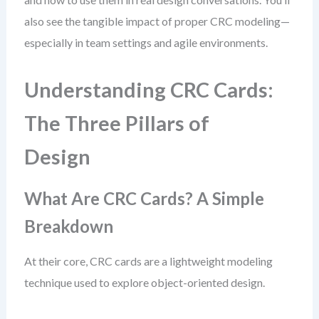
also see the tangible impact of proper CRC modeling—
especially in team settings and agile environments.
Understanding CRC Cards:
The Three Pillars of
Design
What Are CRC Cards? A Simple
Breakdown
At their core, CRC cards are a lightweight modeling
technique used to explore object-oriented design.