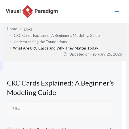
Skip
to
content
Home
Docs
CRC Cards Explained: A Beginner’s Modeling Guide
Understanding the Foundations
What Are CRC Cards and Why They Matter Today
Updated on
February 25, 2026
CRC Cards Explained: A Beginner’s
Modeling Guide