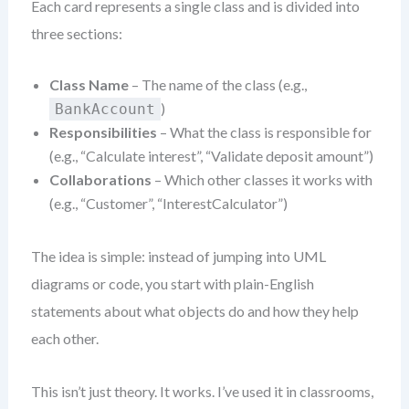
Each card represents a single class and is divided into
three sections:
Class Name
– The name of the class (e.g.,
)
BankAccount
Responsibilities
– What the class is responsible for
(e.g., “Calculate interest”, “Validate deposit amount”)
Collaborations
– Which other classes it works with
(e.g., “Customer”, “InterestCalculator”)
The idea is simple: instead of jumping into UML
diagrams or code, you start with plain-English
statements about what objects do and how they help
each other.
This isn’t just theory. It works. I’ve used it in classrooms,