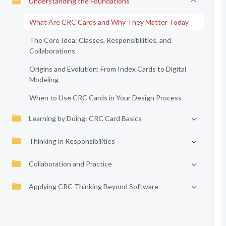
Understanding the Foundations
What Are CRC Cards and Why They Matter Today
The Core Idea: Classes, Responsibilities, and
Collaborations
Origins and Evolution: From Index Cards to Digital
Modeling
When to Use CRC Cards in Your Design Process
Learning by Doing: CRC Card Basics
Thinking in Responsibilities
Collaboration and Practice
Applying CRC Thinking Beyond Software