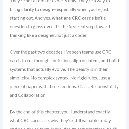
They’re not a tool for experts only. They’re a way to
bring clarity to design—especially when you’re just
starting out. And yes,
what are CRC cards
isn’t a
question to gloss over. It’s the first real step toward
thinking like a designer, not just a coder.
Over the past two decades, I’ve seen teams use CRC
cards to cut through confusion, align on intent, and build
systems that actually evolve. The beauty is in their
simplicity. No complex syntax. No rigid rules. Just a
piece of paper with three sections: Class, Responsibility,
and Collaboration.
By the end of this chapter, you’ll understand exactly
what CRC cards are, why they’re still valuable today,
and how to use them in real design conversations. You’ll