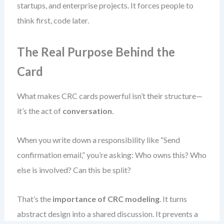
startups, and enterprise projects. It forces people to
think first, code later.
The Real Purpose Behind the
Card
What makes CRC cards powerful isn’t their structure—
it’s the act of
conversation
.
When you write down a responsibility like “Send
confirmation email,” you’re asking: Who owns this? Who
else is involved? Can this be split?
That’s the
importance of CRC modeling
. It turns
abstract design into a shared discussion. It prevents a