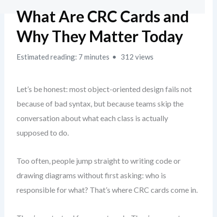
What Are CRC Cards and
Why They Matter Today
Estimated reading: 7 minutes
312 views
Let’s be honest: most object-oriented design fails not
because of bad syntax, but because teams skip the
conversation about what each class is actually
supposed to do.
Too often, people jump straight to writing code or
drawing diagrams without first asking: who is
responsible for what? That’s where CRC cards come in.