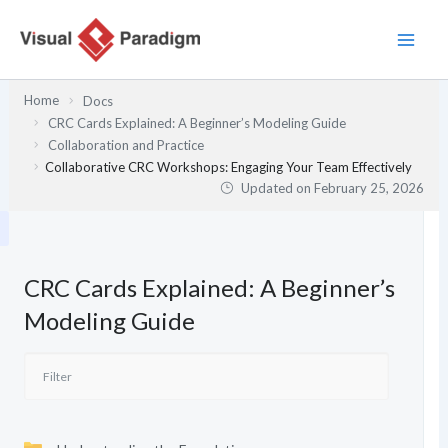
Skip
to
content
Home
Docs
CRC Cards Explained: A Beginner’s Modeling Guide
Collaboration and Practice
Collaborative CRC Workshops: Engaging Your Team Effectively
Updated on
February 25, 2026
CRC Cards Explained: A Beginner’s
Modeling Guide