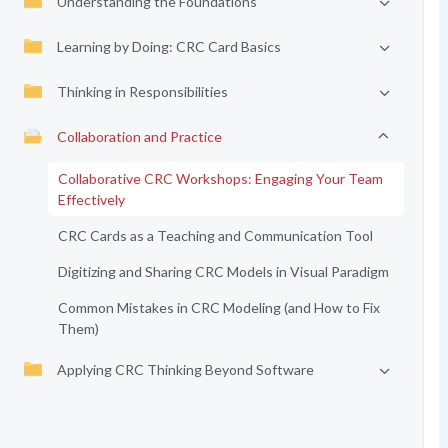
Understanding the Foundations
Learning by Doing: CRC Card Basics
Thinking in Responsibilities
Collaboration and Practice
Collaborative CRC Workshops: Engaging Your Team
Effectively
CRC Cards as a Teaching and Communication Tool
Digitizing and Sharing CRC Models in Visual Paradigm
Common Mistakes in CRC Modeling (and How to Fix
Them)
Applying CRC Thinking Beyond Software