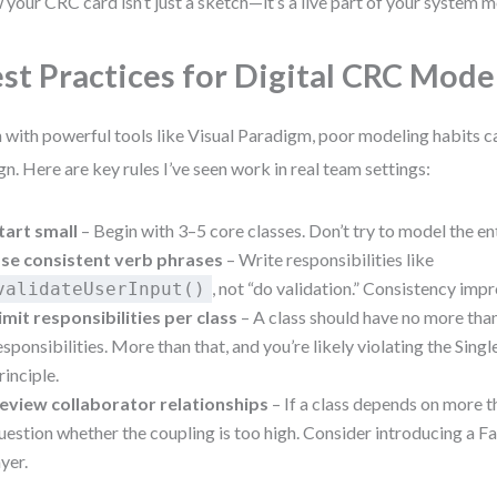
your CRC card isn’t just a sketch—it’s a live part of your system m
st Practices for Digital CRC Mode
 with powerful tools like Visual Paradigm, poor modeling habits 
gn. Here are key rules I’ve seen work in real team settings:
tart small
– Begin with 3–5 core classes. Don’t try to model the en
se consistent verb phrases
– Write responsibilities like
, not “do validation.” Consistency impr
validateUserInput()
imit responsibilities per class
– A class should have no more tha
esponsibilities. More than that, and you’re likely violating the Sing
rinciple.
eview collaborator relationships
– If a class depends on more t
uestion whether the coupling is too high. Consider introducing a F
ayer.