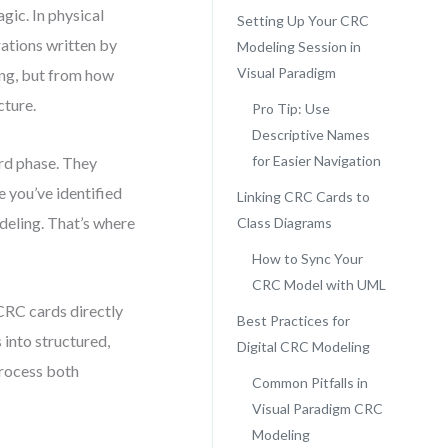
gic. In physical
Setting Up Your CRC
rations written by
Modeling Session in
Visual Paradigm
ting, but from how
cture.
Pro Tip: Use
Descriptive Names
for Easier Navigation
rd phase. They
e you’ve identified
Linking CRC Cards to
odeling. That’s where
Class Diagrams
How to Sync Your
CRC Model with UML
 CRC cards directly
Best Practices for
 into structured,
Digital CRC Modeling
process both
Common Pitfalls in
Visual Paradigm CRC
Modeling