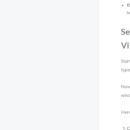
R
h
Se
Vi
Star
type
Now,
wind
Here
C