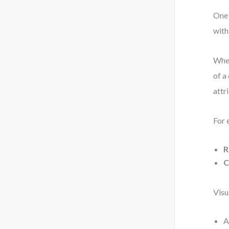
One 
with
When
of a
attr
For 
R
C
Visu
A