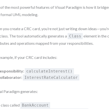
of the most powerful features of Visual Paradigm is how it bridge
 formal UML modeling.
 you create a CRC card, you’re not just writing down ideas—you’re
 class. The tool automatically generates a
element in the 
Class
ibutes and operations mapped from your responsibilities.
example, if your CRC card includes:
esponsibility:
calculateInterest()
ollaborator:
InterestRateCalculator
al Paradigm generates:
 class called
BankAccount