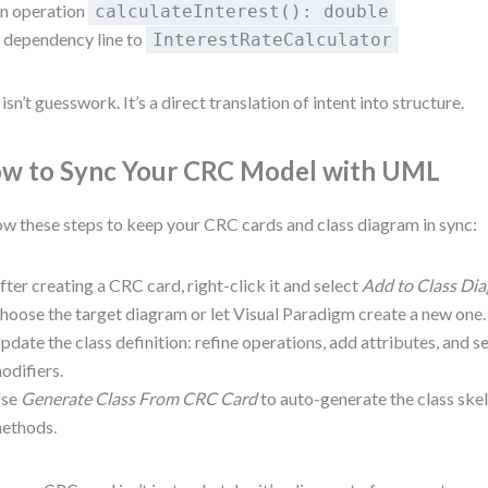
n operation
calculateInterest(): double
 dependency line to
InterestRateCalculator
 isn’t guesswork. It’s a direct translation of intent into structure.
w to Sync Your CRC Model with UML
ow these steps to keep your CRC cards and class diagram in sync:
fter creating a CRC card, right-click it and select
Add to Class Di
hoose the target diagram or let Visual Paradigm create a new one.
pdate the class definition: refine operations, add attributes, and set
odifiers.
se
Generate Class From CRC Card
to auto-generate the class ske
ethods.