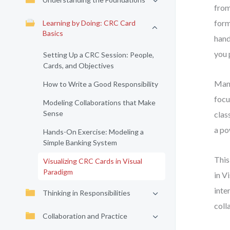
from
form
Learning by Doing: CRC Card
Basics
hand
you 
Setting Up a CRC Session: People,
Cards, and Objectives
Many
How to Write a Good Responsibility
focu
Modeling Collaborations that Make
Sense
clas
a po
Hands-On Exercise: Modeling a
Simple Banking System
This
Visualizing CRC Cards in Visual
Paradigm
in V
inte
Thinking in Responsibilities
coll
Collaboration and Practice