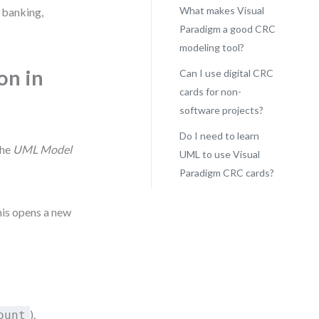
What makes Visual
 banking,
Paradigm a good CRC
modeling tool?
on in
Can I use digital CRC
cards for non-
software projects?
Do I need to learn
the
UML Model
UML to use Visual
Paradigm CRC cards?
his opens a new
).
ount