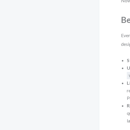
Now 
Be
Even
desi
S
U
L
r
P
R
q
l