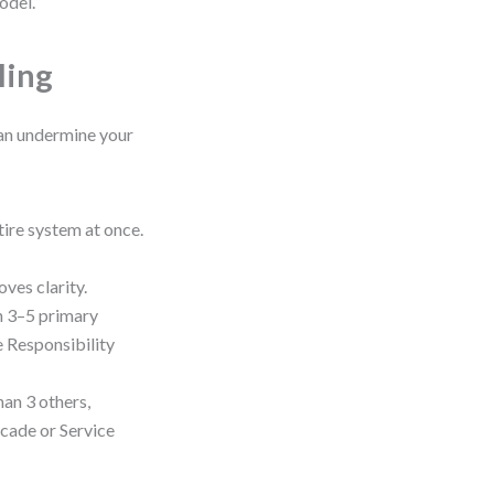
odel.
ling
can undermine your
tire system at once.
oves clarity.
n 3–5 primary
le Responsibility
han 3 others,
acade or Service