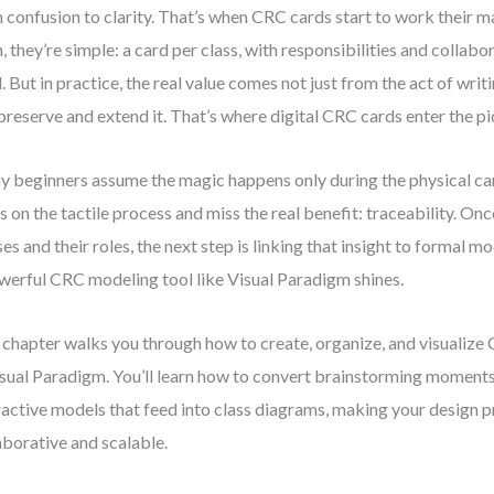
 confusion to clarity. That’s when CRC cards start to work their ma
, they’re simple: a card per class, with responsibilities and collabo
. But in practice, the real value comes not just from the act of wri
preserve and extend it. That’s where digital CRC cards enter the pi
 beginners assume the magic happens only during the physical ca
s on the tactile process and miss the real benefit: traceability. Onc
ses and their roles, the next step is linking that insight to formal m
werful CRC modeling tool like Visual Paradigm shines.
 chapter walks you through how to create, organize, and visualize
isual Paradigm. You’ll learn how to convert brainstorming moments
ractive models that feed into class diagrams, making your design 
aborative and scalable.