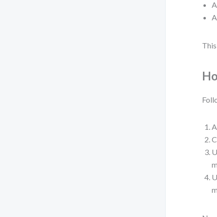
A
A
This
Ho
Foll
A
C
U
m
U
m