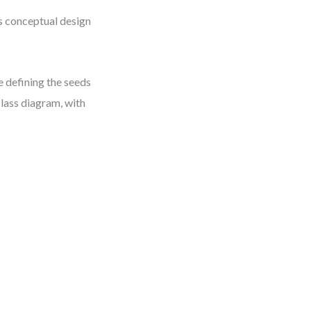
s conceptual design
 defining the seeds
class diagram, with