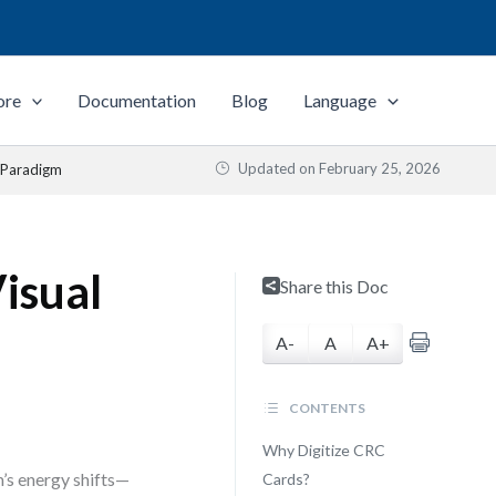
ore
Documentation
Blog
Language
Updated on
February 25, 2026
l Paradigm
Visual
Share this Doc
A-
A
A+
CONTENTS
Why Digitize CRC
’s energy shifts—
Cards?