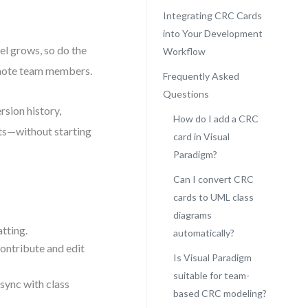
Integrating CRC Cards
into Your Development
el grows, so do the
Workflow
remote team members.
Frequently Asked
Questions
rsion history,
How do I add a CRC
ts—without starting
card in Visual
Paradigm?
Can I convert CRC
cards to UML class
diagrams
tting.
automatically?
ntribute and edit
Is Visual Paradigm
suitable for team-
sync with class
based CRC modeling?