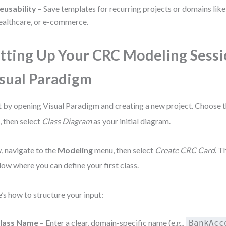
eusability
– Save templates for recurring projects or domains like
ealthcare, or e-commerce.
tting Up Your CRC Modeling Sessi
sual Paradigm
t by opening Visual Paradigm and creating a new project. Choose 
, then select
Class Diagram
as your initial diagram.
 navigate to the
Modeling
menu, then select
Create CRC Card
. T
ow where you can define your first class.
’s how to structure your input:
lass Name
– Enter a clear, domain-specific name (e.g.,
BankAcc