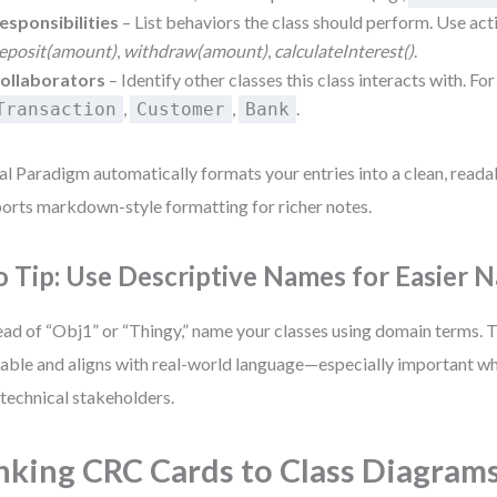
esponsibilities
– List behaviors the class should perform. Use act
eposit(amount)
,
withdraw(amount)
,
calculateInterest()
.
ollaborators
– Identify other classes this class interacts with. Fo
,
,
.
Transaction
Customer
Bank
al Paradigm automatically formats your entries into a clean, readab
orts markdown-style formatting for richer notes.
o Tip: Use Descriptive Names for Easier N
ead of “Obj1” or “Thingy,” name your classes using domain terms. 
able and aligns with real-world language—especially important wh
technical stakeholders.
nking CRC Cards to Class Diagram