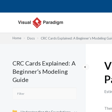
Skip
to
content
Home
Docs
CRC Cards Explained: A Beginner’s Modeling Gu
CRC Cards Explained: A
V
Beginner’s Modeling
P
Guide
Esti
Ther
Understanding the Foundations