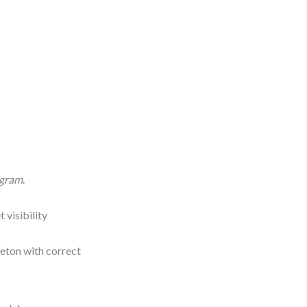
agram
.
 visibility
leton with correct