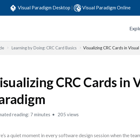
Visual Paradigm Desktop
|
Visual Paradigm Online
Expl
ide
Learning by Doing: CRC Card Basics
Visualizing CRC Cards in Visua
isualizing CRC Cards in 
aradigm
mated reading: 7 minutes
205 views
e’s a quiet moment in every software design session when the team