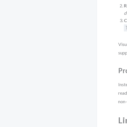
R
d
C
Visu
supp
Pr
Inst
read
non-
Li