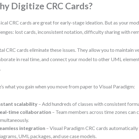
y Digitize CRC Cards?
ical CRC cards are great for early-stage ideation. But as your mod
lenges: lost cards, inconsistent notation, difficulty sharing with 
tal CRC cards eliminate these issues. They allow you to maintain ve
aborate in real time, and connect your model to other UML elemen
.
’s what you gain when you move from paper to Visual Paradigm:
nstant scalability
– Add hundreds of classes with consistent forma
eal-time collaboration
– Team members across time zones can co
imultaneously.
eamless integration
– Visual Paradigm CRC cards automatically 
iagrams, UML packages, and use case models.