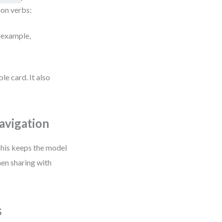
ion verbs:
r example,
le card. It also
avigation
This keeps the model
en sharing with
s