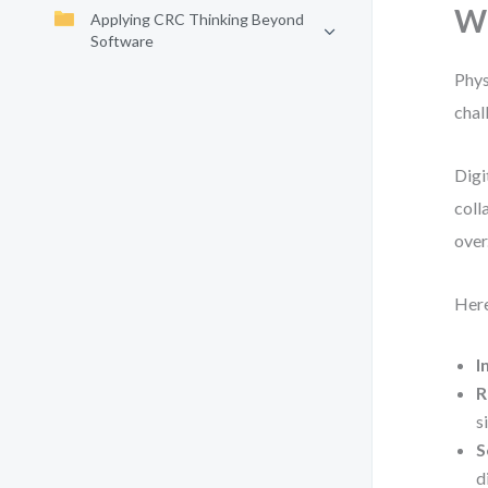
Wh
Applying CRC Thinking Beyond
Software
Phys
chal
Digi
coll
over
Here
I
R
s
S
d